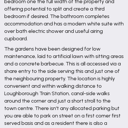
bedroom one the full width of the property and
offering potential to split and create a third
bedroom if desired. The bathroom completes
accommodation and has a modern white suite with
over bath electric shower and useful airing
cupboard.
The gardens have been designed for low
maintenance, laid to artificial lawn with sitting areas
and a concrete barbecue. This is all accessed via a
share entry to the side serving this and just one of
the neighbouring property. The location is highly
convenient and within walking distance to
Loughborough Train Station, canal-side walks
around the corner and just a short stroll to the
town centre. There isn't any allocated parking but
you are able to park on street on a first comer first
served basis and as a resident there is also a