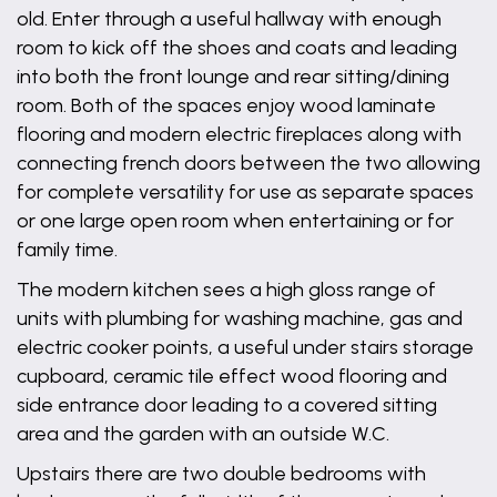
old. Enter through a useful hallway with enough
room to kick off the shoes and coats and leading
into both the front lounge and rear sitting/dining
room. Both of the spaces enjoy wood laminate
flooring and modern electric fireplaces along with
connecting french doors between the two allowing
for complete versatility for use as separate spaces
or one large open room when entertaining or for
family time.
The modern kitchen sees a high gloss range of
units with plumbing for washing machine, gas and
electric cooker points, a useful under stairs storage
cupboard, ceramic tile effect wood flooring and
side entrance door leading to a covered sitting
area and the garden with an outside W.C.
Upstairs there are two double bedrooms with