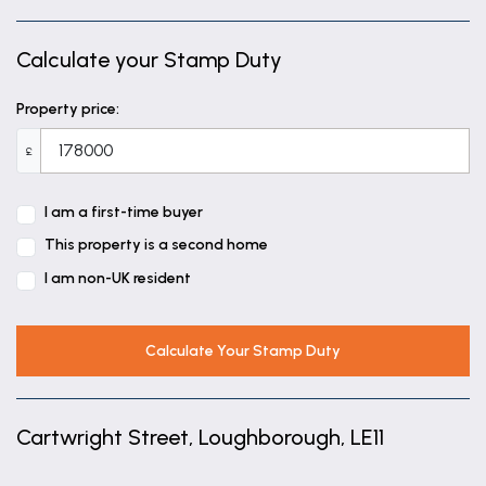
Calculate your Stamp Duty
Property price:
£
I am a first-time buyer
This property is a second home
I am non-UK resident
Calculate Your Stamp Duty
Cartwright Street, Loughborough, LE11