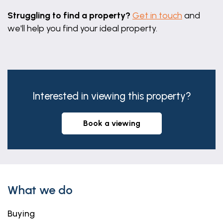
Struggling to find a property?
Get in touch
and
we'll help you find your ideal property.
Interested in viewing this property?
book a viewing
What we do
Buying