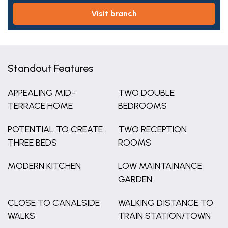
visit branch
Standout Features
APPEALING MID-
TWO DOUBLE
TERRACE HOME
BEDROOMS
POTENTIAL TO CREATE
TWO RECEPTION
THREE BEDS
ROOMS
MODERN KITCHEN
LOW MAINTAINANCE
GARDEN
CLOSE TO CANALSIDE
WALKING DISTANCE TO
WALKS
TRAIN STATION/TOWN