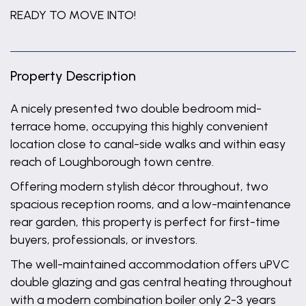
READY TO MOVE INTO!
Property Description
A nicely presented two double bedroom mid-
terrace home, occupying this highly convenient
location close to canal-side walks and within easy
reach of Loughborough town centre.
Offering modern stylish décor throughout, two
spacious reception rooms, and a low-maintenance
rear garden, this property is perfect for first-time
buyers, professionals, or investors.
The well-maintained accommodation offers uPVC
double glazing and gas central heating throughout
with a modern combination boiler only 2-3 years