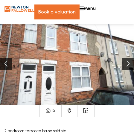
menu
book a valuation
15
2
bedroom
terraced house
sold stc