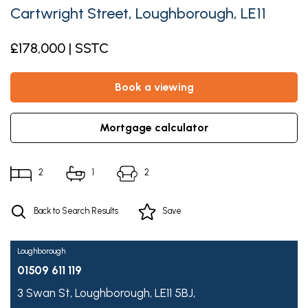
Cartwright Street, Loughborough, LE11
£178,000 | SSTC
book a viewing
mortgage calculator
2
1
2
Back to Search Results
Save
Loughborough
01509 611 119
3 Swan St,
Loughborough,
LE11 5BJ,