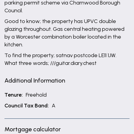
parking permit scheme via Charnwood Borough
Council.
Good to know; the property has UPVC double
glazing throughout. Gas central heating powered
by a Worcester combination boiler located in the
kitchen.
To find the property; satnav postcode LE11 1JW.
What three words; ///guitar.diary.chest
Additional Information
Tenure:
Freehold
Council Tax Band:
A
Mortgage calculator