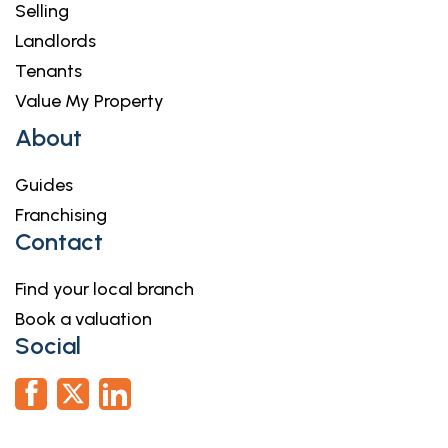
Selling
Landlords
Tenants
Value My Property
About
Guides
Franchising
Contact
Find your local branch
Book a valuation
Social