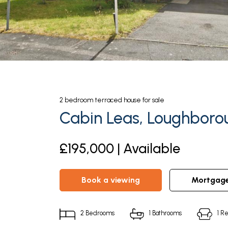
2
bedroom
terraced house
for sale
Cabin Leas, Loughborou
£195,000 | Available
book a viewing
mortgag
2
Bedrooms
1
Bathrooms
1
Re