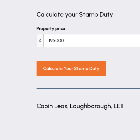
BEDROOM 2
11' 7" x 6' 6" (3.54m x 1.97m)
Calculate your Stamp Duty
BATHROOM
Property price:
6' 11" x 5' 7" (2.10m x 1.69m)
£
Calculate Your Stamp Duty
Cabin Leas, Loughborough, LE11
+
−