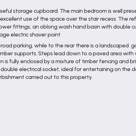
 a useful storage cupboard. The main bedroom is well p
excellent use of the space over the stair recess. The r
wer fittings, an oblong wash hand basin with double cu
age electric shaver point.
-road parking, while to the rear there is a landscaped 
mber supports. Steps lead down to a paved area with w
 is fully enclosed by a mixture of timber fencing and br
 double electrical socket, ideal for entertaining on the
rbishment carried out to this property.