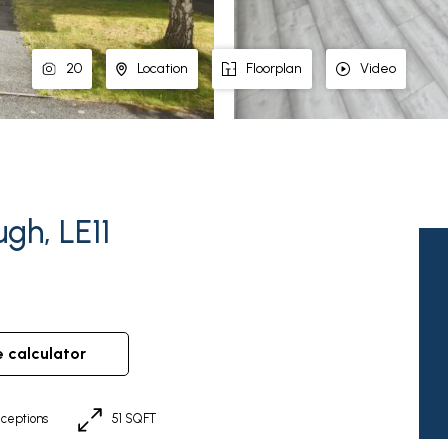
20
Location
Floorplan
Video
gh, LE11
e calculator
ceptions
51 SQFT