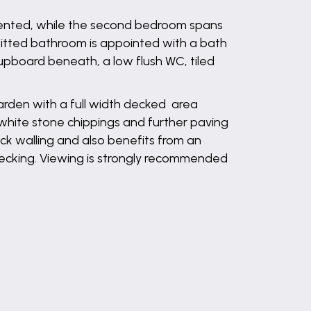
resented, while the second bedroom spans
efitted bathroom is appointed with a bath
pboard beneath, a low flush WC, tiled
garden with a full width decked area
hite stone chippings and further paving
ick walling and also benefits from an
 decking. Viewing is strongly recommended