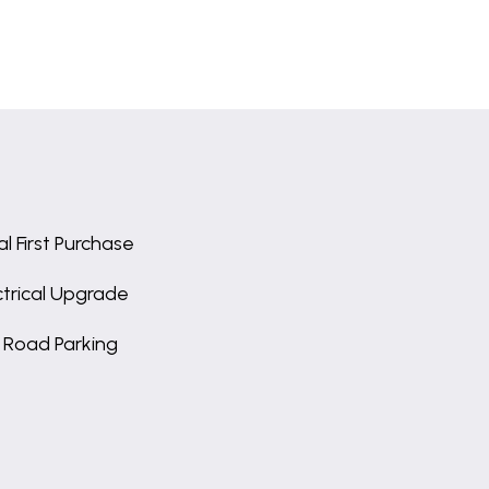
al First Purchase
ctrical Upgrade
 Road Parking