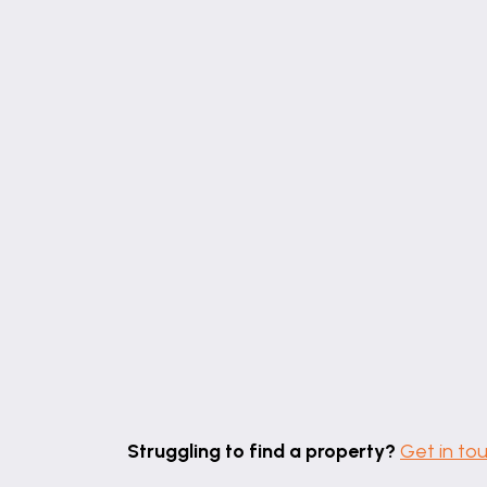
Struggling to find a property?
Get in to