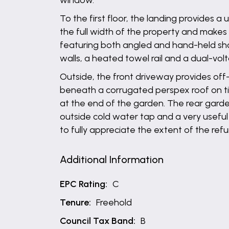
window.
To the first floor, the landing provides
the full width of the property and makes 
featuring both angled and hand-held sho
walls, a heated towel rail and a dual-volt
Outside, the front driveway provides off
beneath a corrugated perspex roof on ti
at the end of the garden. The rear garden
outside cold water tap and a very useful
to fully appreciate the extent of the refu
Additional Information
EPC Rating:
C
Tenure:
Freehold
Council Tax Band:
B