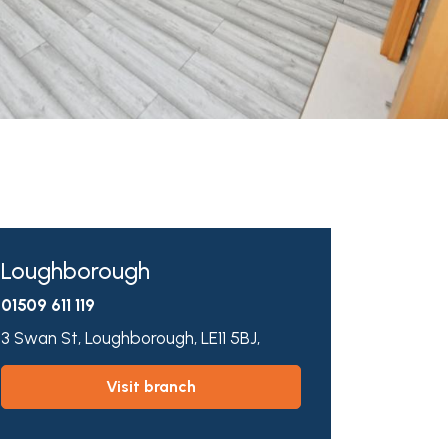
Loughborough
01509 611 119
3 Swan St,
Loughborough,
LE11 5BJ,
visit branch