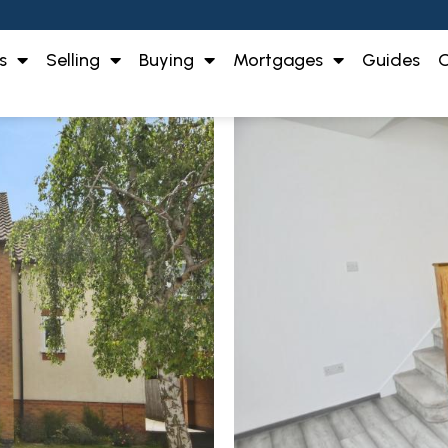
s
Selling
Buying
Mortgages
Guides
O