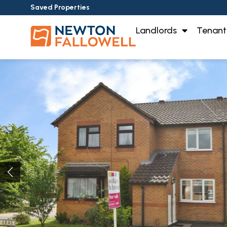
Saved Properties
Landlords
Tenant