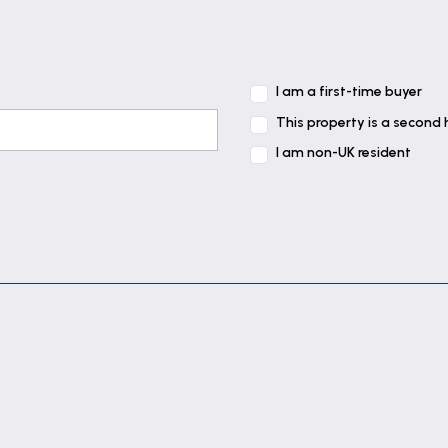
I am a first-time buyer
This property is a second
I am non-UK resident