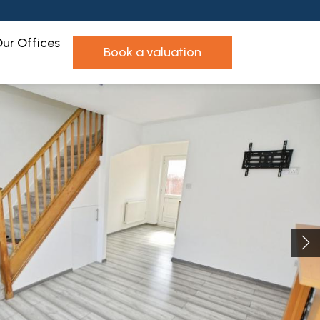
ur Offices
book a valuation