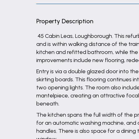
Property Description
45 Cabin Leas, Loughborough. This refurb
and is within walking distance of the tra
kitchen and refitted bathroom, while the
improvements include new flooring, redeco
Entry is via a double glazed door into th
skirting boards. This flooring continues
two opening lights. The room also include
mantelpiece, creating an attractive focal 
beneath.
The kitchen spans the full width of the 
for an automatic washing machine, and a 
handles. There is also space for a dining 