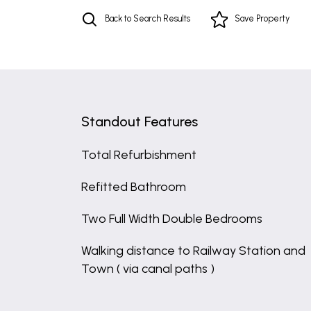
Back to Search Results
Save
Property
Standout Features
Total Refurbishment
Refitted Bathroom
Two Full Width Double Bedrooms
Walking distance to Railway Station and
Town ( via canal paths )