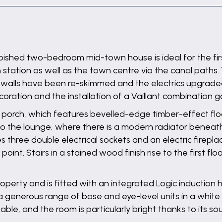
ished two-bedroom mid-town house is ideal for the first
in station as well as the town centre via the canal paths
 walls have been re-skimmed and the electrics upgraded 
ration and the installation of a Vaillant combination ga
e porch, which features bevelled-edge timber-effect floo
 into the lounge, where there is a modern radiator bene
s three double electrical sockets and an electric firepl
point. Stairs in a stained wood finish rise to the first f
property and is fitted with an integrated Logic inductio
generous range of base and eye-level units in a white g
table, and the room is particularly bright thanks to its