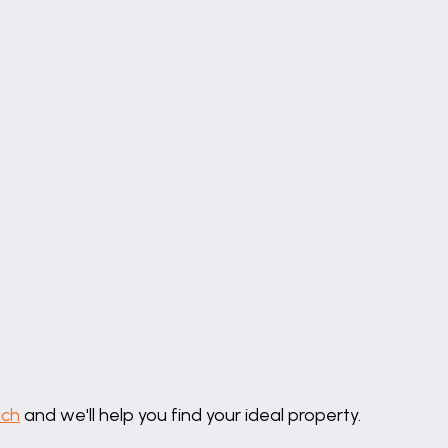
uch
and we'll help you find your ideal property.