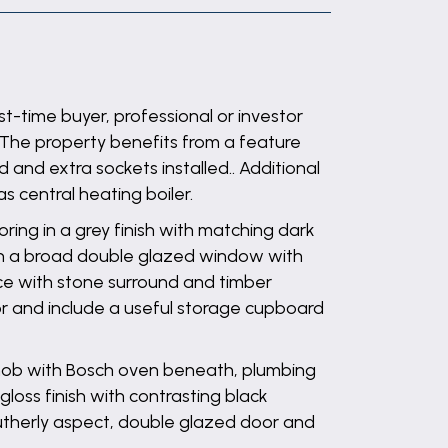
-time buyer, professional or investor
. The property benefits from a feature
and extra sockets installed.. Additional
s central heating boiler.
ring in a grey finish with matching dark
ath a broad double glazed window with
ace with stone surround and timber
loor and include a useful storage cupboard
n hob with Bosch oven beneath, plumbing
loss finish with contrasting black
 southerly aspect, double glazed door and