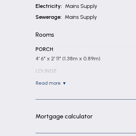
Electricity:
Mains Supply
Sewerage:
Mains Supply
Rooms
PORCH
4' 6" x 2' 11" (1.38m x 0.89m)
LOUNGE
14' 1" x 11' 7" (4.30m x 3.54m)
read more
KITCHEN
14' 11" x 7' 5" (4.54m x 2.26m)
BEDROOM 1
Mortgage calculator
11' 7" x 7' 9" (3.54m x 2.37m)