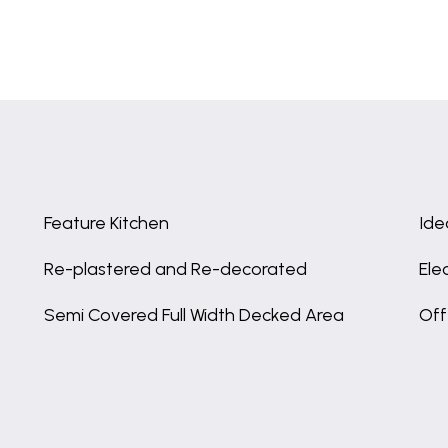
Feature Kitchen
Ide
Re-plastered and Re-decorated
Ele
Semi Covered Full Width Decked Area
Off