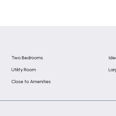
Two Bedrooms
Ide
Utility Room
Lar
Close to Amenities