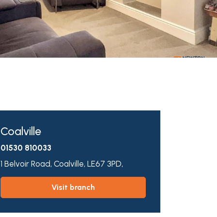
Coalville
01530 810033
1 Belvoir Road,
Coalville,
LE67 3PD,
visit branch