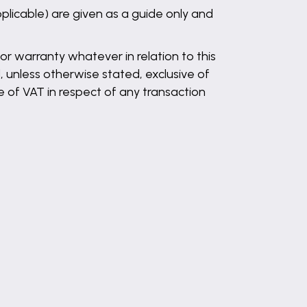
plicable) are given as a guide only and
r warranty whatever in relation to this
, unless otherwise stated, exclusive of
 of VAT in respect of any transaction