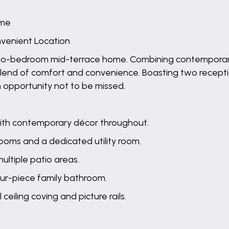
ome
onvenient Location
wo-bedroom mid-terrace home. Combining contemporary 
t blend of comfort and convenience. Boasting two recept
n opportunity not to be missed.
with contemporary décor throughout.
 rooms and a dedicated utility room.
ultiple patio areas.
our-piece family bathroom.
ceiling coving and picture rails.