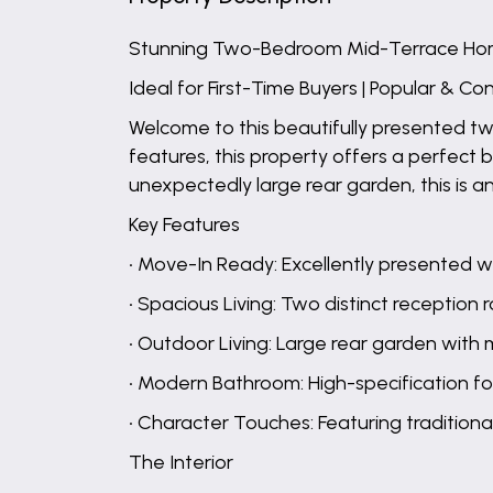
Stunning Two-Bedroom Mid-Terrace H
Ideal for First-Time Buyers | Popular & C
Welcome to this beautifully presented t
features, this property offers a perfec
unexpectedly large rear garden, this is a
Key Features
• Move-In Ready: Excellently presented 
• Spacious Living: Two distinct reception
• Outdoor Living: Large rear garden with m
• Modern Bathroom: High-specification f
• Character Touches: Featuring traditional 
The Interior