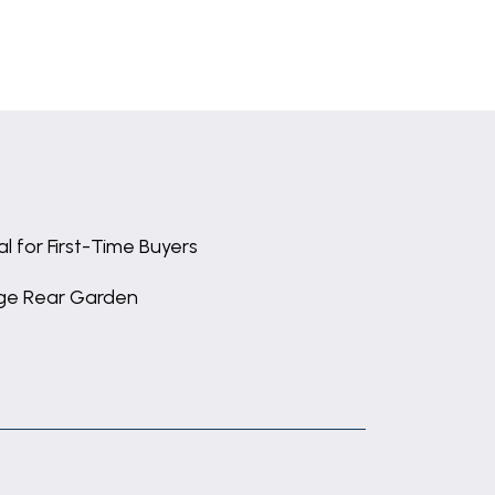
al for First-Time Buyers
ge Rear Garden