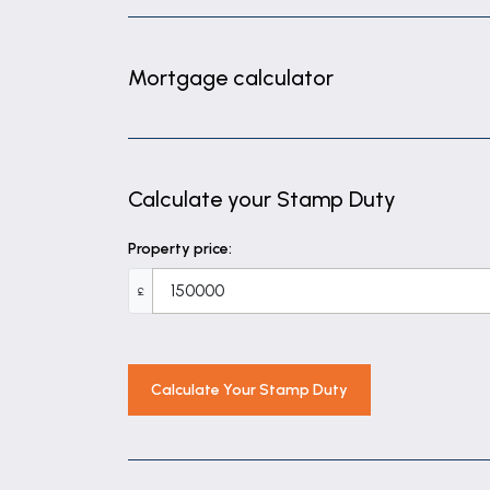
Mortgage calculator
Calculate your Stamp Duty
Property price:
£
Calculate Your Stamp Duty