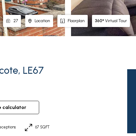
360°
Virtual Tour
27
Location
Floorplan
scote, LE67
e calculator
eceptions
67 SQFT