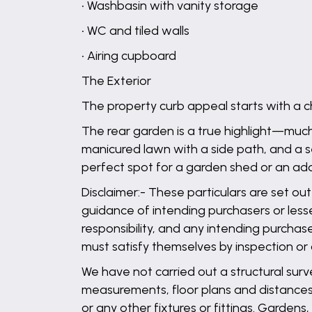
• Washbasin with vanity storage
• WC and tiled walls
• Airing cupboard
The Exterior
The property curb appeal starts with a 
The rear garden is a true highlight—much
manicured lawn with a side path, and a 
perfect spot for a garden shed or an addi
Disclaimer:- These particulars are set out
guidance of intending purchasers or lesse
responsibility, and any intending purchas
must satisfy themselves by inspection or
We have not carried out a structural surv
measurements, floor plans and distances 
or any other fixtures or fittings. Garden