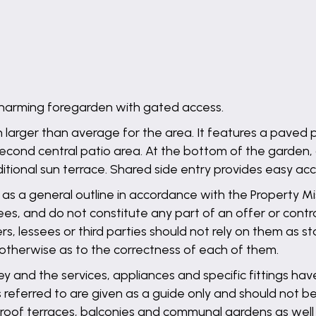
charming foregarden with gated access.
 larger than average for the area. It features a paved 
second central patio area. At the bottom of the garden,
tional sun terrace. Shared side entry provides easy acce
 as a general outline in accordance with the Property Mis
es, and do not constitute any part of an offer or contra
ers, lessees or third parties should not rely on them as 
 otherwise as to the correctness of each of them.
ey and the services, appliances and specific fittings ha
referred to are given as a guide only and should not be
s, roof terraces, balconies and communal gardens as wel