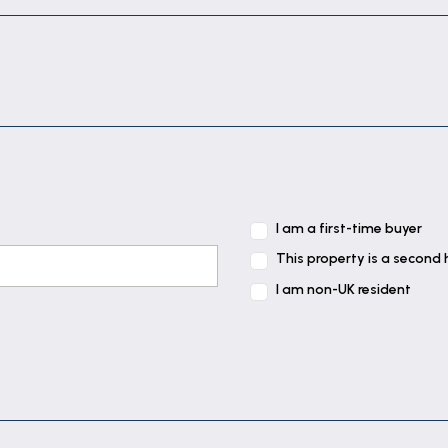
I am a first-time buyer
This property is a second
I am non-UK resident