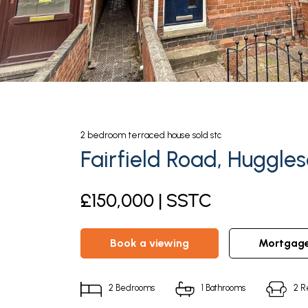
2
bedroom
terraced house
sold stc
Fairfield Road, Huggle
£150,000 | SSTC
book a viewing
mortgag
2
Bedrooms
1
Bathrooms
2
R