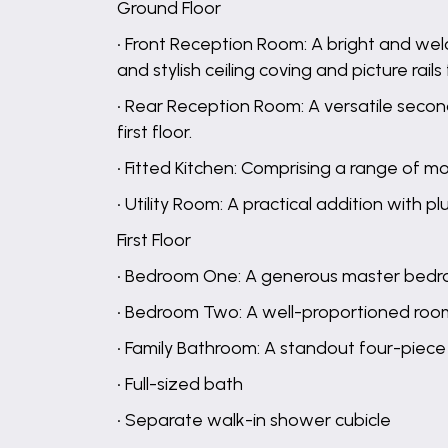
Ground Floor
• Front Reception Room: A bright and w
and stylish ceiling coving and picture rails 
• Rear Reception Room: A versatile second
first floor.
• Fitted Kitchen: Comprising a range of m
• Utility Room: A practical addition with
First Floor
• Bedroom One: A generous master bedro
• Bedroom Two: A well-proportioned room 
• Family Bathroom: A standout four-piece
• Full-sized bath
• Separate walk-in shower cubicle