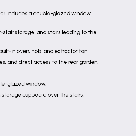
oor. Includes a double-glazed window
stair storage, and stairs leading to the
uilt-in oven, hob, and extractor fan.
es, and direct access to the rear garden.
ble-glazed window.
n storage cupboard over the stairs.