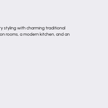
styling with charming traditional
ion rooms, a modern kitchen, and an