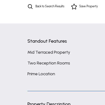
Back to Search Results
Save
Property
Standout Features
Mid Terraced Property
Two Reception Rooms
Prime Location
Property Description