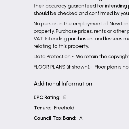
their accuracy guaranteed for intending 
should be checked and confirmed by your 
No person in the employment of Newton Fa
property. Purchase prices, rents or other
VAT. Intending purchasers and lessees mu
relating to this property.
Data Protection:- We retain the copyright 
FLOOR PLANS (if shown):- Floor plan is no
Additional Information
EPC Rating:
E
Tenure:
Freehold
Council Tax Band:
A