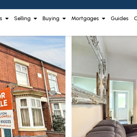
s
Selling
Buying
Mortgages
Guides
O