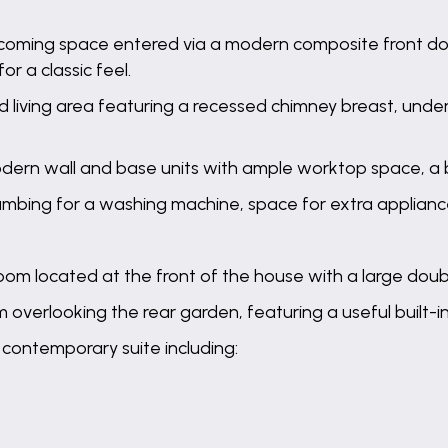
elcoming space entered via a modern composite front d
for a classic feel.
 living area featuring a recessed chimney breast, under-
odern wall and base units with ample worktop space, a b
 plumbing for a washing machine, space for extra applianc
om located at the front of the house with a large dou
overlooking the rear garden, featuring a useful built-i
 contemporary suite including: