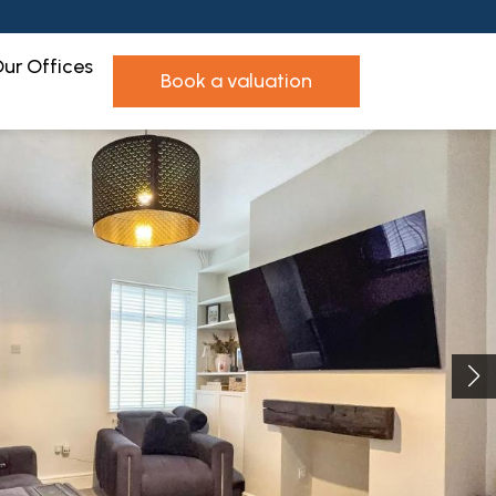
ur Offices
book a valuation