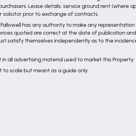
purchasers. Lease details, service ground rent (where ap
solicitor prior to exchange of contracts.
llowell has any authority to make any representation o
 prices quoted are correct at the date of publication and
st satisfy themselves independently as to the incidence
in all advertising material used to market this Property.
t to scale but meant as a guide only