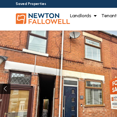
Saved Properties
Landlords
Tenant