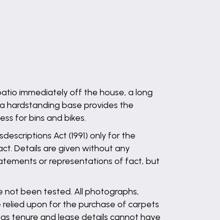
patio immediately off the house, a long
 a hardstanding base provides the
ss for bins and bikes.
descriptions Act (1991) only for the
ct. Details are given without any
statements or representations of fact, but
ve not been tested. All photographs,
 relied upon for the purchase of carpets
l as tenure and lease details cannot have