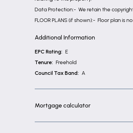
Data Protection:- We retain the copyright 
FLOOR PLANS (if shown):- Floor plan is no
Additional Information
EPC Rating:
E
Tenure:
Freehold
Council Tax Band:
A
Mortgage calculator