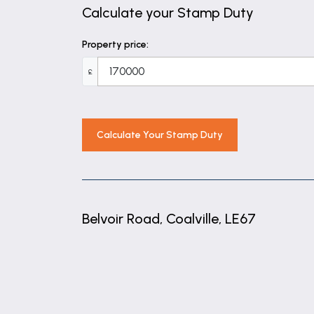
Calculate your Stamp Duty
Property price:
£
Calculate Your Stamp Duty
Belvoir Road, Coalville, LE67
+
−