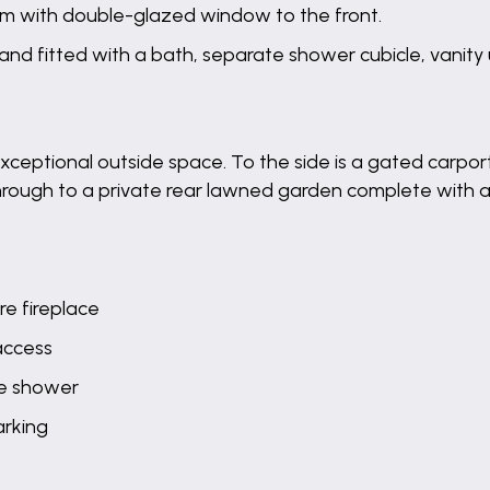
m with double-glazed window to the front.
and fitted with a bath, separate shower cubicle, vanity
e exceptional outside space. To the side is a gated carp
 through to a private rear lawned garden complete with a
re fireplace
 access
te shower
arking