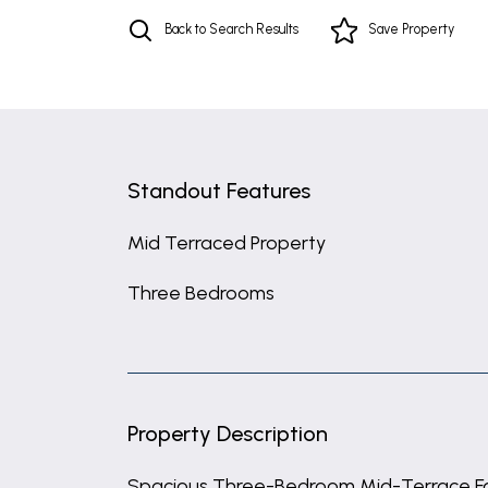
Back to Search Results
Save
Property
Standout Features
Mid Terraced Property
Three Bedrooms
Property Description
Spacious Three-Bedroom Mid-Terrace F