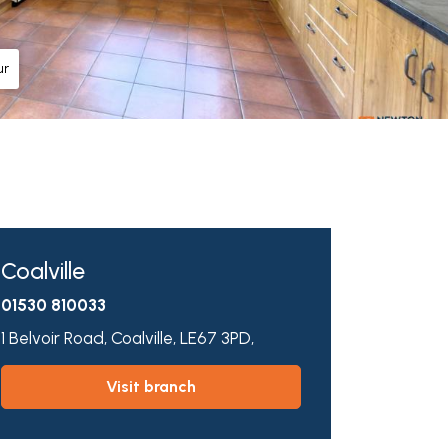
ur
Coalville
01530 810033
1 Belvoir Road,
Coalville,
LE67 3PD,
visit branch