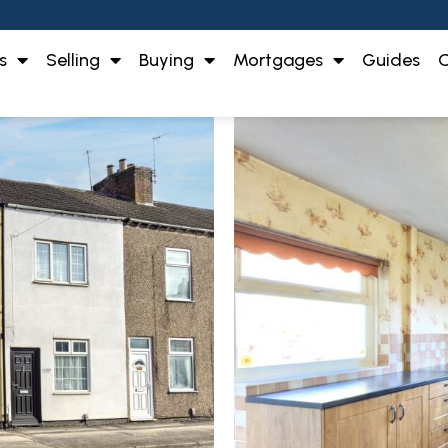
s
Selling
Buying
Mortgages
Guides
O