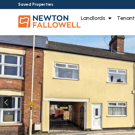
Saved Properties
Landlords
Tenant