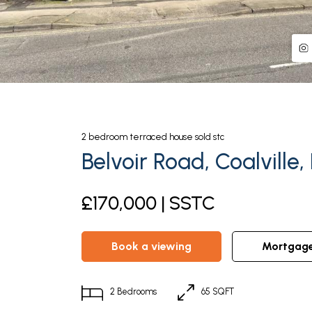
2
bedroom
terraced house
sold stc
Belvoir Road, Coalville,
£170,000 | SSTC
book a viewing
mortgag
2
Bedrooms
65 SQFT