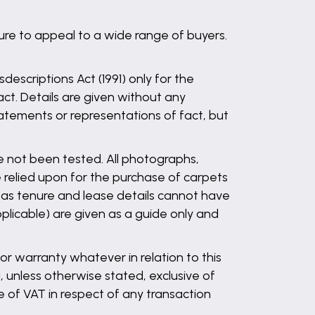
ure to appeal to a wide range of buyers.
descriptions Act (1991) only for the
ct. Details are given without any
statements or representations of fact, but
ve not been tested. All photographs,
 relied upon for the purchase of carpets
l as tenure and lease details cannot have
plicable) are given as a guide only and
r warranty whatever in relation to this
, unless otherwise stated, exclusive of
 of VAT in respect of any transaction