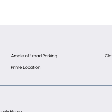
Ample off road Parking
Clo
Prime Location
amily Home