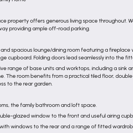
ce property offers generous living space throughout. W
eway providing ample off-road parking.
t and spacious lounge/dining room featuring a fireplac
age cupboard. Folding doors lead seamlessly into the fitt
sive range of base units and worktops, including a sink a
. The room benefits from a practical tiled floor, doub
ss to the rear garden.
ooms, the family bathroom and loft space.
uble-glazed window to the front and useful airing cup
ith windows to the rear and a range of fitted wardrob