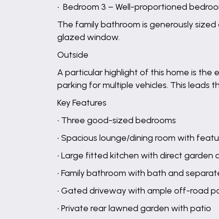
• Bedroom 3 – Well-proportioned bedroo
The family bathroom is generously sized 
glazed window.
Outside
A particular highlight of this home is th
parking for multiple vehicles. This leads
Key Features
• Three good-sized bedrooms
• Spacious lounge/dining room with featu
• Large fitted kitchen with direct garden
• Family bathroom with bath and separa
• Gated driveway with ample off-road p
• Private rear lawned garden with patio