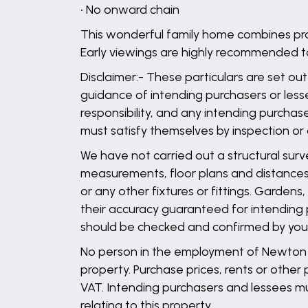
• No onward chain
This wonderful family home combines prac
Early viewings are highly recommended t
Disclaimer:- These particulars are set out
guidance of intending purchasers or lesse
responsibility, and any intending purchas
must satisfy themselves by inspection or
We have not carried out a structural surv
measurements, floor plans and distances 
or any other fixtures or fittings. Garden
their accuracy guaranteed for intending 
should be checked and confirmed by your 
No person in the employment of Newton Fa
property. Purchase prices, rents or other
VAT. Intending purchasers and lessees mu
relating to this property.