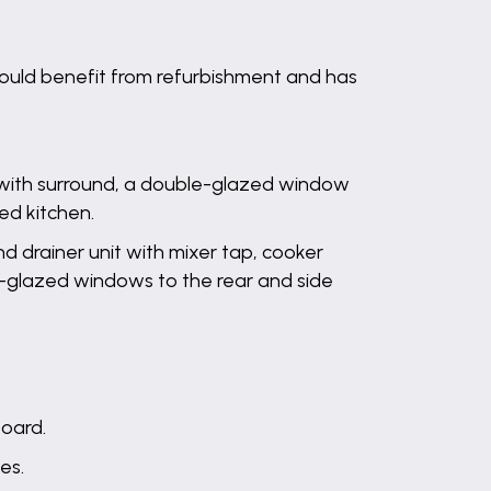
ould benefit from refurbishment and has
e with surround, a double-glazed window
ed kitchen.
nd drainer unit with mixer tap, cooker
le-glazed windows to the rear and side
board.
es.