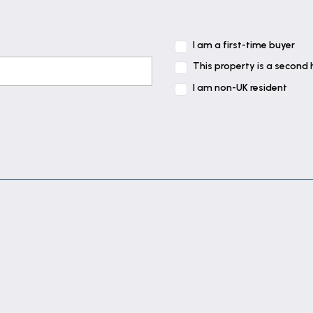
I am a first-time buyer
This property is a second
I am non-UK resident