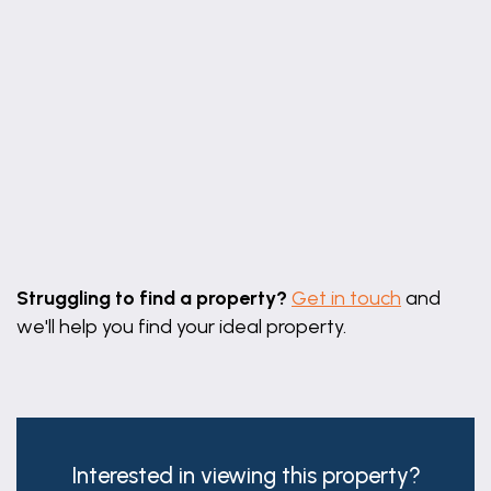
Leaflet
|
©
OpenStreetMap
contributors
Struggling to find a property?
Get in touch
and
we'll help you find your ideal property.
Interested in viewing this property?