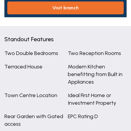
visit branch
Standout Features
Two Double Bedrooms
Two Reception Rooms
Terraced House
Modern Kitchen
benefitting from Built in
Appliances
Town Centre Location
Ideal First Home or
Investment Property
Rear Garden with Gated
EPC Rating D
access