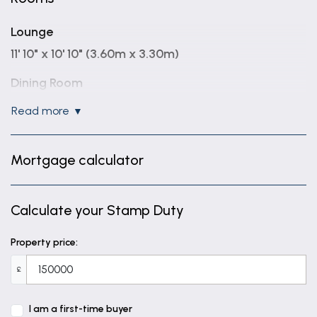
Lounge
11' 10" x 10' 10" (3.60m x 3.30m)
Dining Room
10' 10" x 13' 1" (3.30m x 4.00m)
read more
Kitchen
6' 3" x 10' 2" (1.90m x 3.10m)
Mortgage calculator
Bathroom
6' 7" x 5' 8" (2.00m x 1.72m)
Calculate your Stamp Duty
Landing
Property price:
Bedroom One
£
11' 3" x 13' 7" (3.42m x 4.15m)
I am a first-time buyer
Bedroom Two