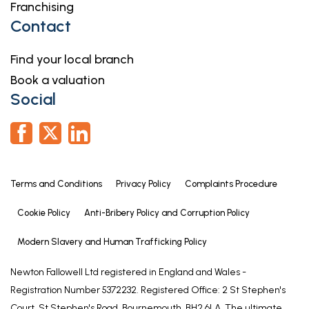
Franchising
Contact
Find your local branch
Book a valuation
Social
Terms and Conditions
Privacy Policy
Complaints Procedure
Cookie Policy
Anti-Bribery Policy and Corruption Policy
Modern Slavery and Human Trafficking Policy
Newton Fallowell Ltd registered in England and Wales -
Registration Number 5372232. Registered Office: 2 St Stephen's
Court, St Stephen's Road, Bournemouth, BH2 6LA. The ultimate