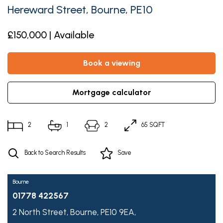
Hereward Street, Bourne, PE10
£150,000 | Available
book a viewing
mortgage calculator
2
1
2
65 SQFT
Back to Search Results
Save
Bourne
01778 422567
2 North Street,
Bourne,
PE10 9EA,