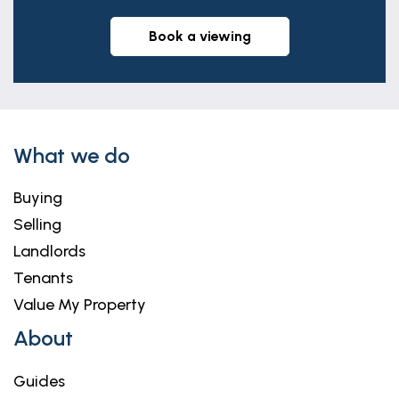
book a viewing
What we do
Buying
Selling
Landlords
Tenants
Value My Property
About
Guides