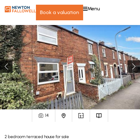
menu
book a valuation
14
2
bedroom
terraced house
for sale