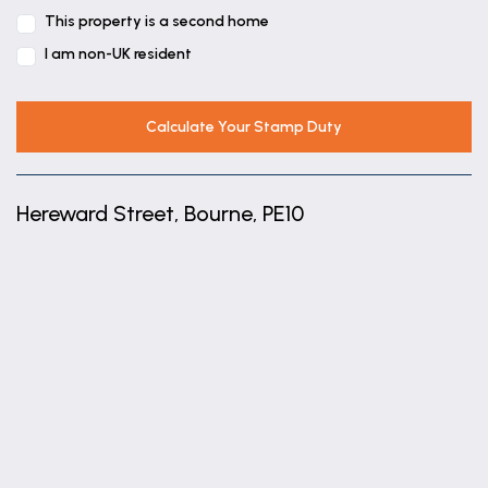
This property is a second home
7' 11" x 12' 0" (2.42m x 3.65m)
I am non-UK resident
Calculate Your Stamp Duty
Hereward Street, Bourne, PE10
+
−