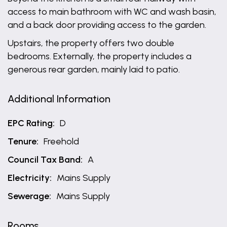
access to main bathroom with WC and wash basin,
and a back door providing access to the garden.
Upstairs, the property offers two double
bedrooms. Externally, the property includes a
generous rear garden, mainly laid to patio.
Additional Information
EPC Rating:
D
Tenure:
Freehold
Council Tax Band:
A
Electricity:
Mains Supply
Sewerage:
Mains Supply
Rooms