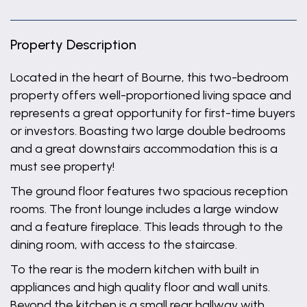
Property Description
Located in the heart of Bourne, this two-bedroom
property offers well-proportioned living space and
represents a great opportunity for first-time buyers
or investors. Boasting two large double bedrooms
and a great downstairs accommodation this is a
must see property!
The ground floor features two spacious reception
rooms. The front lounge includes a large window
and a feature fireplace. This leads through to the
dining room, with access to the staircase.
To the rear is the modern kitchen with built in
appliances and high quality floor and wall units.
Beyond the kitchen is a small rear hallway with