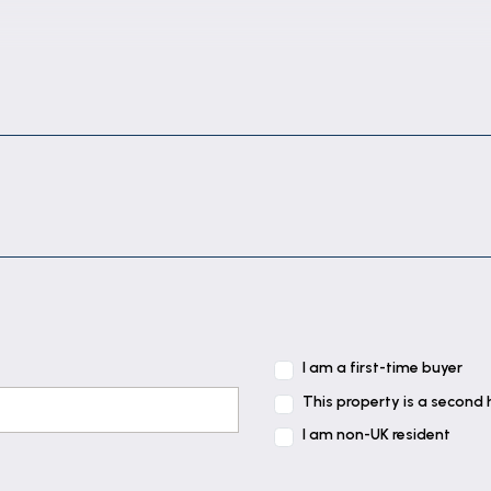
, brick-built fireplace with gas fire, low level cupboard
rear elevation, radiator, wood effect flooring and stairc
aces & tiled splashbacks comprising: composite sink wit
turn with inset electric hob, integrated electric oven 
board, drawers & appliance space under. Further work s
I am a first-time buyer
This property is a second
I am non-UK resident
nd radiator.