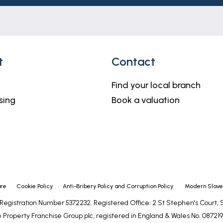
t
Contact
Find your local branch
sing
Book a valuation
ure
Cookie Policy
Anti-Bribery Policy and Corruption Policy
Modern Slaver
- Registration Number 5372232. Registered Office: 2 St Stephen's Court
 Property Franchise Group plc, registered in England & Wales No. 0872192