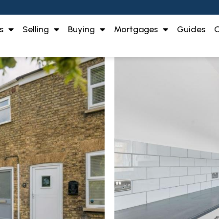
s
Selling
Buying
Mortgages
Guides
O