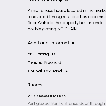
A mid terrace house located in the market
renovated throughout and has accommoda
floor. Outside the property has an enclo
double glazing. NO CHAIN
Additional Information
EPC Rating:
D
Tenure:
Freehold
Council Tax Band:
A
Rooms
ACCOMMODATION
Part glazed front entrance door through 