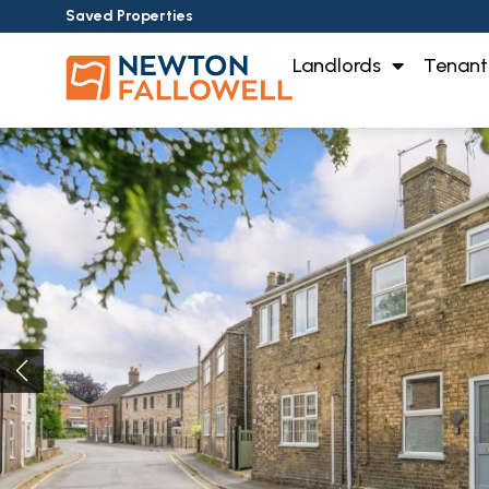
Saved Properties
Landlords
Tenant