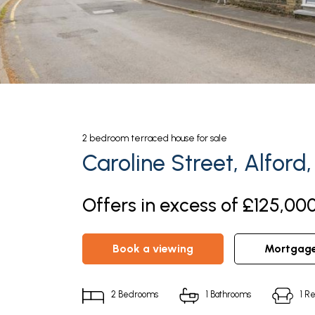
2
bedroom
terraced house
for sale
Caroline Street, Alford,
Offers in excess of £125,000
book a viewing
mortgag
2
Bedrooms
1
Bathrooms
1
Re