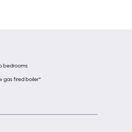
o bedrooms
 gas fired boiler*