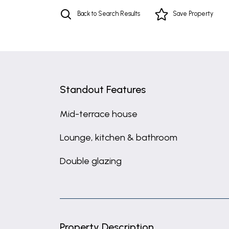
Back to Search Results
Save
Property
Standout Features
Mid-terrace house
Lounge, kitchen & bathroom
Double glazing
Property Description