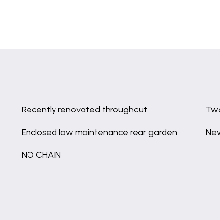
Recently renovated throughout
Tw
Enclosed low maintenance rear garden
New
NO CHAIN