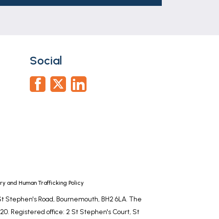
Social
y and Human Trafficking Policy
, St Stephen's Road, Bournemouth, BH2 6LA. The
0. Registered office: 2 St Stephen's Court, St