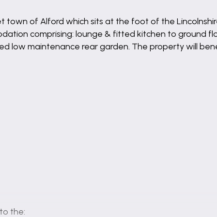
 town of Alford which sits at the foot of the Lincolnsh
tion comprising: lounge & fitted kitchen to ground fl
sed low maintenance rear garden. The property will bene
to the: