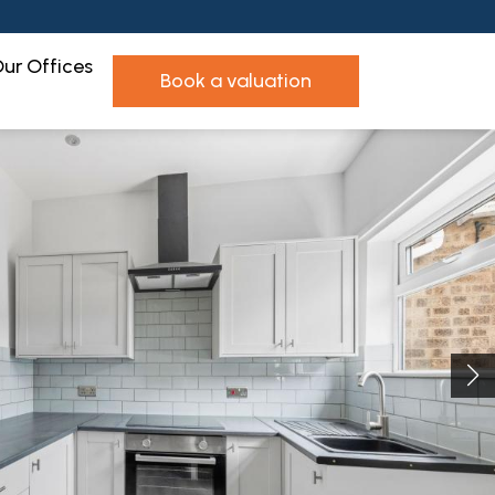
ur Offices
book a valuation