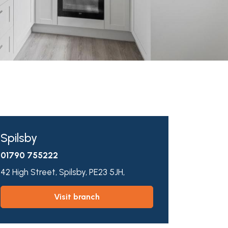
Spilsby
01790 755222
42 High Street,
Spilsby,
PE23 5JH,
visit branch