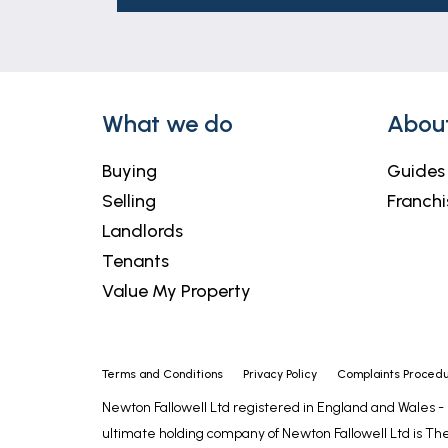
What we do
Abou
Buying
Guides
Selling
Franchi
Landlords
Tenants
Value My Property
Terms and Conditions
Privacy Policy
Complaints Proced
Newton Fallowell Ltd registered in England and Wales 
ultimate holding company of Newton Fallowell Ltd is The