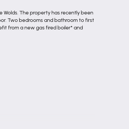
ire Wolds. The property has recently been
oor. Two bedrooms and bathroom to first
fit from a new gas fired boiler* and