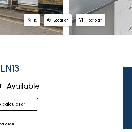
15
Location
Floorplan
 LN13
 | Available
e calculator
ceptions