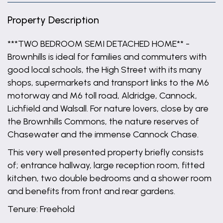
Property Description
***TWO BEDROOM SEMI DETACHED HOME** -
Brownhills is ideal for families and commuters with
good local schools, the High Street with its many
shops, supermarkets and transport links to the M6
motorway and M6 toll road, Aldridge, Cannock,
Lichfield and Walsall. For nature lovers, close by are
the Brownhills Commons, the nature reserves of
Chasewater and the immense Cannock Chase.
This very well presented property briefly consists
of; entrance hallway, large reception room, fitted
kitchen, two double bedrooms and a shower room
and benefits from front and rear gardens.
Tenure: Freehold