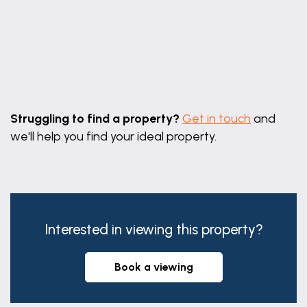
Leaflet
|
©
OpenStreetMap
contributors
Struggling to find a property?
Get in touch
and
we'll help you find your ideal property.
Interested in viewing this property?
book a viewing