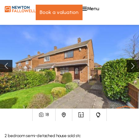
menu
book a valuation
18
2
bedroom
semi-detached house
sold stc