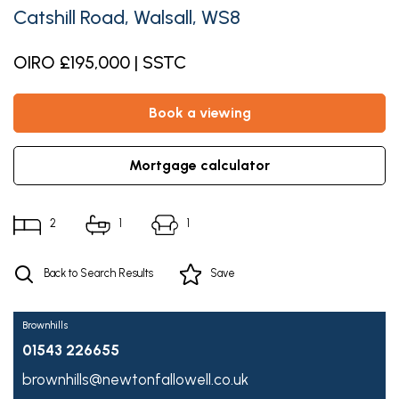
Catshill Road, Walsall, WS8
OIRO £195,000 | SSTC
book a viewing
mortgage calculator
2
1
1
Back to Search Results
Save
Brownhills
01543 226655
brownhills@newtonfallowell.co.uk