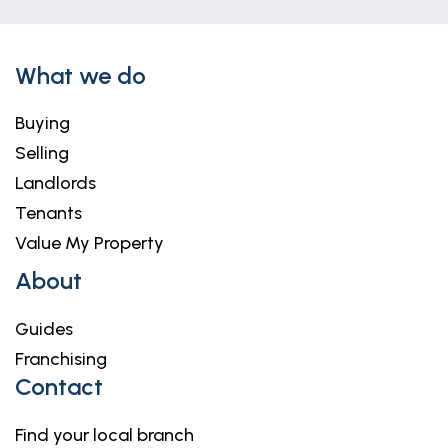
What we do
Buying
Selling
Landlords
Tenants
Value My Property
About
Guides
Franchising
Contact
Find your local branch