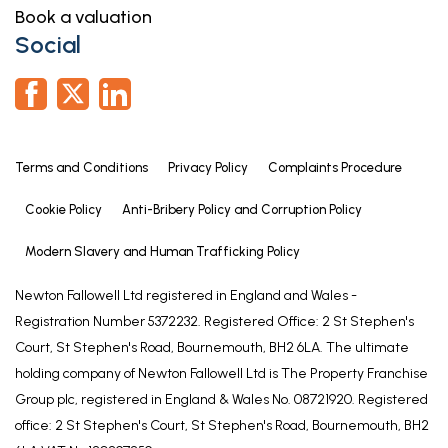
Book a valuation
Social
Terms and Conditions
Privacy Policy
Complaints Procedure
Cookie Policy
Anti-Bribery Policy and Corruption Policy
Modern Slavery and Human Trafficking Policy
Newton Fallowell Ltd registered in England and Wales -
Registration Number 5372232. Registered Office: 2 St Stephen's
Court, St Stephen's Road, Bournemouth, BH2 6LA. The ultimate
holding company of Newton Fallowell Ltd is The Property Franchise
Group plc, registered in England & Wales No. 08721920. Registered
office: 2 St Stephen's Court, St Stephen's Road, Bournemouth, BH2