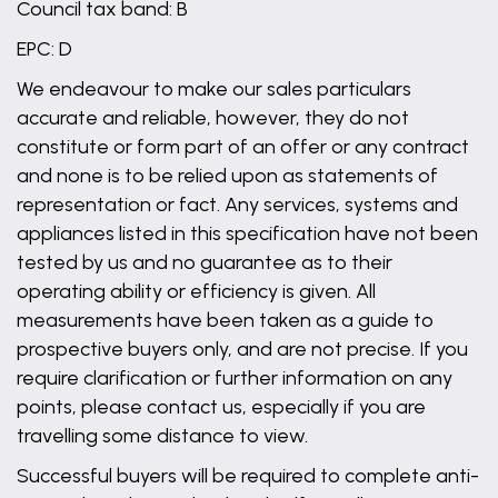
Council tax band: B
EPC: D
We endeavour to make our sales particulars
accurate and reliable, however, they do not
constitute or form part of an offer or any contract
and none is to be relied upon as statements of
representation or fact. Any services, systems and
appliances listed in this specification have not been
tested by us and no guarantee as to their
operating ability or efficiency is given. All
measurements have been taken as a guide to
prospective buyers only, and are not precise. If you
require clarification or further information on any
points, please contact us, especially if you are
travelling some distance to view.
Successful buyers will be required to complete anti-