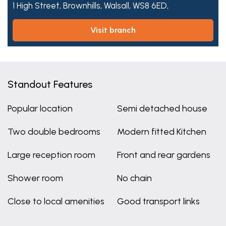
1 High Street,
Brownhills,
Walsall,
WS8 6ED,
visit branch
Standout Features
Popular location
Semi detached house
Two double bedrooms
Modern fitted Kitchen
Large reception room
Front and rear gardens
Shower room
No chain
Close to local amenities
Good transport links