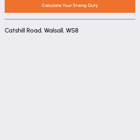
Calculate Your Stamp Duty
Catshill Road, Walsall, WS8
+
−