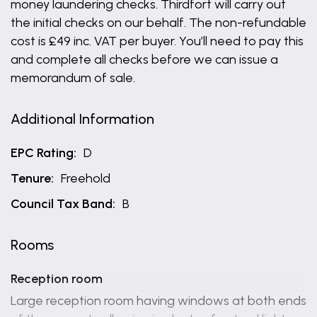
money laundering checks. Thirdfort will carry out
the initial checks on our behalf. The non-refundable
cost is £49 inc. VAT per buyer. You’ll need to pay this
and complete all checks before we can issue a
memorandum of sale.
Additional Information
EPC Rating:
D
Tenure:
Freehold
Council Tax Band:
B
Rooms
Reception room
Large reception room having windows at both ends