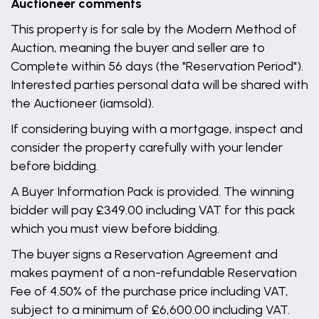
Auctioneer comments
This property is for sale by the Modern Method of
Auction, meaning the buyer and seller are to
Complete within 56 days (the "Reservation Period").
Interested parties personal data will be shared with
the Auctioneer (iamsold).
If considering buying with a mortgage, inspect and
consider the property carefully with your lender
before bidding.
A Buyer Information Pack is provided. The winning
bidder will pay £349.00 including VAT for this pack
which you must view before bidding.
The buyer signs a Reservation Agreement and
makes payment of a non-refundable Reservation
Fee of 4.50% of the purchase price including VAT,
subject to a minimum of £6,600.00 including VAT.