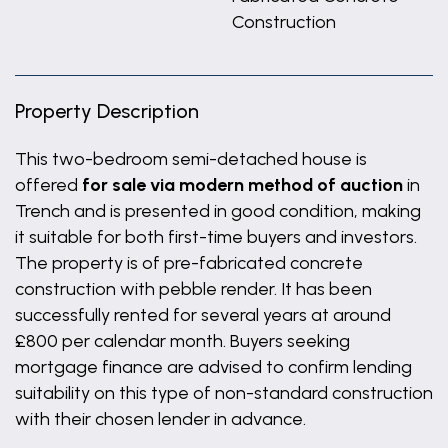
Construction
Property Description
This two-bedroom semi-detached house is
offered
for sale via modern method of auction
in
Trench and is presented in good condition, making
it suitable for both first-time buyers and investors.
The property is of pre-fabricated concrete
construction with pebble render. It has been
successfully rented for several years at around
£800 per calendar month. Buyers seeking
mortgage finance are advised to confirm lending
suitability on this type of non-standard construction
with their chosen lender in advance.