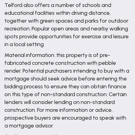
Telford also offers a number of schools and
educational facilities within driving distance,
together with green spaces and parks for outdoor
recreation. Popular open areas and nearby walking
spots provide opportunities for exercise and leisure
in a local setting.
Material information: this property is of pre-
fabricated concrete construction with pebble
render. Potential purchasers intending to buy with a
mortgage should seek advice before entering the
bidding process to ensure they can obtain finance
on this type of non-standard construction. Certain
lenders will consider lending on non-standard
construction. For more information or advice,
prospective buyers are encouraged to speak with
a mortgage advisor.