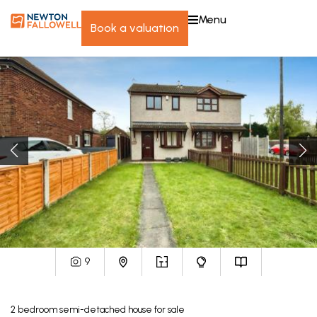
menu
book a valuation
9
2
bedroom
semi-detached house
for sale