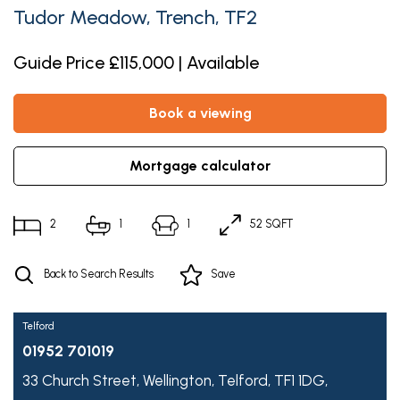
Tudor Meadow, Trench, TF2
Guide Price £115,000 | Available
book a viewing
mortgage calculator
2
1
1
52 SQFT
Back to Search Results
Save
Telford
01952 701019
33 Church Street,
Wellington,
Telford,
TF1 1DG,