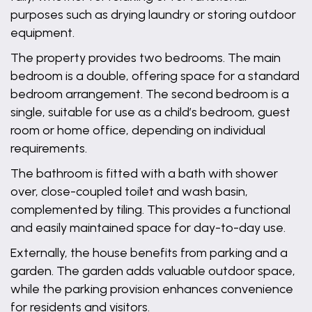
purposes such as drying laundry or storing outdoor
equipment.
The property provides two bedrooms. The main
bedroom is a double, offering space for a standard
bedroom arrangement. The second bedroom is a
single, suitable for use as a child’s bedroom, guest
room or home office, depending on individual
requirements.
The bathroom is fitted with a bath with shower
over, close-coupled toilet and wash basin,
complemented by tiling. This provides a functional
and easily maintained space for day-to-day use.
Externally, the house benefits from parking and a
garden. The garden adds valuable outdoor space,
while the parking provision enhances convenience
for residents and visitors.