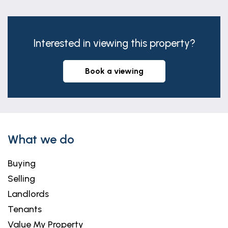
Interested in viewing this property?
book a viewing
What we do
Buying
Selling
Landlords
Tenants
Value My Property