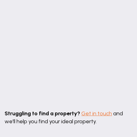
Leaflet
|
©
OpenStreetMap
contributors
Struggling to find a property?
Get in touch
and
we'll help you find your ideal property.