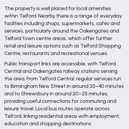
The property is well placed for local amenities
within Telford. Nearby there is a range of everyday
facilities including shops, supermarkets, cafés and
services, particularly around the Oakengates and
Telford town centre areas, which offer further
retail and leisure options such as Telford Shopping
Centre, restaurants and recreational venues.
Public transport links are accessible, with Telford
Central and Oakengates railway stations serving
the area. From Telford Central, regular services run
to Birmingham New Street in around 35–40 minutes
and to Shrewsbury in around 20–25 minutes,
providing useful connections for commuting and
leisure travel. Local bus routes operate across
Telford, linking residential areas with employment,
education and shopping destinations.