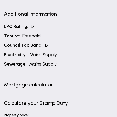
Additional Information
EPC Rating:
D
Tenure:
Freehold
Council Tax Band:
B
Electricity:
Mains Supply
Sewerage:
Mains Supply
Mortgage calculator
Calculate your Stamp Duty
Property price: