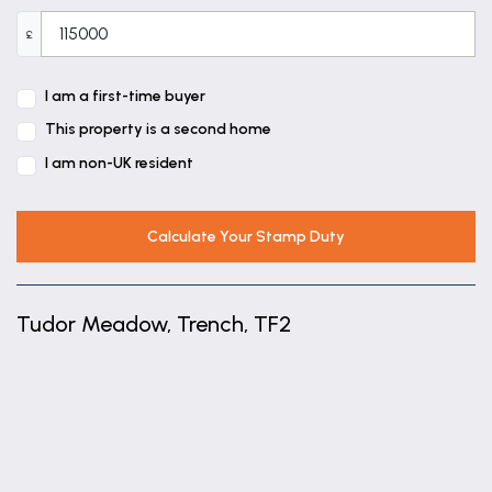
£
I am a first-time buyer
This property is a second home
I am non-UK resident
Calculate Your Stamp Duty
Tudor Meadow, Trench, TF2
+
−