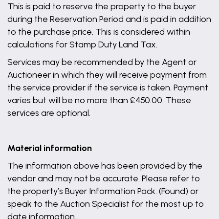
This is paid to reserve the property to the buyer
during the Reservation Period and is paid in addition
to the purchase price. This is considered within
calculations for Stamp Duty Land Tax.
Services may be recommended by the Agent or
Auctioneer in which they will receive payment from
the service provider if the service is taken. Payment
varies but will be no more than £450.00. These
services are optional.
Material information
The information above has been provided by the
vendor and may not be accurate. Please refer to
the property’s Buyer Information Pack. (Found) or
speak to the Auction Specialist for the most up to
date information.