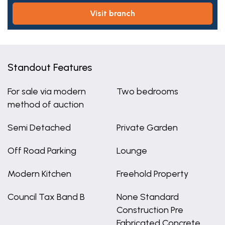
visit branch
Standout Features
For sale via modern
Two bedrooms
method of auction
Semi Detached
Private Garden
Off Road Parking
Lounge
Modern Kitchen
Freehold Property
Council Tax Band B
None Standard
Construction Pre
Fabricated Concrete