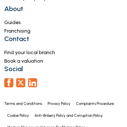
About
Guides
Franchising
Contact
Find your local branch
Book a valuation
Social
Terms and Conditions
Privacy Policy
Complaints Procedure
Cookie Policy
Anti-Bribery Policy and Corruption Policy