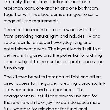
Internally, the accommodation includes one
reception room, one kitchen and one bathroom,
together with two bedrooms arranged to suit a
range of living requirements.
The reception room features a window to the
front, providing natural light, and includes TV and
socket points to support everyday living and
entertainment needs. The layout lends itself to a
defined sitting area and the potential for a dining
space, subject to the purchaser’s preferences and
furnishings.
The kitchen benefits from natural light and offers
direct access to the garden, creating a practical link
between indoor and outdoor areas. This
arrangement is useful for everyday use and for
those who wish to enjoy the outside space more
fully, whether for relaxing or for functional