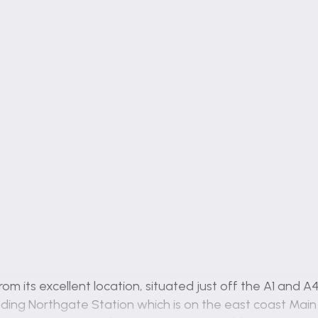
rom its excellent location, situated just off the A1 and
cluding Northgate Station which is on the east coast Ma