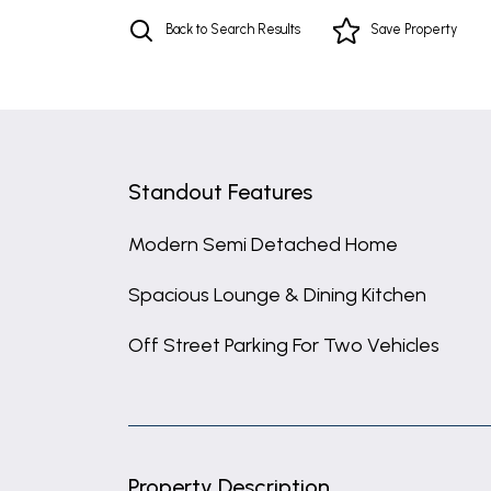
Back to Search Results
Save
Property
Standout Features
Modern Semi Detached Home
Spacious Lounge & Dining Kitchen
Off Street Parking For Two Vehicles
Property Description