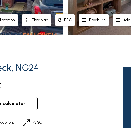
Location
Floorplan
EPC
Brochure
Addi
eck, NG24
C
e calculator
ceptions
73 SQFT