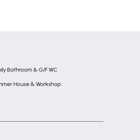
ily Bathroom & G/F WC
mmer House & Workshop