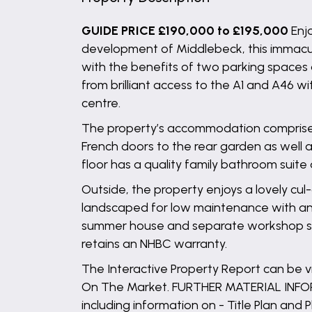
GUIDE PRICE £190,000 to £195,000
Enj
development of Middlebeck, this immacul
with the benefits of two parking spaces
from brilliant access to the A1 and A46
centre.
The property’s accommodation comprises t
French doors to the rear garden as well a
floor has a quality family bathroom sui
Outside, the property enjoys a lovely cul
landscaped for low maintenance with an ar
summer house and separate workshop spac
retains an NHBC warranty.
The Interactive Property Report can be
On The Market. FURTHER MATERIAL INFORM
including information on - Title Plan and P