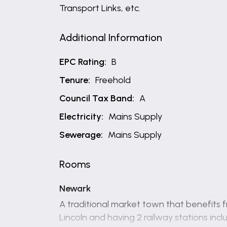
Transport Links, etc.
Additional Information
EPC Rating:
B
Tenure:
Freehold
Council Tax Band:
A
Electricity:
Mains Supply
Sewerage:
Mains Supply
Rooms
Newark
A traditional market town that benefits f
Lincoln and having 2 railway stations in