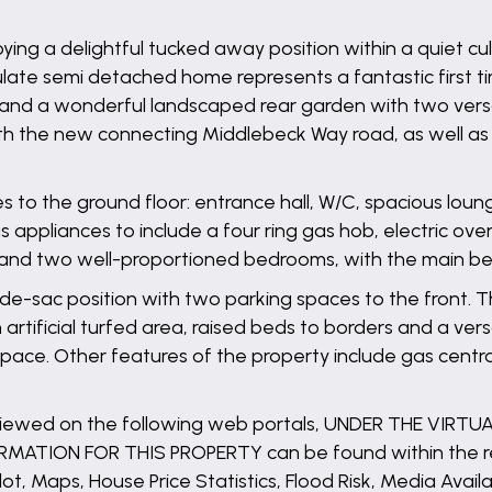
oying a delightful tucked away position within a quiet c
ate semi detached home represents a fantastic first t
 and a wonderful landscaped rear garden with two versat
 with the new connecting Middlebeck Way road, as well a
o the ground floor: entrance hall, W/C, spacious lounge
s appliances to include a four ring gas hob, electric ov
te and two well-proportioned bedrooms, with the main b
-de-sac position with two parking spaces to the front. 
tificial turfed area, raised beds to borders and a versat
e. Other features of the property include gas central 
 viewed on the following web portals, UNDER THE VIRT
ATION FOR THIS PROPERTY can be found within the rep
lot, Maps, House Price Statistics, Flood Risk, Media Availa