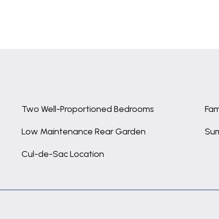
Two Well-Proportioned Bedrooms
Fam
Low Maintenance Rear Garden
Su
Cul-de-Sac Location