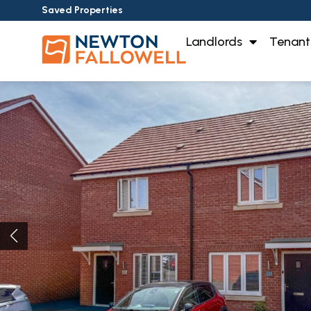
Saved Properties
Landlords
Tenant