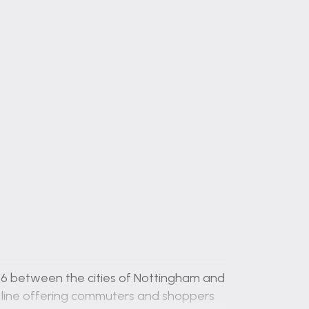
 A46 between the cities of Nottingham and
in line offering commuters and shoppers