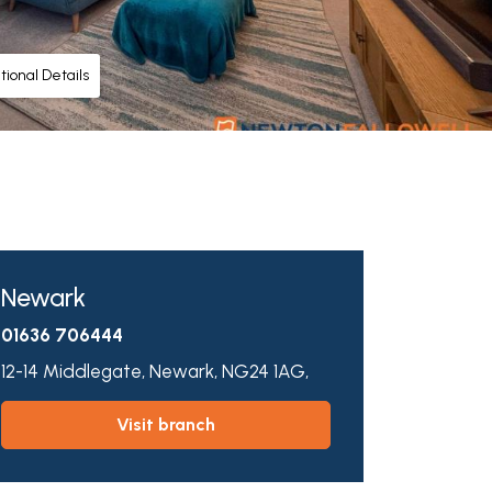
tional Details
Newark
01636 706444
12-14 Middlegate,
Newark,
NG24 1AG,
visit branch