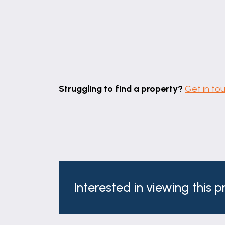
maximum measurements
Summer House
7' 4" x 6' 10" (2.23m x 2.08m)
7' 4" x 6' 10"
Workshop
Struggling to find a property?
Get in to
9' 11" x 8' 1" (3.02m x 2.46m)
9' 11" x 8' 1"
maximum measurements
Agent's Note
There is an initial shared driveway access
Services
Interested in viewing this 
Mains gas, electricity, water and draina
Square Footage