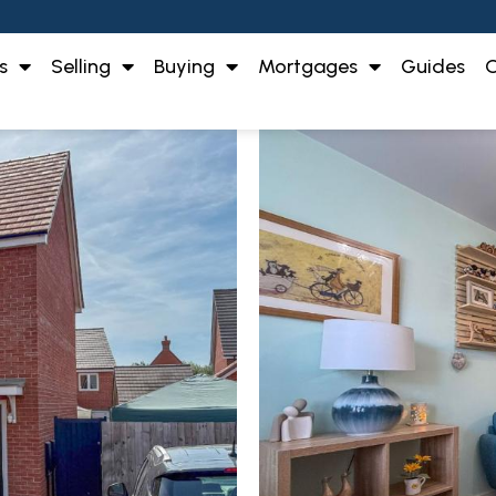
s
Selling
Buying
Mortgages
Guides
O