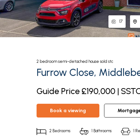
17
2
bedroom
semi-detached house
sold stc
Furrow Close, Middleb
Guide Price £190,000 | SST
book a viewing
mortgag
2
Bedrooms
1
Bathrooms
1
Re