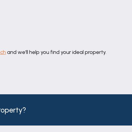
uch
and we'll help you find your ideal property.
 to the property.
property?
ge are connected.