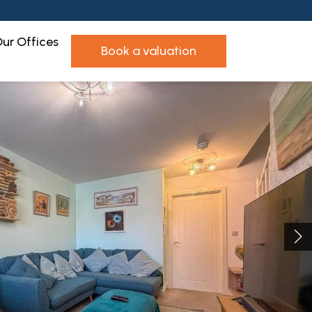
ur Offices
book a valuation