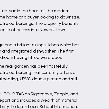
ul-de-sac in the heart of the modern
ime home or a buyer looking to downsize,
ile outbuildings. The property benefits
s ease of access into Newark town
 and a brilliant dining kitchen which has
en and integrated dishwasher. The first
edroom having fitted wardrobes.
The rear garden has been tastefully
ile outbuilding that currently offers a
heating, UPVC double glazing and still
UAL TOUR TAB on Rightmove, Zoopla, and
ort and includes a wealth of material
bility, In depth Local School Information,