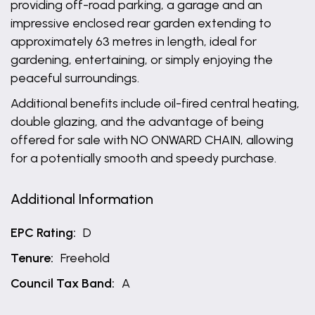
providing off-road parking, a garage and an
impressive enclosed rear garden extending to
approximately 63 metres in length, ideal for
gardening, entertaining, or simply enjoying the
peaceful surroundings.
Additional benefits include oil-fired central heating,
double glazing, and the advantage of being
offered for sale with NO ONWARD CHAIN, allowing
for a potentially smooth and speedy purchase.
Additional Information
EPC Rating:
D
Tenure:
Freehold
Council Tax Band:
A