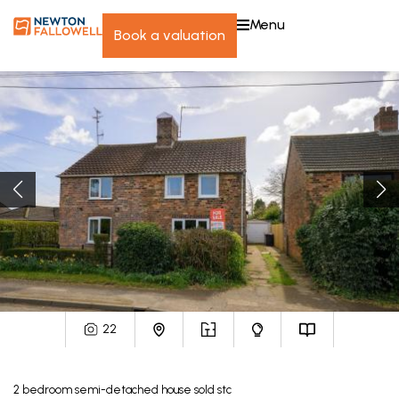
menu
book a valuation
22
2
bedroom
semi-detached house
sold stc