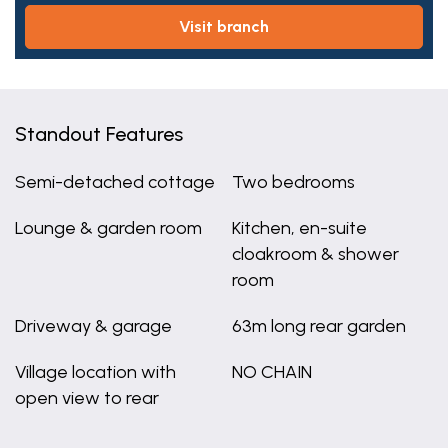
visit branch
Standout Features
Semi-detached cottage
Two bedrooms
Lounge & garden room
Kitchen, en-suite
cloakroom & shower
room
Driveway & garage
63m long rear garden
Village location with
NO CHAIN
open view to rear