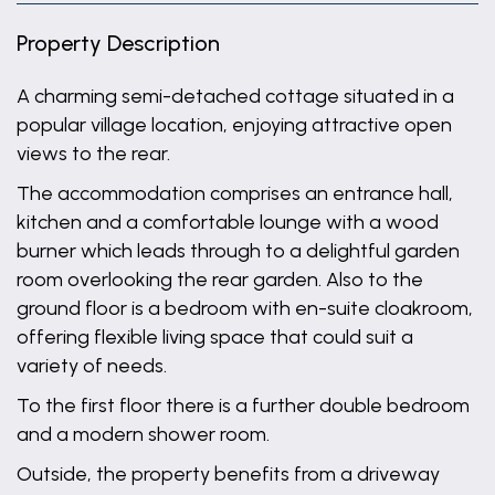
Property Description
A charming semi-detached cottage situated in a
popular village location, enjoying attractive open
views to the rear.
The accommodation comprises an entrance hall,
kitchen and a comfortable lounge with a wood
burner which leads through to a delightful garden
room overlooking the rear garden. Also to the
ground floor is a bedroom with en-suite cloakroom,
offering flexible living space that could suit a
variety of needs.
To the first floor there is a further double bedroom
and a modern shower room.
Outside, the property benefits from a driveway