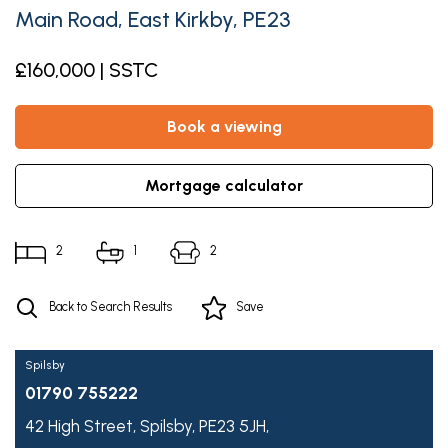
Main Road, East Kirkby, PE23
£160,000 | SSTC
book a viewing
mortgage calculator
2
1
2
Back to Search Results
Save
Spilsby
01790 755222
42 High Street,
Spilsby,
PE23 5JH,