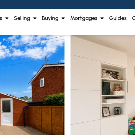
s
Selling
Buying
Mortgages
Guides
O