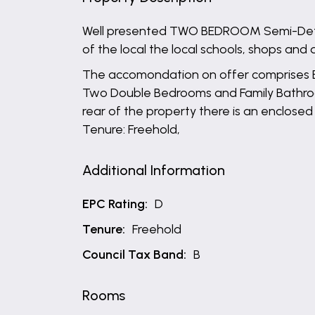
Well presented TWO BEDROOM Semi-Detach
of the local the local schools, shops and 
The accomondation on offer comprises Entr
Two Double Bedrooms and Family Bathroom.
rear of the property there is an enclosed
Tenure: Freehold,
Additional Information
EPC Rating:
D
Tenure:
Freehold
Council Tax Band:
B
Rooms