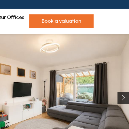
ur Offices
book a valuation