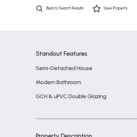
Back to Search Results
Save
Property
Standout Features
Semi-Detached House
Modern Bathroom
GCH & uPVC Double Glazing
Property Description