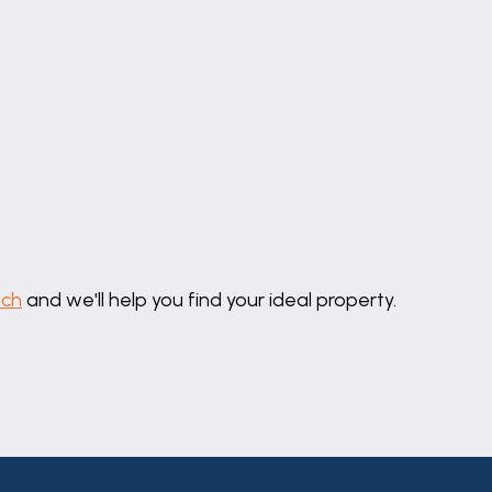
should be independently verified by prospective buyers o
thority to make or give any representation or warranty 
uch
and we'll help you find your ideal property.