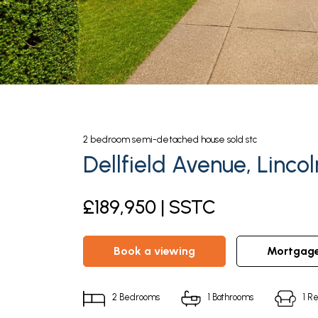
2
bedroom
semi-detached house
sold stc
Dellfield Avenue, Lincol
£189,950 | SSTC
book a viewing
mortgag
2
Bedrooms
1
Bathrooms
1
Re