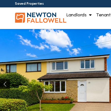
Saved Properties
Landlords
Tenant