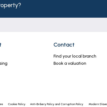
property?
t
Contact
Find your local branch
sing
Book a valuation
ure
Cookie Policy
Anti-Bribery Policy and Corruption Policy
Modern Slaver