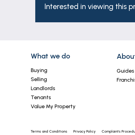
Interested in viewing this 
What we do
Abou
Buying
Guides
Selling
Franchi
Landlords
Tenants
Value My Property
Terms and Conditions
Privacy Policy
Complaints Proced