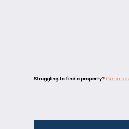
matters referred to in these particulars 
any of its employees or agents has any au
Struggling to find a property?
Get in to