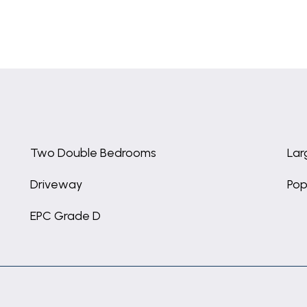
Two Double Bedrooms
Lar
Driveway
Pop
EPC Grade D