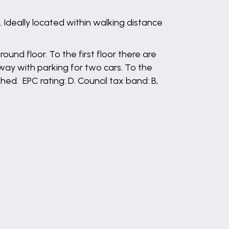
deally located within walking distance
und floor. To the first floor there are
way with parking for two cars. To the
ed. EPC rating: D. Council tax band: B,