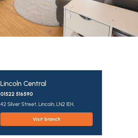
Lincoln Central
01522 516590
42 Silver Street,
Lincoln,
LN2 1EH,
visit branch