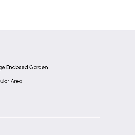
ge Enclosed Garden
ular Area