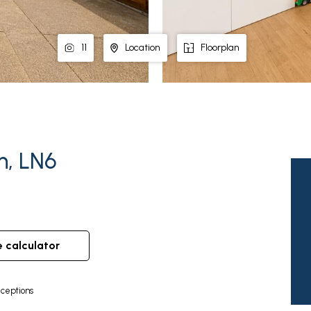
11
Location
Floorplan
n, LN6
e calculator
ceptions