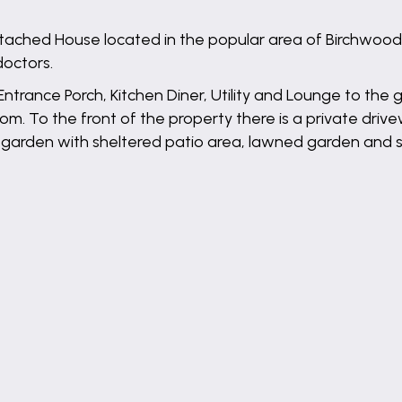
ed House located in the popular area of Birchwood. I
doctors.
ance Porch, Kitchen Diner, Utility and Lounge to the gro
 To the front of the property there is a private drive
 garden with sheltered patio area, lawned garden and sh