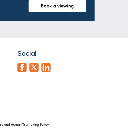
book a viewing
Social
y and Human Trafficking Policy