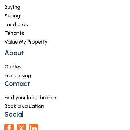
Parking
Buying
Selling
Landlords
Tenants
Value My Property
About
Guides
Franchising
Contact
Find your local branch
Book a valuation
Social