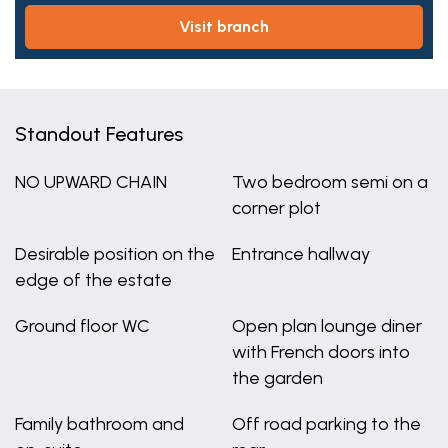
visit branch
Standout Features
NO UPWARD CHAIN
Two bedroom semi on a
corner plot
Desirable position on the
Entrance hallway
edge of the estate
Ground floor WC
Open plan lounge diner
with French doors into
the garden
Family bathroom and
Off road parking to the