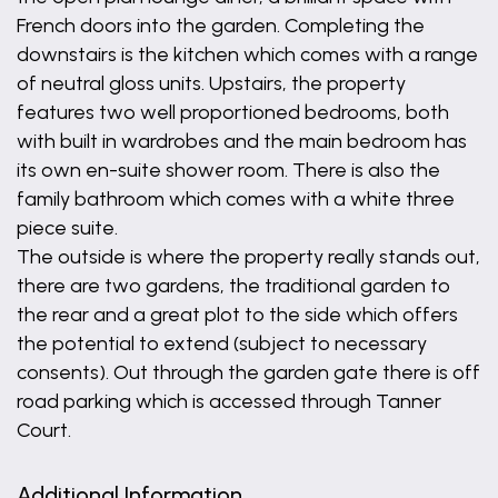
French doors into the garden. Completing the
downstairs is the kitchen which comes with a range
of neutral gloss units. Upstairs, the property
features two well proportioned bedrooms, both
with built in wardrobes and the main bedroom has
its own en-suite shower room. There is also the
family bathroom which comes with a white three
piece suite.
The outside is where the property really stands out,
there are two gardens, the traditional garden to
the rear and a great plot to the side which offers
the potential to extend (subject to necessary
consents). Out through the garden gate there is off
road parking which is accessed through Tanner
Court.
Additional Information