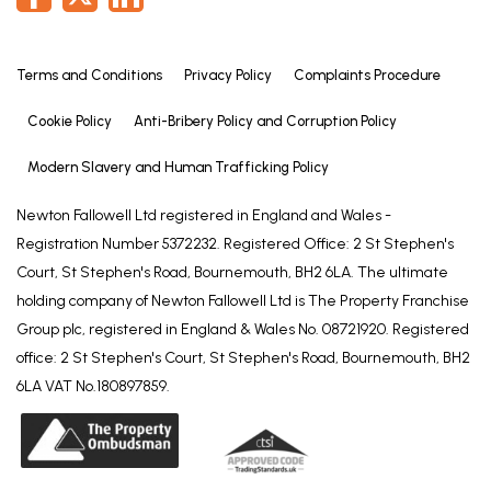
Terms and Conditions
Privacy Policy
Complaints Procedure
Cookie Policy
Anti-Bribery Policy and Corruption Policy
Modern Slavery and Human Trafficking Policy
Newton Fallowell Ltd registered in England and Wales -
Registration Number 5372232. Registered Office: 2 St Stephen's
Court, St Stephen's Road, Bournemouth, BH2 6LA. The ultimate
holding company of Newton Fallowell Ltd is The Property Franchise
Group plc, registered in England & Wales No. 08721920. Registered
office: 2 St Stephen's Court, St Stephen's Road, Bournemouth, BH2
6LA VAT No.180897859.