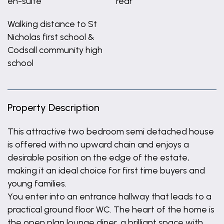
en-suite
rear
Walking distance to St
Nicholas first school &
Codsall community high
school
Property Description
This attractive two bedroom semi detached house
is offered with no upward chain and enjoys a
desirable position on the edge of the estate,
making it an ideal choice for first time buyers and
young families.
You enter into an entrance hallway that leads to a
practical ground floor WC. The heart of the home is
the open plan lounge diner, a brilliant space with