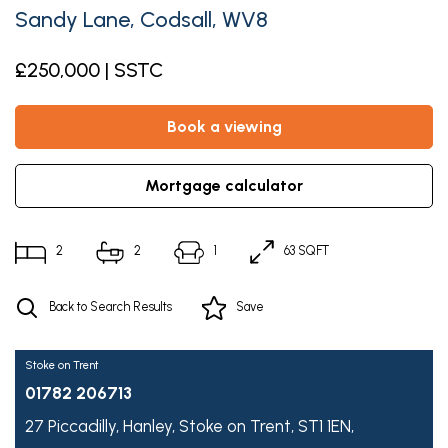
Sandy Lane, Codsall, WV8
£250,000 | SSTC
book a viewing
mortgage calculator
2
2
1
63 SQFT
Back to Search Results
Save
Stoke on Trent
01782 206713
27 Piccadilly,
Hanley,
Stoke on Trent,
ST1 1EN,