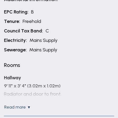
EPC Rating:
B
Tenure:
Freehold
Council Tax Band:
C
Electricity:
Mains Supply
Sewerage:
Mains Supply
Rooms
Hallway
9' 11" x 3' 4" (3.02m x 1.02m)
Radiator and door to front.
Cloaks
read more
5' 2" x 2' 10" (1.57m x 0.86m)