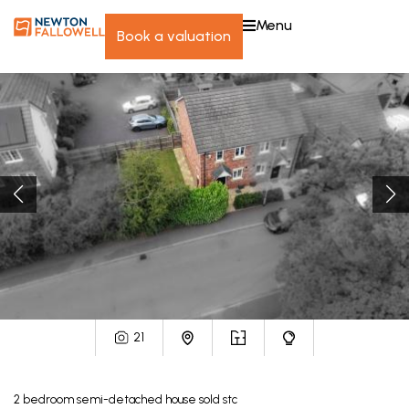
menu
book a valuation
21
2
bedroom
semi-detached house
sold stc