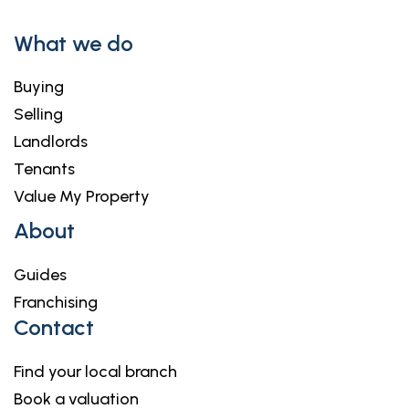
What we do
Buying
Selling
Landlords
Tenants
Value My Property
About
Guides
Franchising
Contact
Find your local branch
Book a valuation