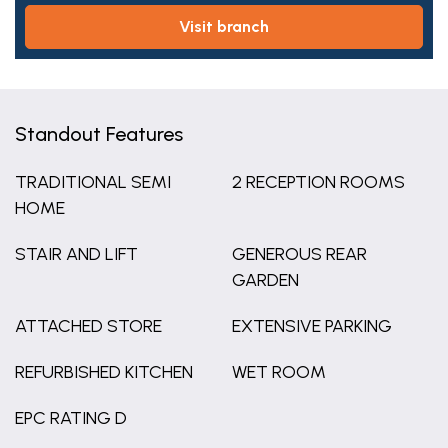
visit branch
Standout Features
TRADITIONAL SEMI
2 RECEPTION ROOMS
HOME
STAIR AND LIFT
GENEROUS REAR
GARDEN
ATTACHED STORE
EXTENSIVE PARKING
REFURBISHED KITCHEN
WET ROOM
EPC RATING D