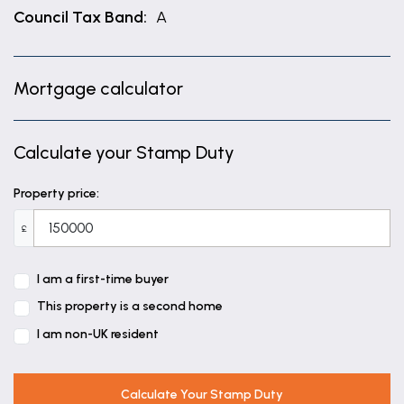
Council Tax Band:
A
Mortgage calculator
Calculate your Stamp Duty
Property price:
£
I am a first-time buyer
This property is a second home
I am non-UK resident
Calculate Your Stamp Duty