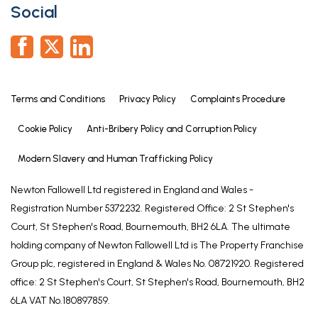
Social
Terms and Conditions
Privacy Policy
Complaints Procedure
Cookie Policy
Anti-Bribery Policy and Corruption Policy
Modern Slavery and Human Trafficking Policy
Newton Fallowell Ltd registered in England and Wales -
Registration Number 5372232. Registered Office: 2 St Stephen's
Court, St Stephen's Road, Bournemouth, BH2 6LA. The ultimate
holding company of Newton Fallowell Ltd is The Property Franchise
Group plc, registered in England & Wales No. 08721920. Registered
office: 2 St Stephen's Court, St Stephen's Road, Bournemouth, BH2
6LA VAT No.180897859.