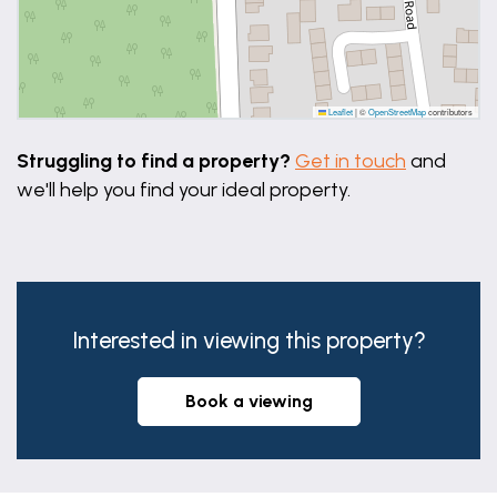
Leaflet
|
©
OpenStreetMap
contributors
Struggling to find a property?
Get in touch
and
we'll help you find your ideal property.
Interested in viewing this property?
book a viewing