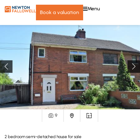
menu
book a valuation
9
2
bedroom
semi-detached house
for sale