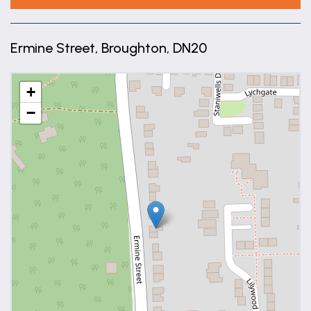
Ermine Street, Broughton, DN20
+
−