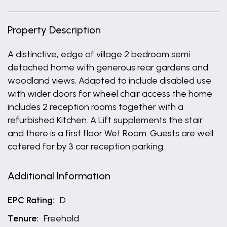
Property Description
A distinctive, edge of village 2 bedroom semi
detached home with generous rear gardens and
woodland views. Adapted to include disabled use
with wider doors for wheel chair access the home
includes 2 reception rooms together with a
refurbished Kitchen. A Lift supplements the stair
and there is a first floor Wet Room. Guests are well
catered for by 3 car reception parking.
Additional Information
EPC Rating:
D
Tenure:
Freehold