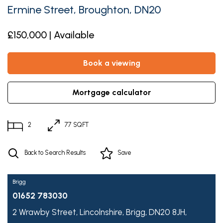
Ermine Street, Broughton, DN20
£150,000 | Available
book a viewing
mortgage calculator
2
77 SQFT
Back to Search Results
Save
Brigg
01652 783030
2 Wrawby Street,
Lincolnshire,
Brigg,
DN20 8JH,