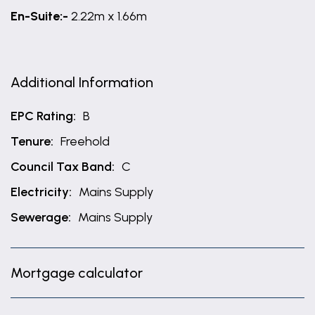
En-Suite:-
2.22m x 1.66m
Additional Information
EPC Rating:
B
Tenure:
Freehold
Council Tax Band:
C
Electricity:
Mains Supply
Sewerage:
Mains Supply
Mortgage calculator