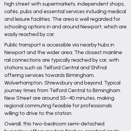
high street with supermarkets, independent shops,
cafés, pubs and essential services including medical
and leisure facilities. The area is well regarded for
schooling options in and around Newport, which are
easily reached by car.
Public transport is accessible via nearby hubs in
Newport and the wider area. The closest mainline
rail connections are typically reached by car, with
stations such as Telford Central and Shifnal
offering services towards Birmingham,
Wolverhampton, Shrewsbury and beyond. Typical
journey times from Telford Central to Birmingham
New Street are around 35–40 minutes, making
regional commuting feasible for professionals
willing to drive to the station.
Overall, this two-bedroom semi-detached