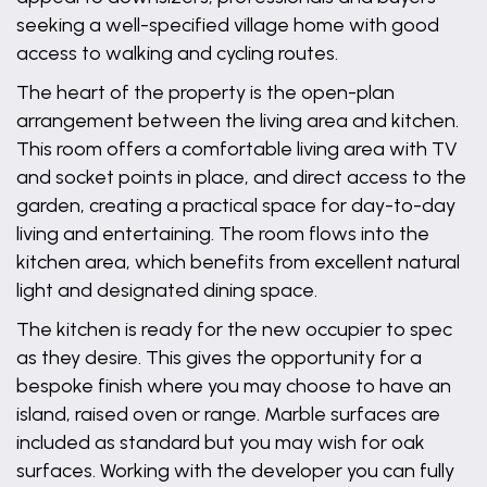
seeking a well-specified village home with good
access to walking and cycling routes.
The heart of the property is the open-plan
arrangement between the living area and kitchen.
This room offers a comfortable living area with TV
and socket points in place, and direct access to the
garden, creating a practical space for day-to-day
living and entertaining. The room flows into the
kitchen area, which benefits from excellent natural
light and designated dining space.
The kitchen is ready for the new occupier to spec
as they desire. This gives the opportunity for a
bespoke finish where you may choose to have an
island, raised oven or range. Marble surfaces are
included as standard but you may wish for oak
surfaces. Working with the developer you can fully