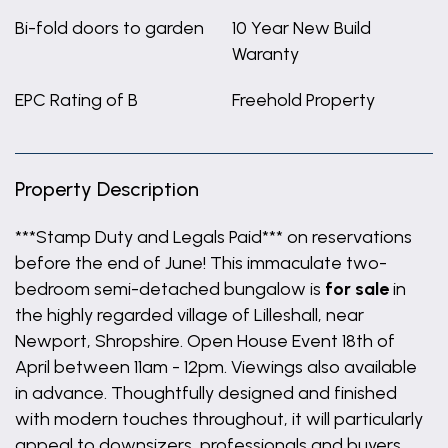
Bi-fold doors to garden
10 Year New Build
Waranty
EPC Rating of B
Freehold Property
Property Description
***Stamp Duty and Legals Paid*** on reservations
before the end of June! This immaculate two-
bedroom semi-detached bungalow is
for sale
in
the highly regarded village of Lilleshall, near
Newport, Shropshire. Open House Event 18th of
April between 11am - 12pm. Viewings also available
in advance. Thoughtfully designed and finished
with modern touches throughout, it will particularly
appeal to downsizers, professionals and buyers