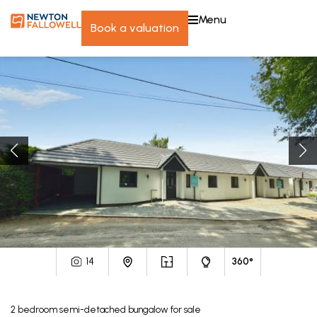
menu
book a valuation
14
360°
2
bedroom
semi-detached bungalow
for sale