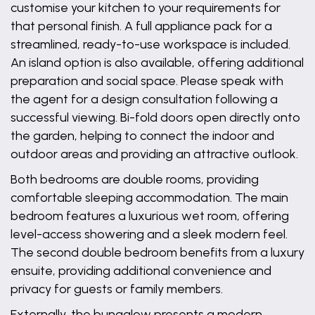
customise your kitchen to your requirements for
that personal finish. A full appliance pack for a
streamlined, ready-to-use workspace is included.
An island option is also available, offering additional
preparation and social space. Please speak with
the agent for a design consultation following a
successful viewing. Bi-fold doors open directly onto
the garden, helping to connect the indoor and
outdoor areas and providing an attractive outlook.
Both bedrooms are double rooms, providing
comfortable sleeping accommodation. The main
bedroom features a luxurious wet room, offering
level-access showering and a sleek modern feel.
The second double bedroom benefits from a luxury
ensuite, providing additional convenience and
privacy for guests or family members.
Externally, the bungalow presents a modern