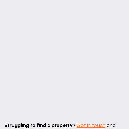
−
Leaflet
|
©
OpenStreetMap
contributors
Struggling to find a property?
Get in touch
and