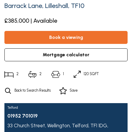
Barrack Lane, Lilleshall, TF10
£385,000 | Available
book a viewing
mortgage calculator
2
2
1
120 SQFT
Back to Search Results
Save
Telford
01952 701019
33 Church Street,
Wellington,
Telford,
TF1 1DG,