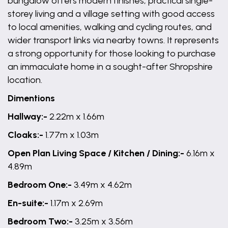
bungalow offers modern finishes, practical single-
storey living and a village setting with good access
to local amenities, walking and cycling routes, and
wider transport links via nearby towns. It represents
a strong opportunity for those looking to purchase
an immaculate home in a sought-after Shropshire
location.
Dimentions
Hallway:-
2.22m x 1.66m
Cloaks:-
1.77m x 1.03m
Open Plan Living Space / Kitchen / Dining:-
6.16m x
4.89m
Bedroom One:-
3.49m x 4.62m
En-suite:-
1.17m x 2.69m
Bedroom Two:-
3.25m x 3.56m