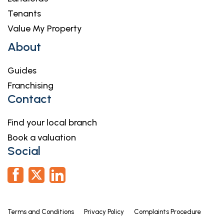
Tenants
Value My Property
About
Guides
Franchising
Contact
Find your local branch
Book a valuation
Social
Terms and Conditions
Privacy Policy
Complaints Procedure