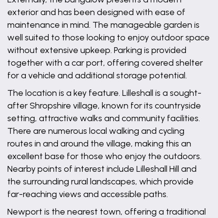
exterior and has been designed with ease of
maintenance in mind. The manageable garden is
well suited to those looking to enjoy outdoor space
without extensive upkeep. Parking is provided
together with a car port, offering covered shelter
for a vehicle and additional storage potential.
The location is a key feature. Lilleshall is a sought-
after Shropshire village, known for its countryside
setting, attractive walks and community facilities.
There are numerous local walking and cycling
routes in and around the village, making this an
excellent base for those who enjoy the outdoors.
Nearby points of interest include Lilleshall Hill and
the surrounding rural landscapes, which provide
far-reaching views and accessible paths.
Newport is the nearest town, offering a traditional