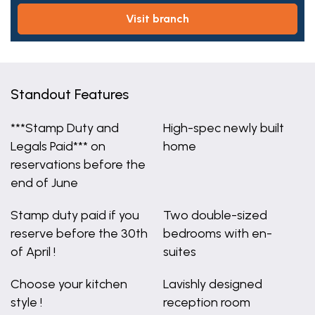
visit branch
Standout Features
***Stamp Duty and
High-spec newly built
Legals Paid*** on
home
reservations before the
end of June
Stamp duty paid if you
Two double-sized
reserve before the 30th
bedrooms with en-
of April !
suites
Choose your kitchen
Lavishly designed
style !
reception room