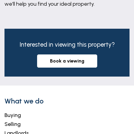
we'll help you find your ideal property.
Interested in viewing this property?
book a viewing
What we do
Buying
Selling
Landlords