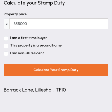
Calculate your Stamp Duty
Property price:
£
I am a first-time buyer
This property is a second home
I am non-UK resident
Calculate Your Stamp Duty
Barrack Lane, Lilleshall, TF10
+