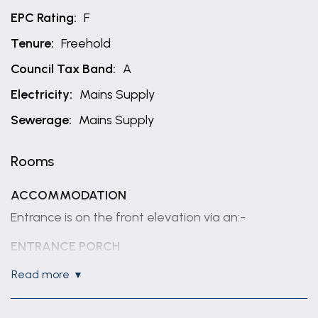
EPC Rating:
F
Tenure:
Freehold
Council Tax Band:
A
Electricity:
Mains Supply
Sewerage:
Mains Supply
Rooms
ACCOMMODATION
Entrance is on the front elevation via an:-
ENTRANCE PORCH
With pvc door and window, glazed inner door to
read more
the:-
LIVING ROOM