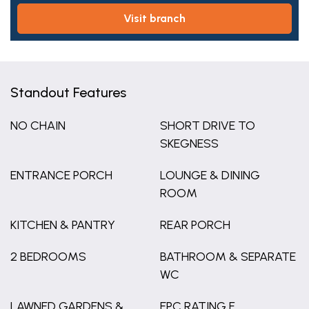
visit branch
Standout Features
NO CHAIN
SHORT DRIVE TO
SKEGNESS
ENTRANCE PORCH
LOUNGE & DINING
ROOM
KITCHEN & PANTRY
REAR PORCH
2 BEDROOMS
BATHROOM & SEPARATE
WC
LAWNED GARDENS &
EPC RATING F