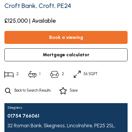
Croft Bank, Croft, PE24
£125,000 | Available
book a viewing
mortgage calculator
2
1
2
56 SQFT
Back to Search Results
Save
Skegness
01754 766061
32 Roman Bank,
Skegness,
Lincolnshire,
PE25 2SL,