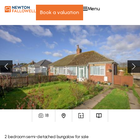
menu
book a valuation
18
2
bedroom
semi-detached bungalow
for sale