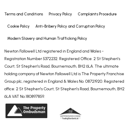
checks and any ongoing monitoring are carried out
correctly, the initial checks are carried out on our
Terms and Conditions
Privacy Policy
Complaints Procedure
behalf by Lifetime Legal who will contact you once
Cookie Policy
Anti-Bribery Policy and Corruption Policy
you have agreed to instruct us in your sale or had
an offer accepted on a property you wish to buy.
Modern Slavery and Human Trafficking Policy
There is a charge for these checks of £72.00
(including VAT) which covers the cost of obtaining
Newton Fallowell Ltd registered in England and Wales -
relevant data and any manual checks and
Registration Number 5372232. Registered Office: 2 St Stephen's
monitoring which might be required. This fee will
Court, St Stephen's Road, Bournemouth, BH2 6LA. The ultimate
need to be paid by you in advance of us publishing
holding company of Newton Fallowell Ltd is The Property Franchise
your property (in the case of a vendor) or issuing a
Group plc, registered in England & Wales No. 08721920. Registered
memorandum of sale (in the case of a buyer),
office: 2 St Stephen's Court, St Stephen's Road, Bournemouth, BH2
directly to Lifetime Legal, and is non-refundable. We
6LA VAT No.180897859.
will receive some of the fee taken by Lifetime Legal
to compensate for its role in the provision of these
checks.