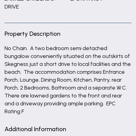
DRIVE
Property Description
No Chain. A two bedroom semi detached
bungalow conveniently situated on the outskirts of
Skegness just a short drive to local facilities and the
beach. The accommodation comprises Entrance
Porch, Lounge, Dining Room, Kitchen, Pantry, rear
Porch, 2 Bedrooms, Bathroom and a separate W.C.
There are lawned gardens to the front and rear
and a driveway providing ample parking. EPC
Rating F
Additional Information