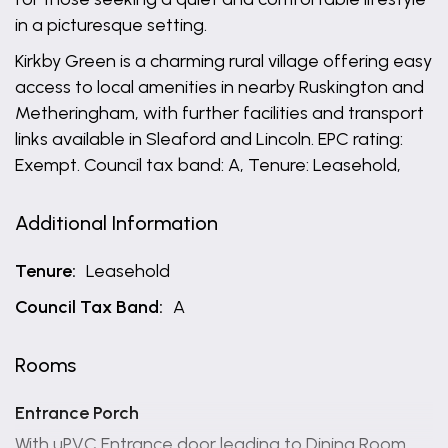
in a picturesque setting.
Kirkby Green is a charming rural village offering easy
access to local amenities in nearby Ruskington and
Metheringham, with further facilities and transport
links available in Sleaford and Lincoln. EPC rating:
Exempt. Council tax band: A, Tenure: Leasehold,
Additional Information
Tenure:
Leasehold
Council Tax Band:
A
Rooms
Entrance Porch
With uPVC Entrance door leading to Dining Room.