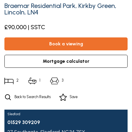
Braemar Residential Park, Kirkby Green,
Lincoln, LN4
£90,000 | SSTC
book a viewing
mortgage calculator
2
1
3
Back to Search Results
Save
Sleaford
01529 309209