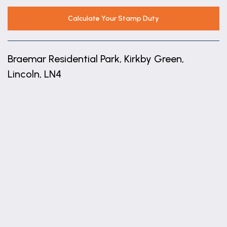
for washing machine, space for tumble dryer,
space for freestanding fridge freezer, glazed door
Calculate Your Stamp Duty
and window to conservatory
Conservatory
Braemar Residential Park, Kirkby Green,
6.76m x 3.86m (22'2" x 12'8")
Lincoln, LN4
uPVC build with views over the countryside, glazed
doors to front, rear and side.
+
Bedroom One
−
2.44m x 3.3m (8'0" x 10'10")
With built in wardrobes, window to front aspect and
radiator.
Bedroom Two
2.44m x 3m (8'0" x 9'10")
With built in wardrobes, window to front aspect and