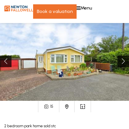
menu
book a valuation
15
2
bedroom
park home
sold stc