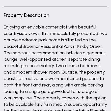
Property Description
Enjoying an enviable corner plot with beautiful
countryside views, this immaculately presented two
double bedroom park home is situated on the
peaceful Braemar Residential Park in Kirkby Green.
The spacious accommodation includes a generous
lounge, well-appointed kitchen, separate dining
room, large conservatory, two double bedrooms
and a modern shower room. Outside, the property
boasts attractive and well-maintained gardens to
both the front and rear, along with ample parking
leading to a single garage—ideal for storage or
workshop use. The property comes with the option
to be available fully furnished. A superb opportunity
for those seeking a quiet and comfortable lifestyle