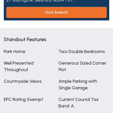
27 Southgate,
Sleaford,
NG34 7SY,
visit branch
Standout Features
Park Home
Two Double Bedrooms
Well Presented
Generous Sized Corner
Throughout
Plot
Countryside Views
Ample Parking with
Single Garage
EPC Rating: Exempt
Current Council Tax
Band: A