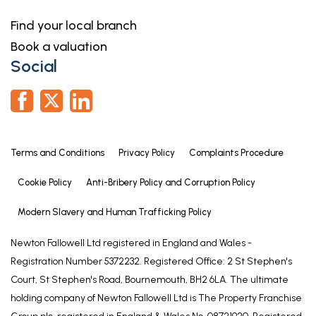
these particulars should be independently verified
Find your local branch
by prospective buyers or tenants. Neither Newton
Book a valuation
Fallowell nor any of its employees or agents has any
Social
authority to make or give any representation or
warranty whatever in relation to this property.
Financial Services
As part of our continued commitment to providing
the best advice to all our clients we work closely
Terms and Conditions
Privacy Policy
Complaints Procedure
with Mortgage Advice Bureau & part of our
Cookie Policy
Anti-Bribery Policy and Corruption Policy
guaranteed commitment to our vendors is to
establish the financial position of any offer
Modern Slavery and Human Trafficking Policy
received on their home. Whilst we offer FREE
Newton Fallowell Ltd registered in England and Wales -
mortgage advice from any stage of the buying or
Registration Number 5372232. Registered Office: 2 St Stephen's
selling process, we operate a mandatory
Court, St Stephen's Road, Bournemouth, BH2 6LA. The ultimate
qualification process on all offers prior to
holding company of Newton Fallowell Ltd is The Property Franchise
submission of any offer to our vendors. The