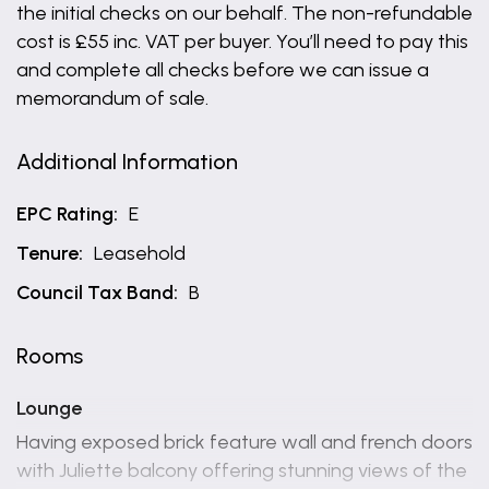
the initial checks on our behalf. The non-refundable
cost is £55 inc. VAT per buyer. You’ll need to pay this
and complete all checks before we can issue a
memorandum of sale.
Additional Information
EPC Rating:
E
Tenure:
Leasehold
Council Tax Band:
B
Rooms
Lounge
Having exposed brick feature wall and french doors
with Juliette balcony offering stunning views of the