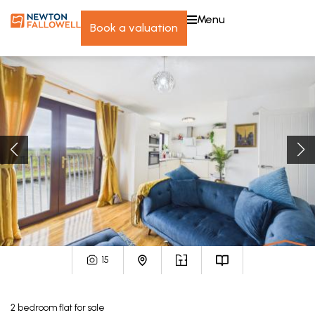
menu
book a valuation
15
2
bedroom
flat
for sale