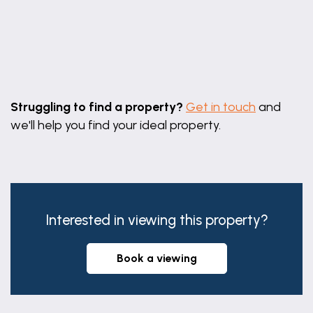
Leaflet
|
©
OpenStreetMap
contributors
Struggling to find a property?
Get in touch
and
we'll help you find your ideal property.
Interested in viewing this property?
book a viewing