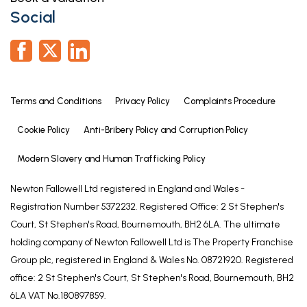
Social
Terms and Conditions
Privacy Policy
Complaints Procedure
Cookie Policy
Anti-Bribery Policy and Corruption Policy
Modern Slavery and Human Trafficking Policy
Newton Fallowell Ltd registered in England and Wales -
Registration Number 5372232. Registered Office: 2 St Stephen's
Court, St Stephen's Road, Bournemouth, BH2 6LA. The ultimate
holding company of Newton Fallowell Ltd is The Property Franchise
Group plc, registered in England & Wales No. 08721920. Registered
office: 2 St Stephen's Court, St Stephen's Road, Bournemouth, BH2
6LA VAT No.180897859.