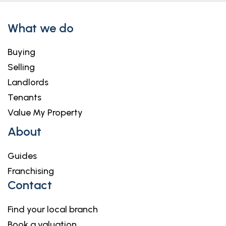
What we do
Buying
Selling
Landlords
Tenants
Value My Property
About
Guides
Franchising
Contact
Find your local branch
Book a valuation