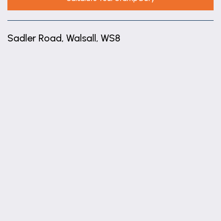
Sadler Road, Walsall, WS8
+
−