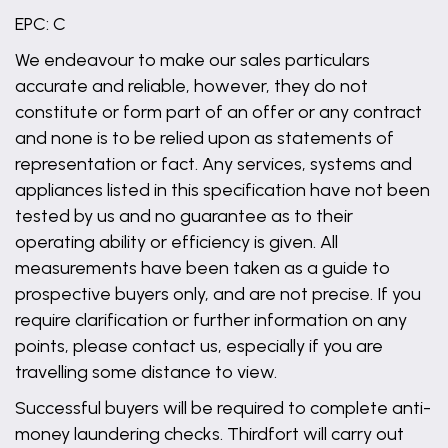
EPC: C
We endeavour to make our sales particulars
accurate and reliable, however, they do not
constitute or form part of an offer or any contract
and none is to be relied upon as statements of
representation or fact. Any services, systems and
appliances listed in this specification have not been
tested by us and no guarantee as to their
operating ability or efficiency is given. All
measurements have been taken as a guide to
prospective buyers only, and are not precise. If you
require clarification or further information on any
points, please contact us, especially if you are
travelling some distance to view.
Successful buyers will be required to complete anti-
money laundering checks. Thirdfort will carry out