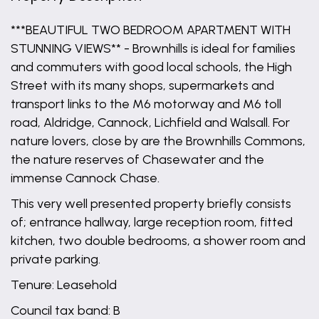
***BEAUTIFUL TWO BEDROOM APARTMENT WITH
STUNNING VIEWS** - Brownhills is ideal for families
and commuters with good local schools, the High
Street with its many shops, supermarkets and
transport links to the M6 motorway and M6 toll
road, Aldridge, Cannock, Lichfield and Walsall. For
nature lovers, close by are the Brownhills Commons,
the nature reserves of Chasewater and the
immense Cannock Chase.
This very well presented property briefly consists
of; entrance hallway, large reception room, fitted
kitchen, two double bedrooms, a shower room and
private parking.
Tenure: Leasehold
Council tax band: B