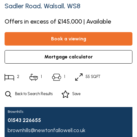
Sadler Road, Walsall, WS8
Offers in excess of £145,000 | Available
book a viewing
mortgage calculator
2
1
1
55 SQFT
Back to Search Results
Save
Brownhills
01543 226655
brownhills@newtonfallowell.co.uk