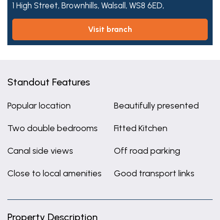
1 High Street,
Brownhills,
Walsall,
WS8 6ED,
visit branch
Standout Features
Popular location
Beautifully presented
Two double bedrooms
Fitted Kitchen
Canal side views
Off road parking
Close to local amenities
Good transport links
Property Description