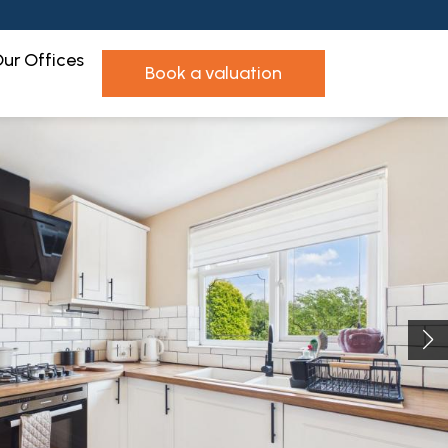
ur Offices
book a valuation