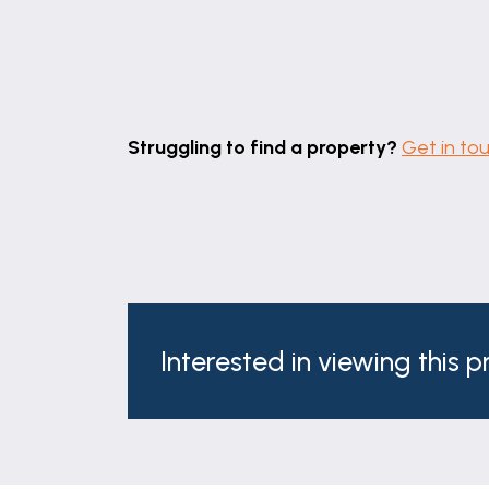
Struggling to find a property?
Get in to
Interested in viewing this 