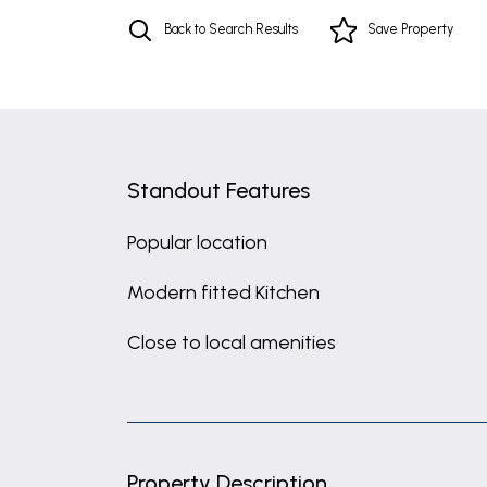
Back to Search Results
Save
Property
Standout Features
Popular location
Modern fitted Kitchen
Close to local amenities
Property Description