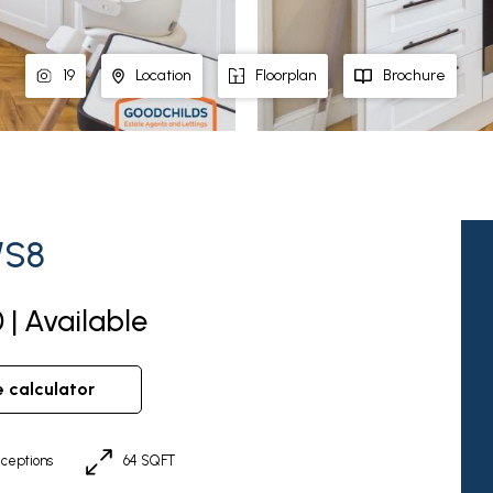
19
Location
Floorplan
Brochure
WS8
 | Available
e calculator
ceptions
64 SQFT