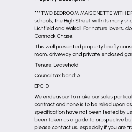
***TWO BEDROOM MAISONETTE WITH DRIVEW
schools, the High Street with its many s
Lichfield and Walsall. For nature lovers
Cannock Chase.
This well presented property briefly con
room, driveway and private enclosed ga
Tenure: Leasehold
Council tax band: A
EPC: D
We endeavour to make our sales particula
contract and none is to be relied upon as
specification have not been tested by us 
been taken as a guide to prospective buyer
please contact us, especially if you are t