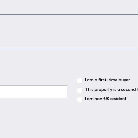
 wardrobes.
e cupboard.
h electric shower, basin and w.c.
I am a first-time buyer
This property is a second
I am non-UK resident