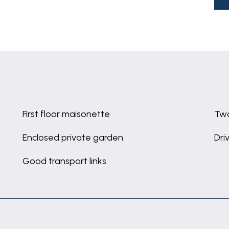
First floor maisonette
Tw
Enclosed private garden
Dri
Good transport links