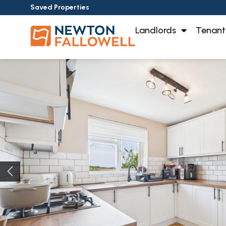
Saved Properties
Landlords
Tenant