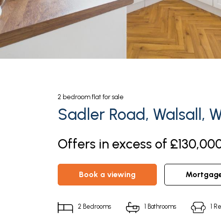
2
bedroom
flat
for sale
Sadler Road, Walsall, 
Offers in excess of £130,000
book a viewing
mortgag
2
Bedrooms
1
Bathrooms
1
Re