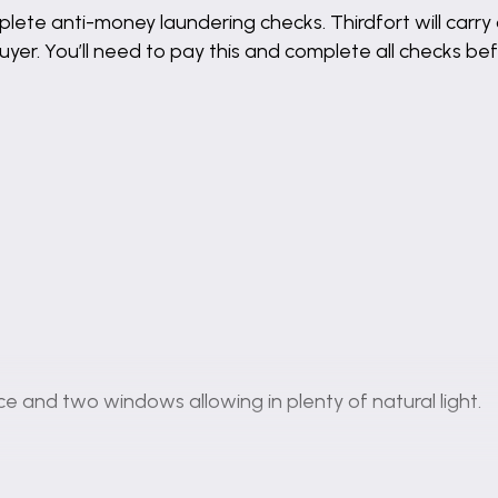
lete anti-money laundering checks. Thirdfort will carry 
buyer. You’ll need to pay this and complete all checks 
ce and two windows allowing in plenty of natural light.
ll and base units, benefitting from integrated applianc