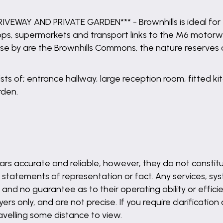
AY AND PRIVATE GARDEN*** - Brownhills is ideal for f
hops, supermarkets and transport links to the M6 motorw
, close by are the Brownhills Commons, the nature reser
sists of; entrance hallway, large reception room, fitted
rden.
rs accurate and reliable, however, they do not constitu
 statements of representation or fact. Any services, syst
and no guarantee as to their operating ability or effici
s only, and are not precise. If you require clarification
ravelling some distance to view.