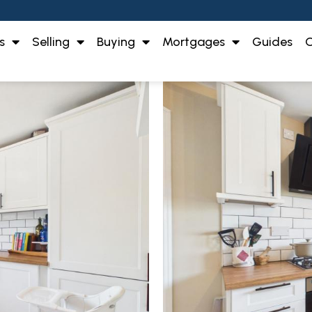
s
Selling
Buying
Mortgages
Guides
O