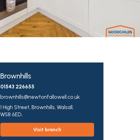
Brownhills
01543 226655
brownhills@newtonfallowell.co.uk
1 High Street,
Brownhills,
Walsall,
WS8 6ED,
visit branch