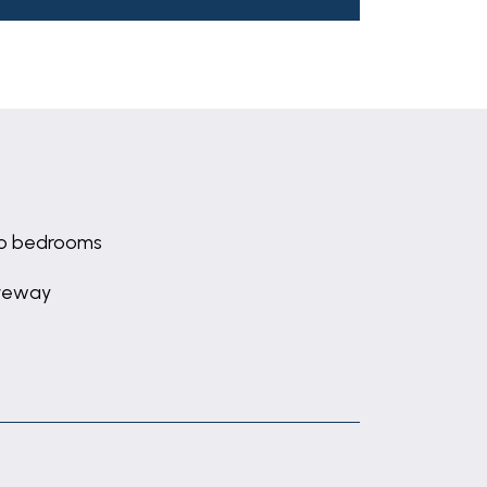
o bedrooms
veway