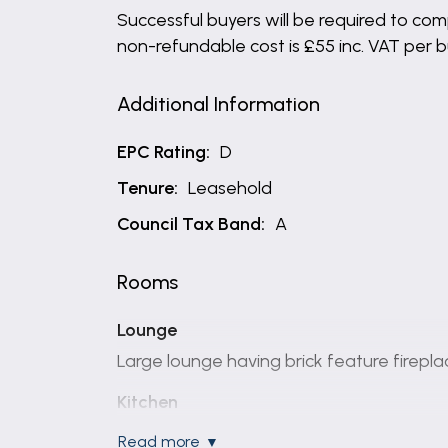
Successful buyers will be required to comp
non-refundable cost is £55 inc. VAT per 
Additional Information
EPC Rating:
D
Tenure:
Leasehold
Council Tax Band:
A
Rooms
Lounge
Large lounge having brick feature firepla
Kitchen
Modern fitted Kitchen having matching wa
read more