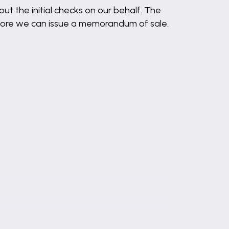
out the initial checks on our behalf. The
before we can issue a memorandum of sale.
es.