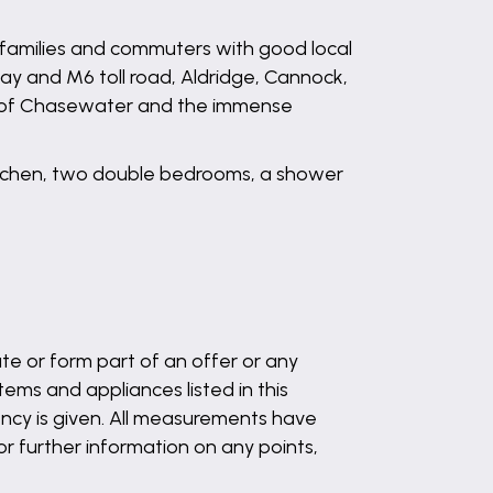
amilies and commuters with good local
ay and M6 toll road, Aldridge, Cannock,
ves of Chasewater and the immense
 kitchen, two double bedrooms, a shower
te or form part of an offer or any
ems and appliances listed in this
ency is given. All measurements have
 or further information on any points,