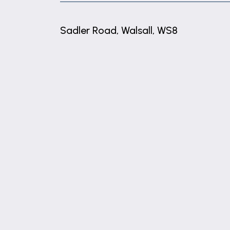
Sadler Road, Walsall, WS8
+
−