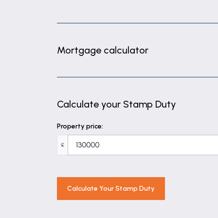
Bedroom one
Double bedroom benefitting from fitted
Bedroom two
Mortgage calculator
Double bedroom with integrated storag
Shower room
Fully tiled shower room having cubicle wit
Calculate your Stamp Duty
Property price:
£
Calculate Your Stamp Duty