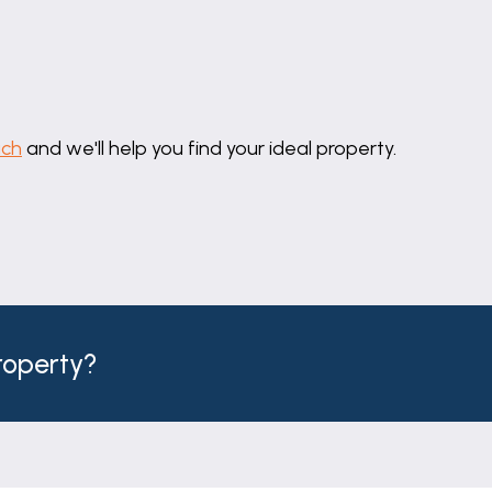
uch
and we'll help you find your ideal property.
property?