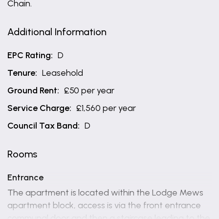
Chain.
Additional Information
EPC Rating:
D
Tenure:
Leasehold
Ground Rent:
£50 per year
Service Charge:
£1,560 per year
Council Tax Band:
D
Rooms
Entrance
The apartment is located within the Lodge Mews
apartment block, access is via the front entrance
communal door and then a staircase leading to the