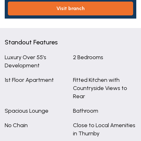
visit branch
Standout Features
Luxury Over 55's
2 Bedrooms
Development
1st Floor Apartment
Fitted Kitchen with
Countryside Views to
Rear
Spacious Lounge
Bathroom
No Chain
Close to Local Amenities
in Thurnby