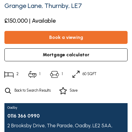
Grange Lane, Thurnby, LE7
£150,000 | Available
book a viewing
mortgage calculator
2
1
1
60 SQFT
Back to Search Results
Save
Oadby
0116 366 0990
2 Brooksby Drive,
The Parade,
Oadby,
LE2 5AA,