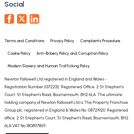
Social
or third parties should not rely on them as
statements of representation of fact, but must
satisfy themselves by inspection or otherwise as to
their accuracy. All photographs, measurements
(width x length), floorplans and distances referred
Terms and Conditions
Privacy Policy
Complaints Procedure
to are given as a guide only and should not be
relied upon for the purchase of carpets or any
Cookie Policy
Anti-Bribery Policy and Corruption Policy
other fixtures or fittings. All services and appliances
Modern Slavery and Human Trafficking Policy
have not and will not be tested by Newton
Fallowell. Lease details, service ground rent are
Newton Fallowell Ltd registered in England and Wales -
given as a guide only and should be checked and
Registration Number 5372232. Registered Office: 2 St Stephen's
confirmed by your solicitor prior to exchange of
Court, St Stephen's Road, Bournemouth, BH2 6LA. The ultimate
contracts. No person in this firms employment has
holding company of Newton Fallowell Ltd is The Property Franchise
the authority to make or give any representation or
Group plc, registered in England & Wales No. 08721920. Registered
warranty in respect of the property. We retain the
office: 2 St Stephen's Court, St Stephen's Road, Bournemouth, BH2
copyright.
6LA VAT No.180897859.