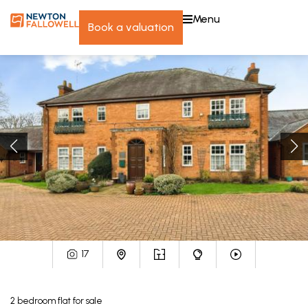
menu
book a valuation
17
2
bedroom
flat
for sale