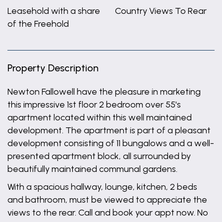
Leasehold with a share
Country Views To Rear
of the Freehold
Property Description
Newton Fallowell have the pleasure in marketing
this impressive 1st floor 2 bedroom over 55's
apartment located within this well maintained
development. The apartment is part of a pleasant
development consisting of 11 bungalows and a well-
presented apartment block, all surrounded by
beautifully maintained communal gardens.
With a spacious hallway, lounge, kitchen, 2 beds
and bathroom, must be viewed to appreciate the
views to the rear. Call and book your appt now. No