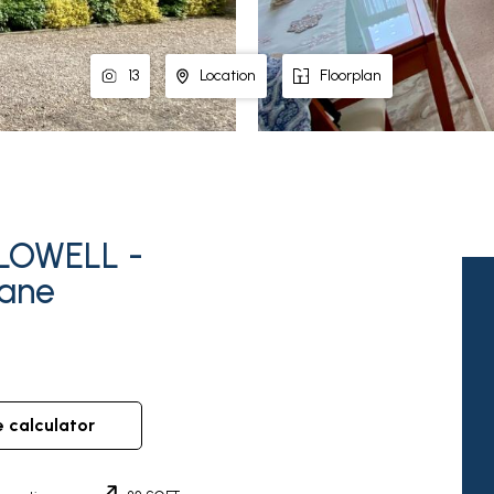
13
Location
Floorplan
LOWELL -
Lane
e calculator