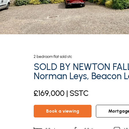
2
bedroom
flat
sold stc
SOLD BY NEWTON FAL
Norman Leys, Beacon 
£169,000 | SSTC
book a viewing
mortgag