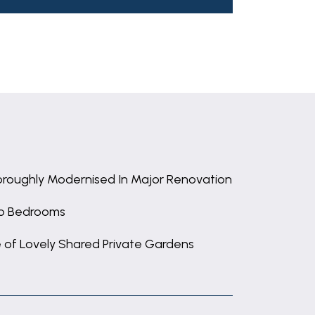
roughly Modernised In Major Renovation
o Bedrooms
 of Lovely Shared Private Gardens