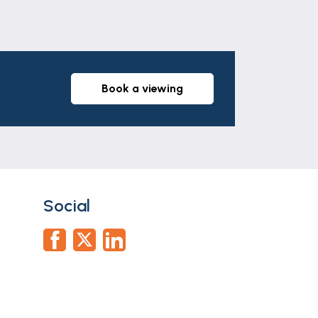
anteed and they do not form part of any
 All services and appliances have not
book a viewing
ation documents via our compliance
he offer stage and we would ask for your
use an alternative provider. If you
citors we use. We may receive a fee of up
ortgage Advice Bureau who are in-house.
Social