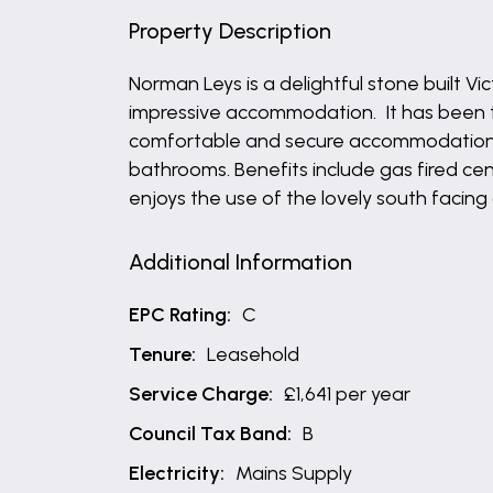
Property Description
Norman Leys is a delightful stone built V
impressive accommodation. It has been t
comfortable and secure accommodation wh
bathrooms. Benefits include gas fired c
enjoys the use of the lovely south facing
Additional Information
EPC Rating:
C
Tenure:
Leasehold
Service Charge:
£1,641 per year
Council Tax Band:
B
Electricity:
Mains Supply