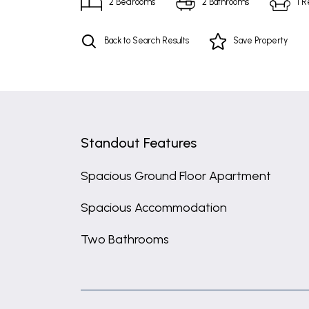
2
Bedrooms
2
Bathrooms
1
R
Back to Search Results
Save
Property
Standout Features
Spacious Ground Floor Apartment
Spacious Accommodation
Two Bathrooms