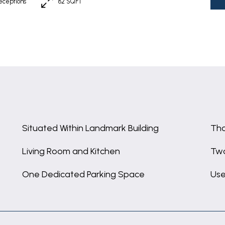
eceptions
82 SQFT
Situated Within Landmark Building
Tho
Living Room and Kitchen
Tw
One Dedicated Parking Space
Use