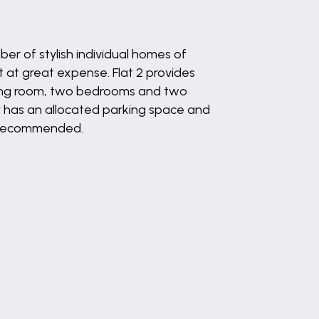
er of stylish individual homes of
 at great expense. Flat 2 provides
ining room, two bedrooms and two
y has an allocated parking space and
ng recommended.