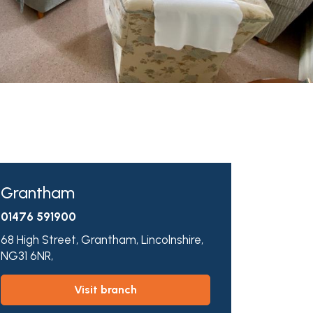
Grantham
01476 591900
68 High Street,
Grantham,
Lincolnshire,
NG31 6NR,
visit branch