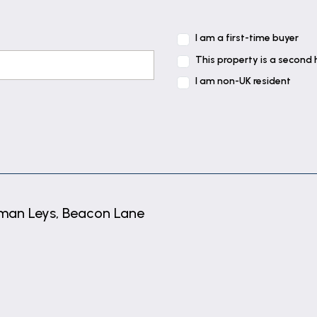
I am a first-time buyer
e side elevation and double glazed window to the front
This property is a second
I am non-UK resident
levation, coving and radiator.
an Leys, Beacon Lane
er cubicle, pedestal wash basin and low level WC., shav
levation, radiator and coving.