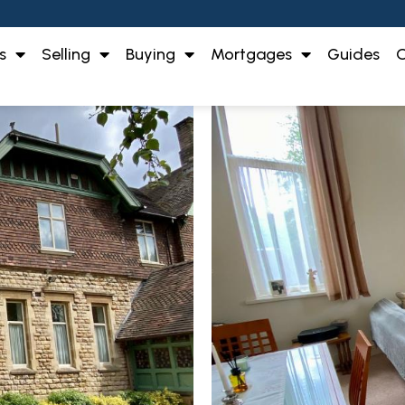
s
Selling
Buying
Mortgages
Guides
O