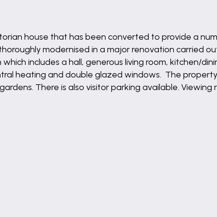
ictorian house that has been converted to provide a numb
horoughly modernised in a major renovation carried out
ich includes a hall, generous living room, kitchen/d
entral heating and double glazed windows. The propert
 gardens. There is also visitor parking available. Viewi