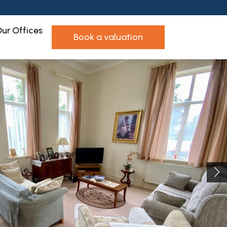
ur Offices
book a valuation