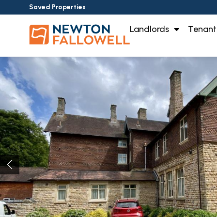
Saved Properties
Landlords
Tenant