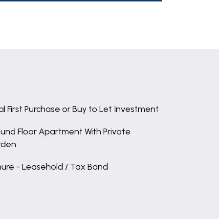
al First Purchase or Buy to Let Investment
und Floor Apartment With Private
rden
ure - Leasehold / Tax Band