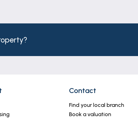
property?
t
Contact
Find your local branch
sing
Book a valuation