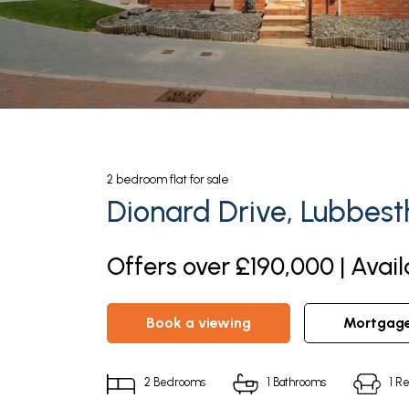
2
bedroom
flat
for sale
Dionard Drive, Lubbest
Offers over £190,000 | Avai
book a viewing
mortgag
2
Bedrooms
1
Bathrooms
1
Re