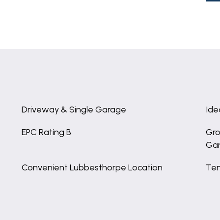
Driveway & Single Garage
Ide
EPC Rating B
Gro
Ga
Convenient Lubbesthorpe Location
Ten