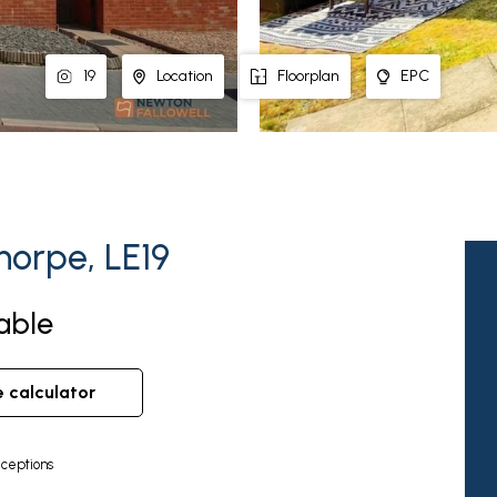
19
Location
Floorplan
EPC
horpe, LE19
lable
e calculator
ceptions