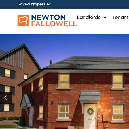
Saved Properties
Landlords
Tenant