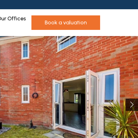
ur Offices
book a valuation