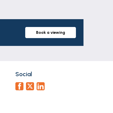
book a viewing
Social