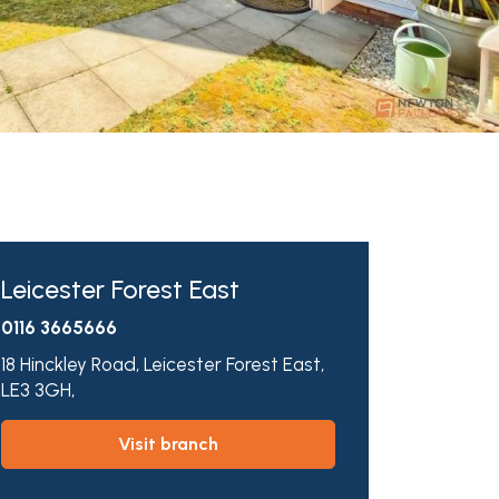
Leicester Forest East
0116 3665666
18 Hinckley Road,
Leicester Forest East,
LE3 3GH,
visit branch