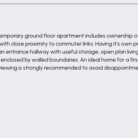
ntemporary ground floor apartment includes ownership o
with close proximity to commuter links. Having it's own 
 entrance hallway with useful storage, open plan livin
enclosed by walled boundaries. An ideal home for a first
 viewing is strongly recommended to avoid disappointme