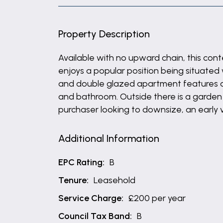
Property Description
Available with no upward chain, this co
enjoys a popular position being situated 
and double glazed apartment features an
and bathroom. Outside there is a garden 
purchaser looking to downsize, an early
Additional Information
EPC Rating:
B
Tenure:
Leasehold
Service Charge:
£200 per year
Council Tax Band:
B