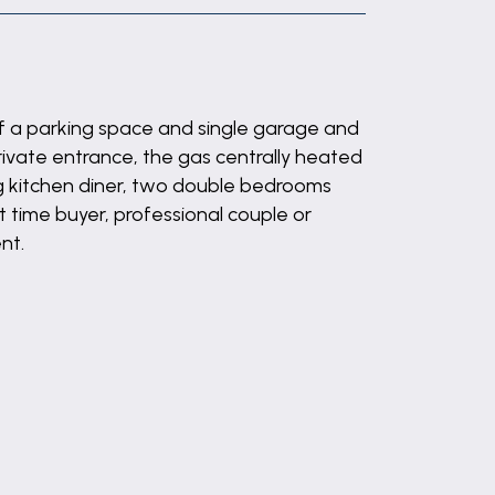
f a parking space and single garage and
private entrance, the gas centrally heated
g kitchen diner, two double bedrooms
 time buyer, professional couple or
nt.