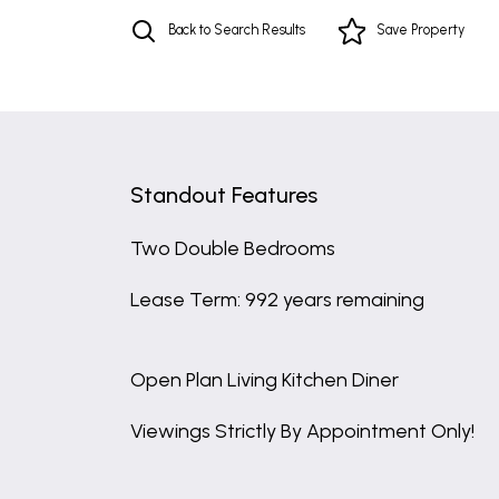
Back to Search Results
Save
Property
Standout Features
Two Double Bedrooms
Lease Term: 992 years remaining
Open Plan Living Kitchen Diner
Viewings Strictly By Appointment Only!