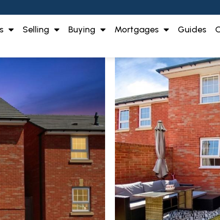
s
Selling
Buying
Mortgages
Guides
O