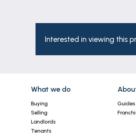
Interested in viewing this 
What we do
Abou
Buying
Guides
Selling
Franchi
Landlords
Tenants