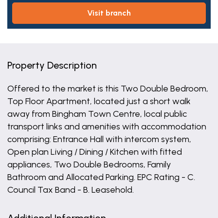
visit branch
Property Description
Offered to the market is this Two Double Bedroom,
Top Floor Apartment, located just a short walk
away from Bingham Town Centre, local public
transport links and amenities with accommodation
comprising: Entrance Hall with intercom system,
Open plan Living / Dining / Kitchen with fitted
appliances, Two Double Bedrooms, Family
Bathroom and Allocated Parking. EPC Rating - C.
Council Tax Band - B. Leasehold.