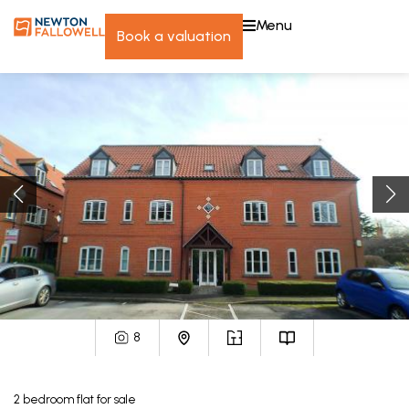
menu
book a valuation
8
2
bedroom
flat
for sale