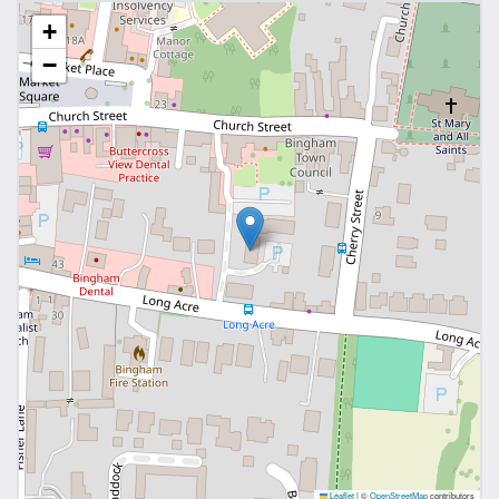
10' 8" x 11' 3" (3.25m x 3.42m)
+
Double glazed window and built-in wardrobes
−
Bedroom Two
10' 6" x 11' 3" (3.20m x 3.42m)
Double glazed window
Bathroom
6' 8" x 6' 2" (2.04m x 1.88m)
Fitted with a three piece suite comprising: W.C.
wash basin and panel path with chrome shower
over, double glazed window and tiled flooring
Parking
There is an allocated parking space to the front of
the building
Agents Note
Leaflet
|
©
OpenStreetMap
contributors