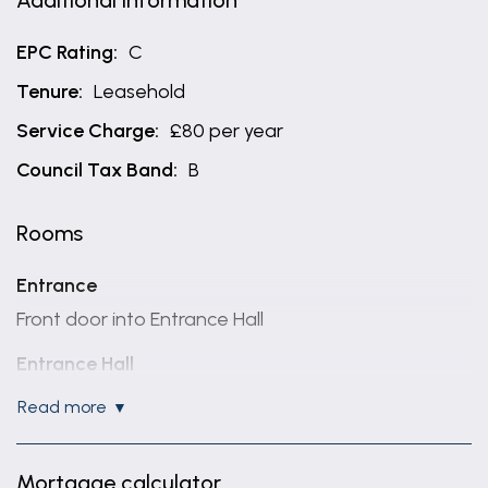
Additional Information
EPC Rating:
C
Tenure:
Leasehold
Service Charge:
£80 per year
Council Tax Band:
B
Rooms
Entrance
Front door into Entrance Hall
Entrance Hall
White panel doors to the accommodation, intercom
read more
system and wood effect laminate flooring
Living Dining Space
Mortgage calculator