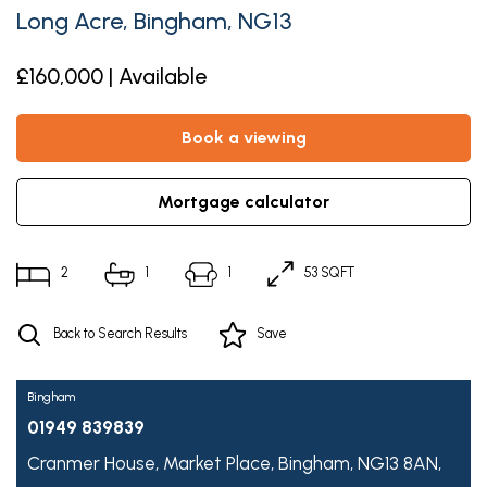
Long Acre, Bingham, NG13
£160,000 | Available
book a viewing
mortgage calculator
2
1
1
53 SQFT
Back to Search Results
Save
Bingham
01949 839839
Cranmer House,
Market Place,
Bingham,
NG13 8AN,