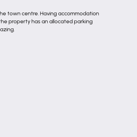
 to the town centre. Having accommodation
the property has an allocated parking
azing.