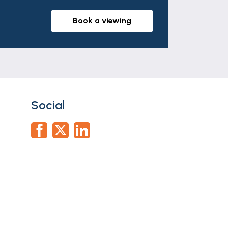
part of any offer or contract. The
r tenants. Neither Newton Fallowell nor
book a viewing
whatever in relation to this property.
Social