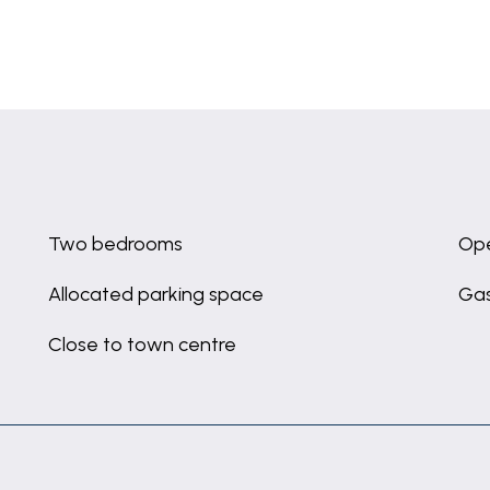
Two bedrooms
Ope
Allocated parking space
Gas
Close to town centre