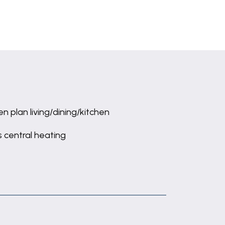
n plan living/dining/kitchen
 central heating