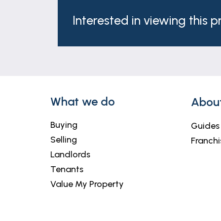
These particulars are issued in good fait
matters referred to in these particulars 
Interested in viewing this 
any of its employees or agents has any au
What we do
Abou
Buying
Guides
Selling
Franchi
Landlords
Tenants
Value My Property