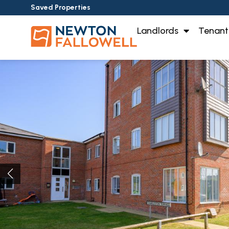
Saved Properties
Landlords
Tenant