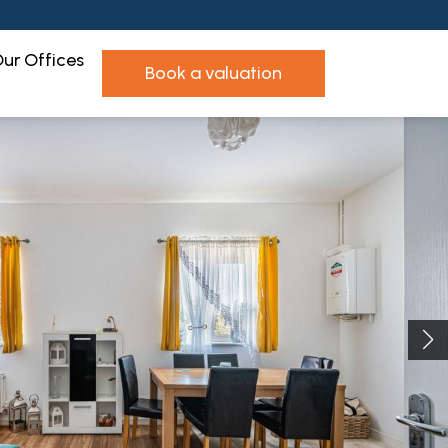
ur Offices
book a valuation