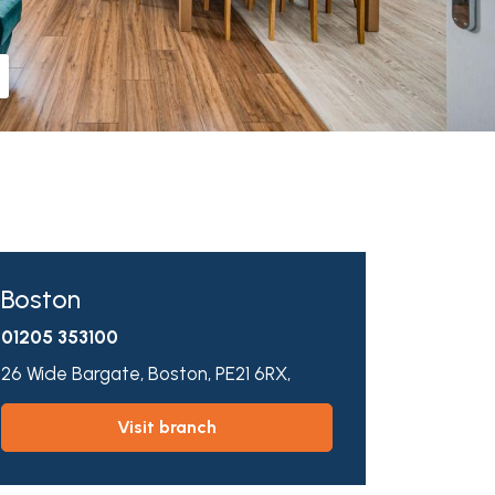
Boston
01205 353100
26 Wide Bargate,
Boston,
PE21 6RX,
visit branch