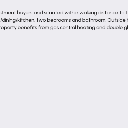
or investment buyers and situated within walking distance
ing/dining/kitchen, two bedrooms and bathroom. Outside 
property benefits from gas central heating and double gl