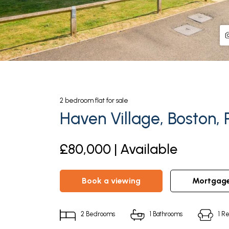
2
bedroom
flat
for sale
Haven Village, Boston, 
£80,000 | Available
book a viewing
mortgag
2
Bedrooms
1
Bathrooms
1
Re