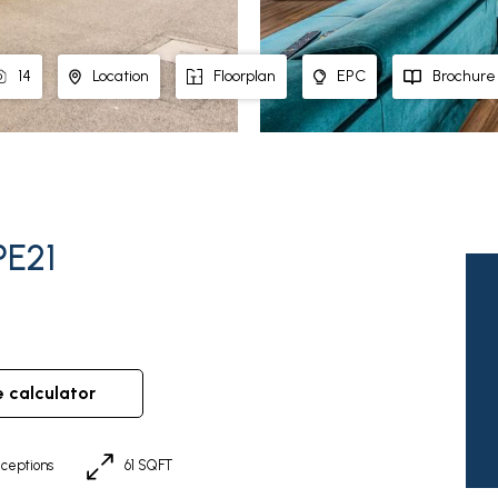
14
Location
Floorplan
EPC
Brochure
PE21
e calculator
ceptions
61 SQFT