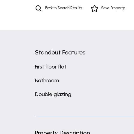
Back to Search Results
Save
Property
Standout Features
First floor flat
Bathroom
Double glazing
Property Description