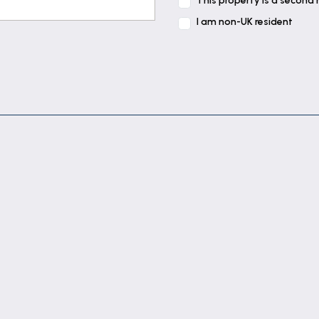
This property is a second
oven, cupboards & drawers under, cupboards & stainless s
I am non-UK resident
ator.
ator.
t tiled walls, shaver point, panelled bath with electric s
in.
there is parking for visitors.