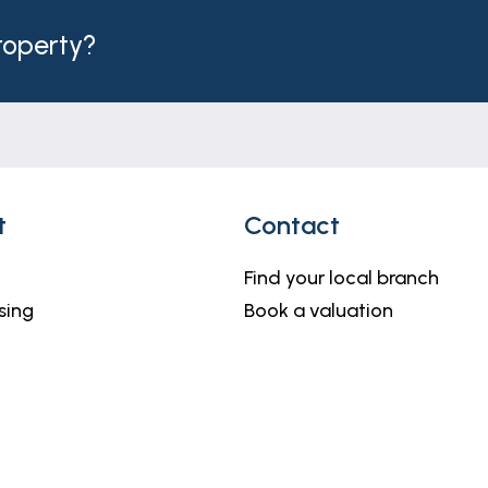
h but do not constitute representations of fact or form 
should be independently verified by prospective buyers o
property?
thority to make or give any representation or warranty 
t
Contact
Find your local branch
sing
Book a valuation