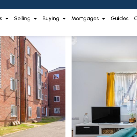
s
Selling
Buying
Mortgages
Guides
O