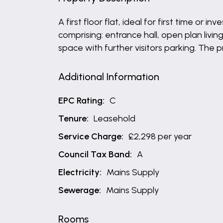
A first floor flat, ideal for first time 
comprising: entrance hall, open plan liv
space with further visitors parking. The 
Additional Information
EPC Rating:
C
Tenure:
Leasehold
Service Charge:
£2,298 per year
Council Tax Band:
A
Electricity:
Mains Supply
Sewerage:
Mains Supply
Rooms