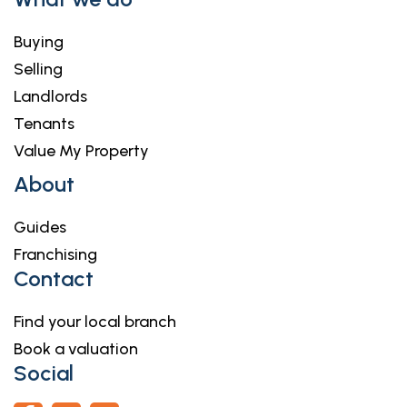
Buying
Selling
Landlords
Tenants
Value My Property
About
Guides
Franchising
Contact
Find your local branch
Book a valuation
Social