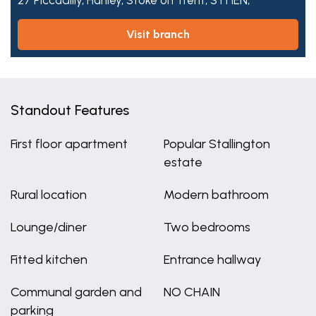
27 Piccadilly,
Hanley,
Stoke on Trent,
ST1 1EN,
visit branch
Standout Features
First floor apartment
Popular Stallington
estate
Rural location
Modern bathroom
Lounge/diner
Two bedrooms
Fitted kitchen
Entrance hallway
Communal garden and
NO CHAIN
parking