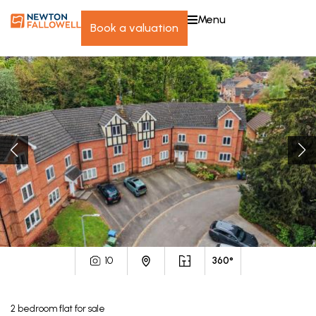
menu
book a valuation
10
360°
2
bedroom
flat
for sale