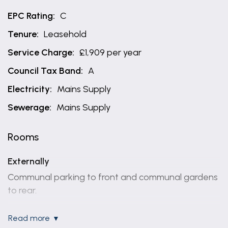
EPC Rating:
C
Tenure:
Leasehold
Service Charge:
£1,909 per year
Council Tax Band:
A
Electricity:
Mains Supply
Sewerage:
Mains Supply
Rooms
Externally
Communal parking to front and communal gardens
to rear.
Entrance hallway
read more
13' 2" x 3' 2" (4.01m x 0.97m)