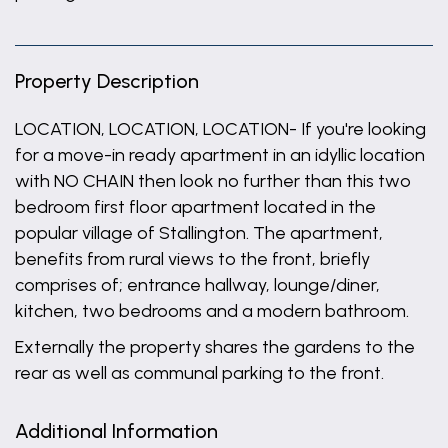
Property Description
LOCATION, LOCATION, LOCATION- If you're looking
for a move-in ready apartment in an idyllic location
with NO CHAIN then look no further than this two
bedroom first floor apartment located in the
popular village of Stallington. The apartment,
benefits from rural views to the front, briefly
comprises of; entrance hallway, lounge/diner,
kitchen, two bedrooms and a modern bathroom.
Externally the property shares the gardens to the
rear as well as communal parking to the front.
Additional Information