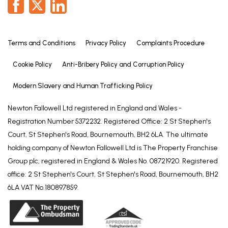
Terms and Conditions
Privacy Policy
Complaints Procedure
Cookie Policy
Anti-Bribery Policy and Corruption Policy
Modern Slavery and Human Trafficking Policy
Newton Fallowell Ltd registered in England and Wales -
Registration Number 5372232. Registered Office: 2 St Stephen's
Court, St Stephen's Road, Bournemouth, BH2 6LA. The ultimate
holding company of Newton Fallowell Ltd is The Property Franchise
Group plc, registered in England & Wales No. 08721920. Registered
office: 2 St Stephen's Court, St Stephen's Road, Bournemouth, BH2
6LA VAT No.180897859.