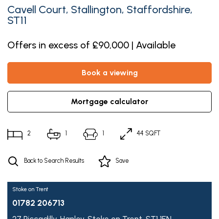
Cavell Court, Stallington, Staffordshire,
ST11
Offers in excess of £90,000 | Available
book a viewing
mortgage calculator
2
1
1
44 SQFT
Back to Search Results
Save
Stoke on Trent
01782 206713