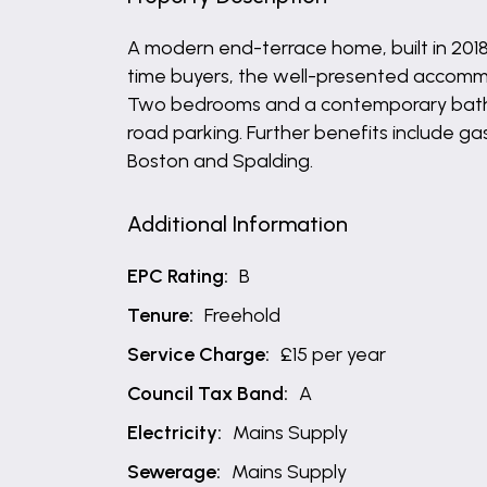
A modern end-terrace home, built in 2018 
time buyers, the well-presented accommo
Two bedrooms and a contemporary bathroom
road parking. Further benefits include ga
Boston and Spalding.
Additional Information
EPC Rating:
B
Tenure:
Freehold
Service Charge:
£15 per year
Council Tax Band:
A
Electricity:
Mains Supply
Sewerage:
Mains Supply