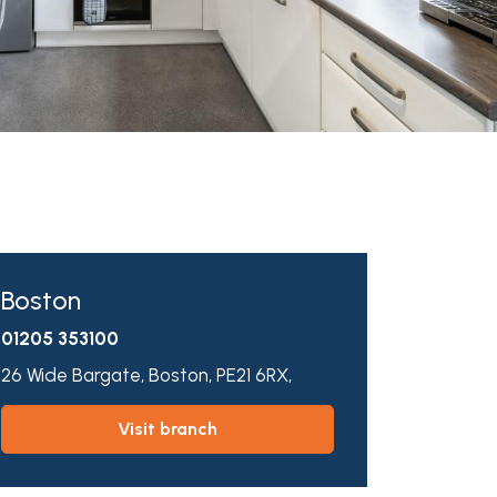
Boston
01205 353100
26 Wide Bargate,
Boston,
PE21 6RX,
visit branch