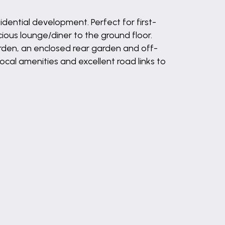
idential development. Perfect for first-
ous lounge/diner to the ground floor.
arden, an enclosed rear garden and off-
ocal amenities and excellent road links to