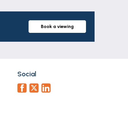
case of a vendor) or issuing a memorandum
 some of the fee taken by Lifetime Legal
book a viewing
part of any offer or contract. The
r tenants. Neither Newton Fallowell nor
whatever in relation to this property.
Social