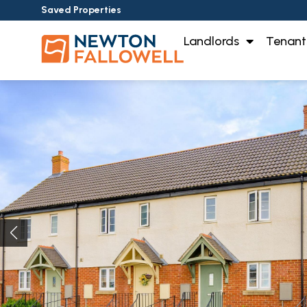
Saved Properties
Landlords
Tenant