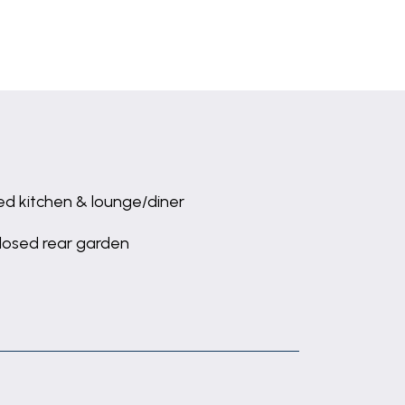
ted kitchen & lounge/diner
losed rear garden