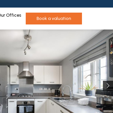
ur Offices
book a valuation