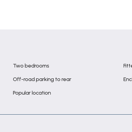
Two bedrooms
Fit
Off-road parking to rear
Enc
Popular location