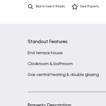
Back to Search Results
Save
Property
Standout Features
End terrace house
Cloakroom & bathroom
Gas central heating & double glazing
Property Description