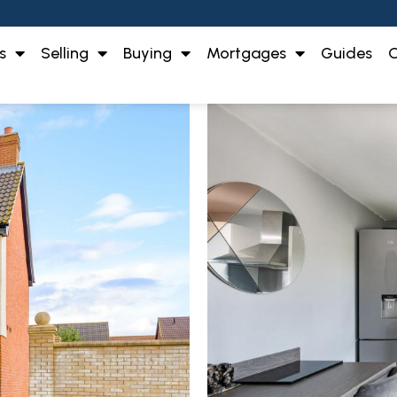
s
Selling
Buying
Mortgages
Guides
O