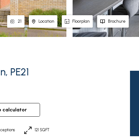
21
Location
Floorplan
Brochure
n, PE21
e calculator
ceptions
121 SQFT