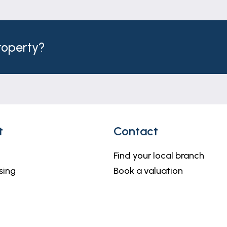
y you in advance of us publishing your property (in the 
 to Lifetime Legal, and is non-refundable. We will receive
n of these checks.
property?
h but do not constitute representations of fact or form 
should be independently verified by prospective buyers o
thority to make or give any representation or warranty 
t
Contact
Find your local branch
sing
Book a valuation