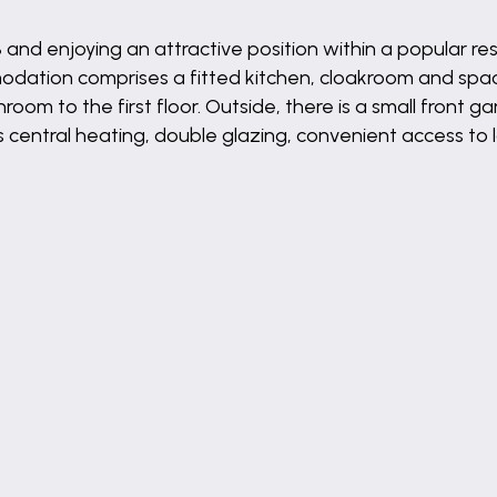
and enjoying an attractive position within a popular res
dation comprises a fitted kitchen, cloakroom and spaci
 to the first floor. Outside, there is a small front g
s central heating, double glazing, convenient access to l