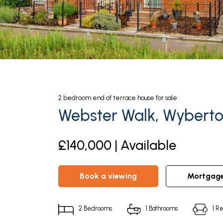
2
bedroom
end of terrace house
for sale
Webster Walk, Wyberto
£140,000 | Available
book a viewing
mortgag
2
Bedrooms
1
Bathrooms
1
Re