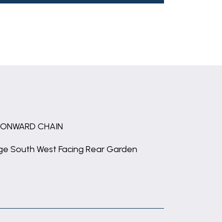
 ONWARD CHAIN
ge South West Facing Rear Garden