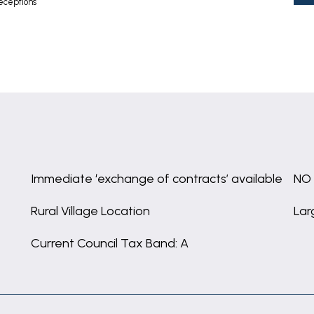
eceptions
Immediate ‘exchange of contracts’ available
NO
Rural Village Location
Lar
Current Council Tax Band: A