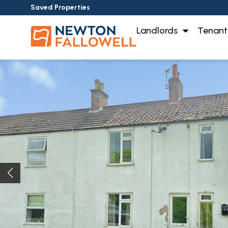
Saved Properties
Landlords
Tenant