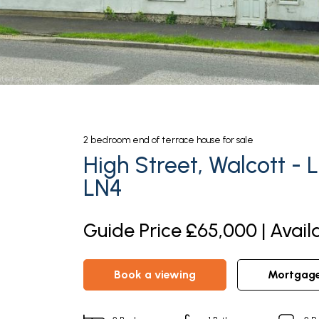
2
bedroom
end of terrace house
for sale
High Street, Walcott - L
LN4
Guide Price £65,000 | Avail
book a viewing
mortgag