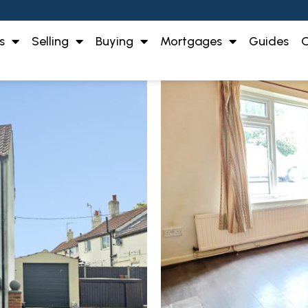
s
Selling
Buying
Mortgages
Guides
O