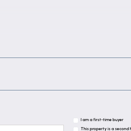
I am a first-time buyer
This property is a second