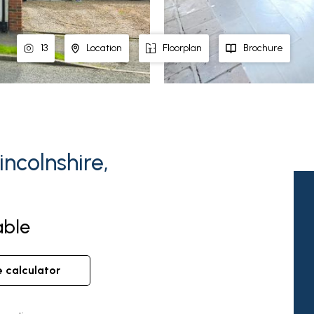
13
Location
Floorplan
Brochure
incolnshire,
able
e calculator