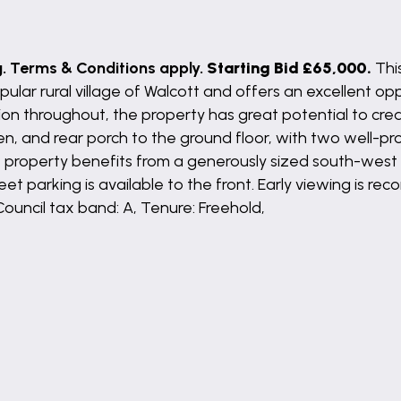
g. Terms & Conditions apply.
Starting Bid £65,000.
Thi
ular rural village of Walcott and offers an excellent opp
ion throughout, the property has great potential to cre
hen, and rear porch to the ground floor, with two well-
the property benefits from a generously sized south-west 
et parking is available to the front. Early viewing is r
Council tax band: A, Tenure: Freehold,