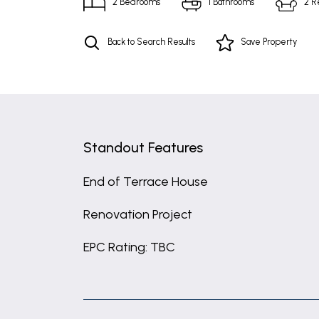
2
Bedrooms
1
Bathrooms
2
R
Back to Search Results
Save
Property
Standout Features
End of Terrace House
Renovation Project
EPC Rating: TBC