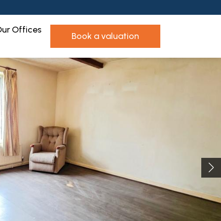
ur Offices
book a valuation