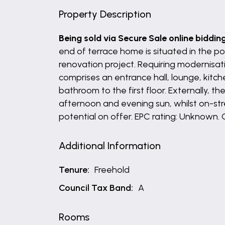
Property Description
Being sold via Secure Sale online biddin
end of terrace home is situated in the pop
renovation project. Requiring modernisat
comprises an entrance hall, lounge, kitc
bathroom to the first floor. Externally, 
afternoon and evening sun, whilst on-stre
potential on offer. EPC rating: Unknown. 
Additional Information
Tenure:
Freehold
Council Tax Band:
A
Rooms