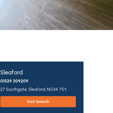
Sleaford
01529 309209
27 Southgate,
Sleaford,
NG34 7SY,
visit branch