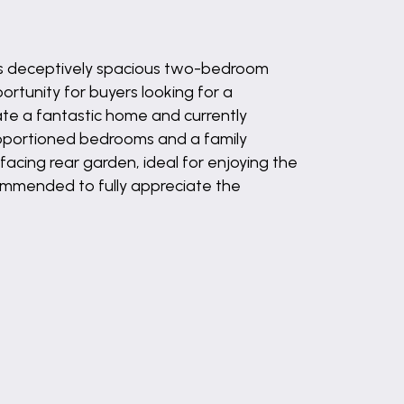
s deceptively spacious two-bedroom
ortunity for buyers looking for a
ate a fantastic home and currently
proportioned bedrooms and a family
facing rear garden, ideal for enjoying the
ecommended to fully appreciate the