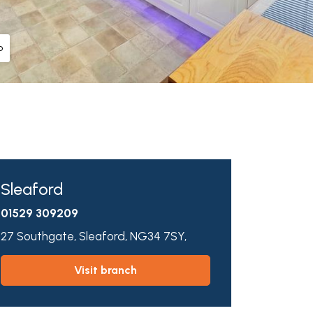
o
Sleaford
01529 309209
27 Southgate,
Sleaford,
NG34 7SY,
visit branch