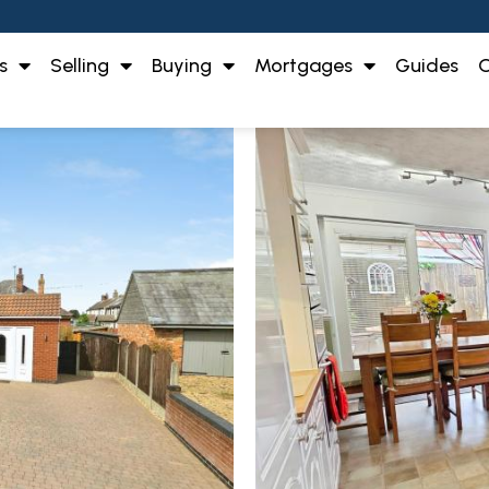
s
Selling
Buying
Mortgages
Guides
O