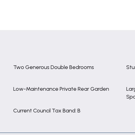
Two Generous Double Bedrooms
Stu
Low-Maintenance Private Rear Garden
Lar
Sp
Current Council Tax Band: B