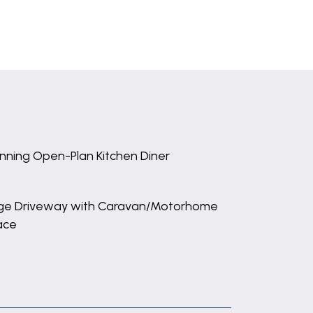
nning Open-Plan Kitchen Diner
ge Driveway with Caravan/Motorhome
ace