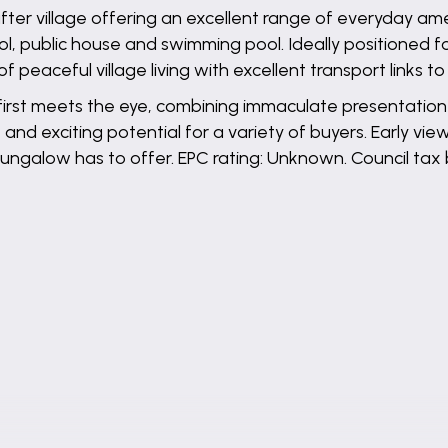
-after village offering an excellent range of everyday am
l, public house and swimming pool. Ideally positioned f
f peaceful village living with excellent transport links t
 first meets the eye, combining immaculate presentatio
d exciting potential for a variety of buyers. Early vie
ungalow has to offer. EPC rating: Unknown. Council tax 