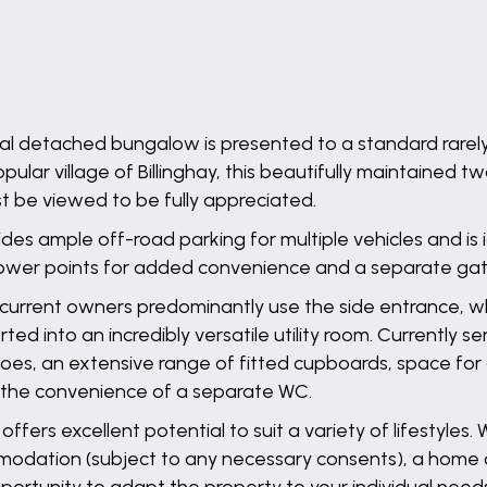
nal detached bungalow is presented to a standard rarel
pular village of Billinghay, this beautifully maintained
be viewed to be fully appreciated.
ides ample off-road parking for multiple vehicles and is 
ower points for added convenience and a separate gate
the current owners predominantly use the side entrance,
 into an incredibly versatile utility room. Currently ser
hoes, an extensive range of fitted cupboards, space fo
de the convenience of a separate WC.
offers excellent potential to suit a variety of lifestyles.
dation (subject to any necessary consents), a home 