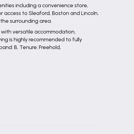
enities including a convenience store,
or access to Sleaford, Boston and Lincoln,
o the surrounding area.
n with versatile accommodation,
wing is highly recommended to fully
band: B, Tenure: Freehold,