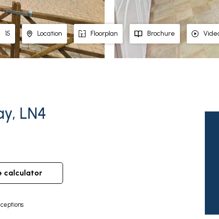
15
Location
Floorplan
Brochure
Vide
hay, LN4
e calculator
ceptions