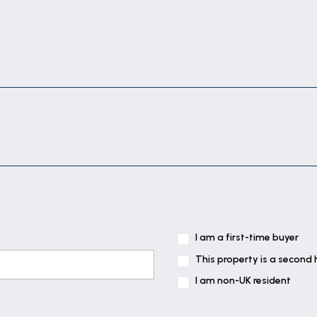
I am a first-time buyer
This property is a second
I am non-UK resident