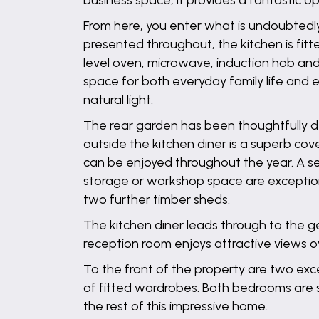
business space, it provides a fantastic o
From here, you enter what is undoubtedly
presented throughout, the kitchen is fitt
level oven, microwave, induction hob an
space for both everyday family life and e
natural light.
The rear garden has been thoughtfully des
outside the kitchen diner is a superb cov
can be enjoyed throughout the year. A se
storage or workshop space are exceptiona
two further timber sheds.
The kitchen diner leads through to the g
reception room enjoys attractive views ove
To the front of the property are two ex
of fitted wardrobes. Both bedrooms are 
the rest of this impressive home.