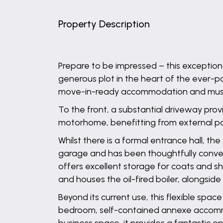
Property Description
Prepare to be impressed – this exceptio
generous plot in the heart of the ever-po
move-in-ready accommodation and must 
To the front, a substantial driveway prov
motorhome, benefitting from external p
Whilst there is a formal entrance hall, 
garage and has been thoughtfully converted
offers excellent storage for coats and s
and houses the oil-fired boiler, alongsi
Beyond its current use, this flexible space 
bedroom, self-contained annexe accommo