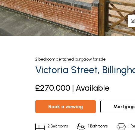
2
bedroom
detached bungalow
for sale
Victoria Street, Billing
£270,000 | Available
book a viewing
mortgag
2
Bedrooms
1
Bathrooms
1
Re