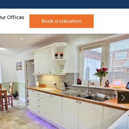
ur Offices
book a valuation