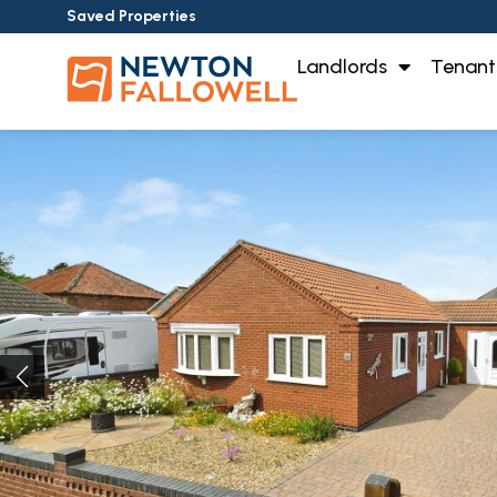
Saved Properties
Landlords
Tenant