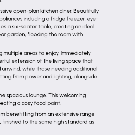
s.
ive open-plan kitchen diner. Beautifully
pliances including a fridge freezer, eye-
 a six-seater table, creating an ideal
rear garden, flooding the room with
g multiple areas to enjoy. Immediately
rful extension of the living space that
d unwind, while those needing additional
tting from power and lighting, alongside
 the spacious lounge. This welcoming
reating a cosy focal point.
om benefitting from an extensive range
 finished to the same high standard as