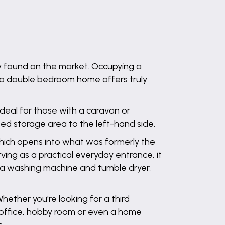
y found on the market. Occupying a
 two double bedroom home offers truly
ideal for those with a caravan or
d storage area to the left-hand side.
 which opens into what was formerly the
ving as a practical everyday entrance, it
r a washing machine and tumble dryer,
 Whether you're looking for a third
office, hobby room or even a home