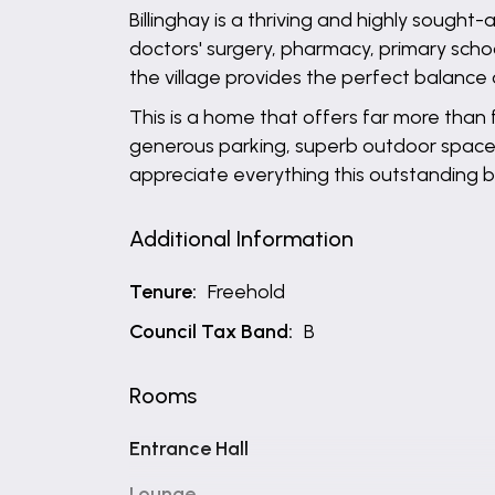
Billinghay is a thriving and highly sought
doctors' surgery, pharmacy, primary schoo
the village provides the perfect balance o
This is a home that offers far more than
generous parking, superb outdoor space an
appreciate everything this outstanding b
Additional Information
Tenure:
Freehold
Council Tax Band:
B
Rooms
Entrance Hall
Lounge