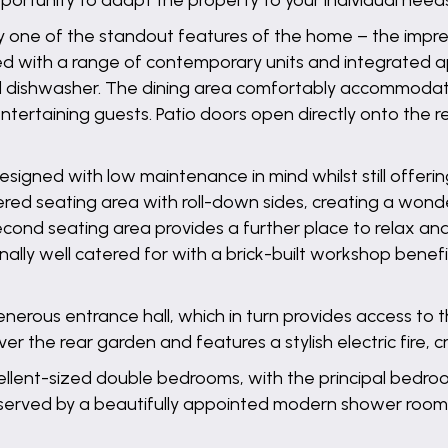
pportunity to adapt the property to your individual need
 one of the standout features of the home – the impress
ed with a range of contemporary units and integrated ap
d dishwasher. The dining area comfortably accommodates
ntertaining guests. Patio doors open directly onto the 
igned with low maintenance in mind whilst still offerin
ered seating area with roll-down sides, creating a wonde
cond seating area provides a further place to relax an
lly well catered for with a brick-built workshop benefi
enerous entrance hall, which in turn provides access to
r the rear garden and features a stylish electric fire, c
cellent-sized double bedrooms, with the principal bedro
served by a beautifully appointed modern shower room,