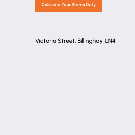
2.35m x 2.25m (7'9" x 7'5")
Calculate Your Stamp Duty
Agents Note
These are draft particulars awaiting ven
These particulars are issued in good fait
Victoria Street, Billinghay, LN4
matters referred to in these particulars 
any of its employees or agents has any au
+
Financial Services
−
As part of our continued commitment to p
of our guaranteed commitment to our vendo
FREE mortgage advice from any stage of t
submission of any offer to our vendors.
independent basis within our premises a