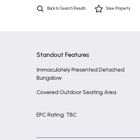
Back to Search Results
Save
Property
Standout Features
Immaculately Presented Detached
Bungalow
Covered Outdoor Seating Area
EPC Rating: TBC