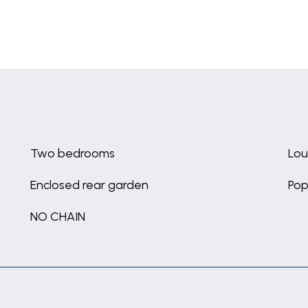
Two bedrooms
Lou
Enclosed rear garden
Pop
NO CHAIN