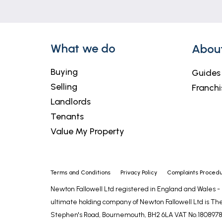
What we do
Abou
Buying
Guides
Selling
Franchi
Landlords
Tenants
Value My Property
Terms and Conditions
Privacy Policy
Complaints Proced
Newton Fallowell Ltd registered in England and Wales 
ultimate holding company of Newton Fallowell Ltd is The
Stephen's Road, Bournemouth, BH2 6LA VAT No.1808978