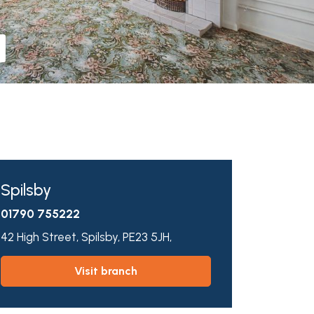
Spilsby
01790 755222
42 High Street,
Spilsby,
PE23 5JH,
visit branch