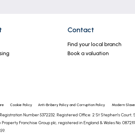
t
Contact
Find your local branch
sing
Book a valuation
ure
Cookie Policy
Anti-Bribery Policy and Corruption Policy
Modern Slaver
- Registration Number 5372232. Registered Office: 2 St Stephen's Court
 Property Franchise Group plc, registered in England & Wales No. 0872192
59.