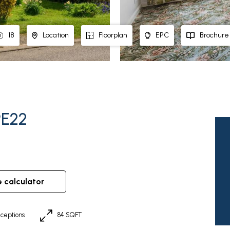
18
Location
Floorplan
EPC
Brochure
PE22
e calculator
ceptions
84 SQFT