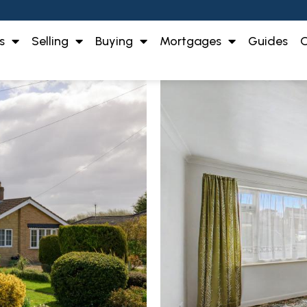
s
Selling
Buying
Mortgages
Guides
O