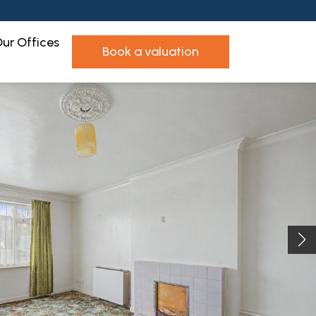
ur Offices
book a valuation