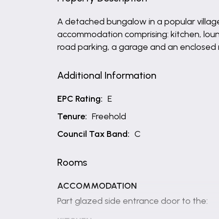
A detached bungalow in a popular village
accommodation comprising: kitchen, lou
road parking, a garage and an enclosed 
Additional Information
EPC Rating:
E
Tenure:
Freehold
Council Tax Band:
C
Rooms
ACCOMMODATION
Part glazed side entrance door to the: