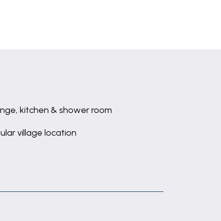
nge, kitchen & shower room
ular village location