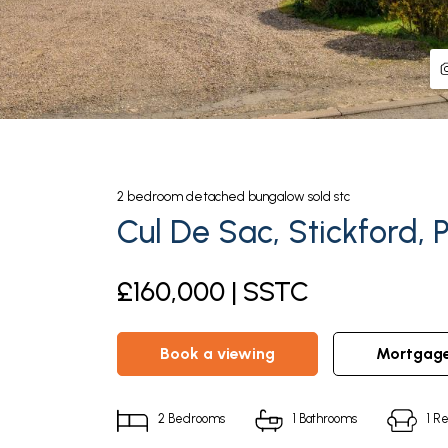
2
bedroom
detached bungalow
sold stc
Cul De Sac, Stickford, 
£160,000 | SSTC
book a viewing
mortgag
2
Bedrooms
1
Bathrooms
1
Re