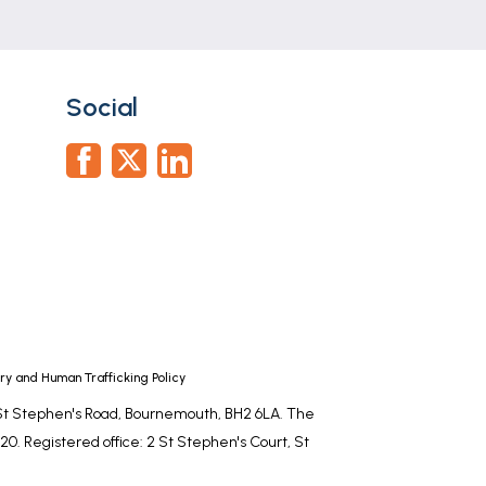
Social
y and Human Trafficking Policy
, St Stephen's Road, Bournemouth, BH2 6LA. The
0. Registered office: 2 St Stephen's Court, St