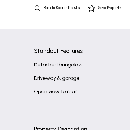
Back to Search Results
Save
Property
Standout Features
Detached bungalow
Driveway & garage
Open view to rear
Property Description