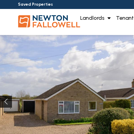
Saved Properties
Landlords
Tenant