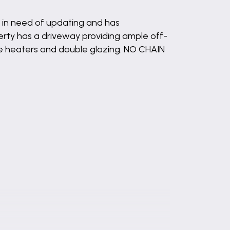
s in need of updating and has
rty has a driveway providing ample off-
ge heaters and double glazing. NO CHAIN