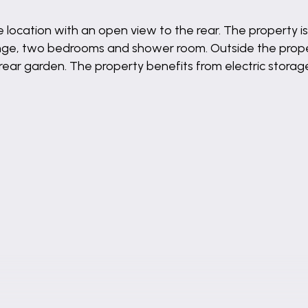
 location with an open view to the rear. The property i
nge, two bedrooms and shower room. Outside the prope
rear garden. The property benefits from electric stora