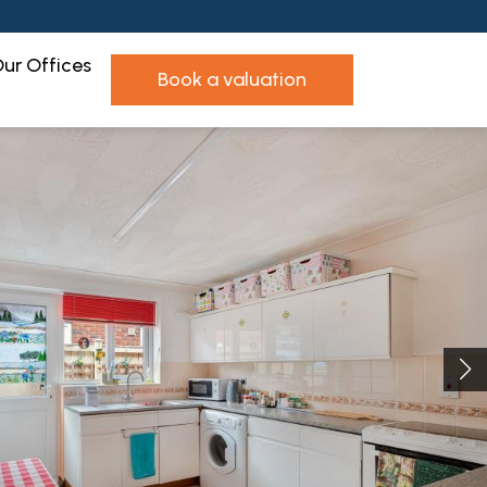
ur Offices
book a valuation