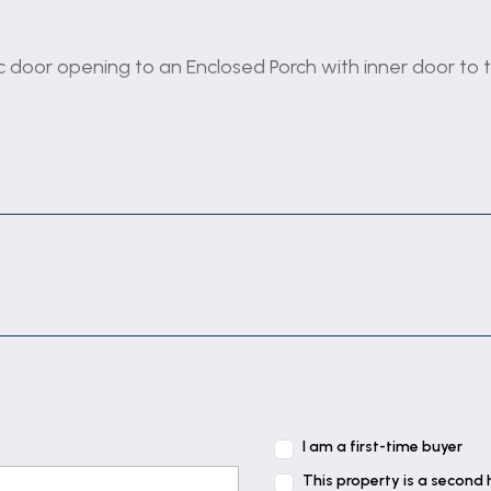
vc door opening to an Enclosed Porch with inner door to 
o roof space.
dow overlooking and sliding patio doors opening to the
d opaque polycarbonate roof, door to the Garage, pvc d
I am a first-time buyer
This property is a second
h tiled splashbacks, inset stainless steel sink unit wit