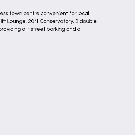
ess town centre convenient for local
1ft Lounge, 20ft Conservatory, 2 double
oviding off street parking and a