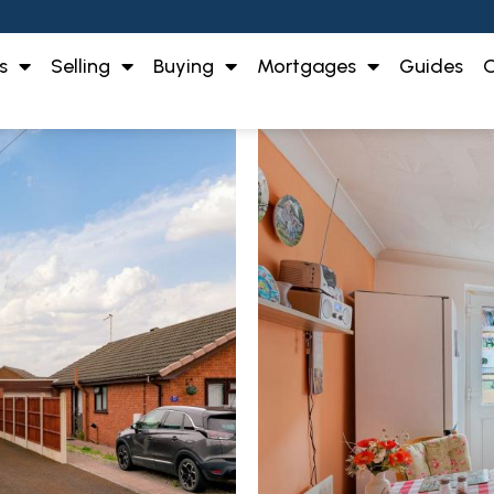
s
Selling
Buying
Mortgages
Guides
O