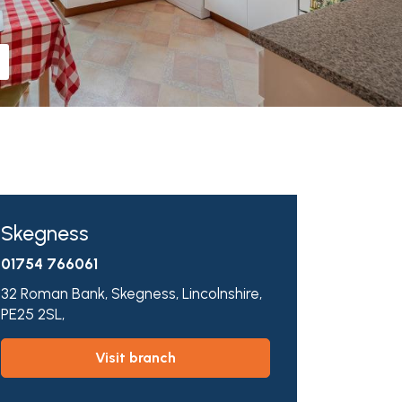
Skegness
01754 766061
32 Roman Bank,
Skegness,
Lincolnshire,
PE25 2SL,
visit branch