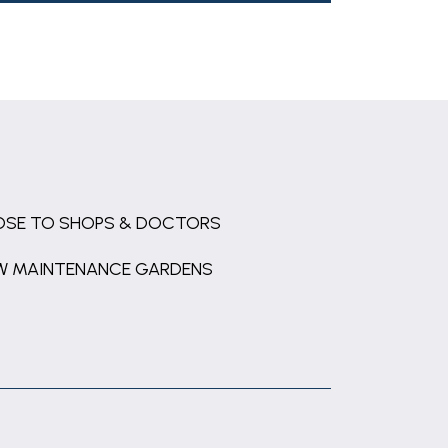
OSE TO SHOPS & DOCTORS
W MAINTENANCE GARDENS