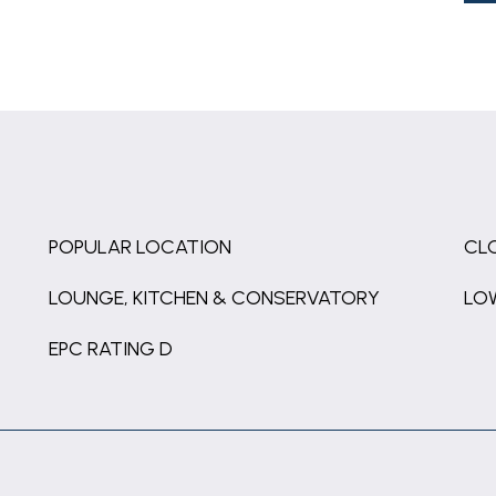
POPULAR LOCATION
CL
LOUNGE, KITCHEN & CONSERVATORY
LO
EPC RATING D