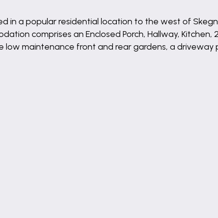
in a popular residential location to the west of Skegn
ation comprises an Enclosed Porch, Hallway, Kitchen, 2
low maintenance front and rear gardens, a driveway pr