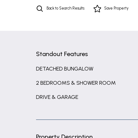
Back to Search Results
Save
Property
Standout Features
DETACHED BUNGALOW
2 BEDROOMS & SHOWER ROOM
DRIVE & GARAGE
Property Description