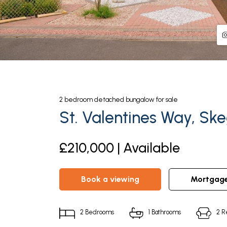
2
bedroom
detached bungalow
for sale
St. Valentines Way, Sk
£210,000 | Available
book a viewing
mortgag
2
Bedrooms
1
Bathrooms
2
R