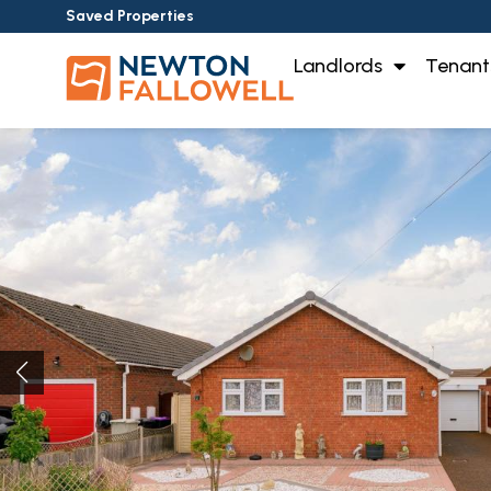
Saved Properties
Landlords
Tenant