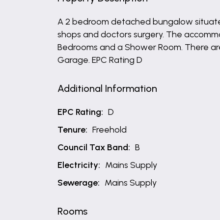
A 2 bedroom detached bungalow situated 
shops and doctors surgery. The accommod
Bedrooms and a Shower Room. There are 
Garage. EPC Rating D
Additional Information
EPC Rating:
D
Tenure:
Freehold
Council Tax Band:
B
Electricity:
Mains Supply
Sewerage:
Mains Supply
Rooms