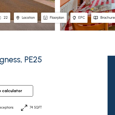
22
Location
Floorplan
EPC
Brochure
egness, PE25
e calculator
eceptions
74 SQFT