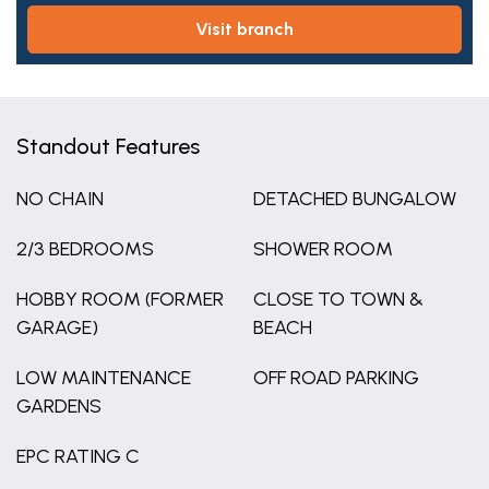
visit branch
Standout Features
NO CHAIN
DETACHED BUNGALOW
2/3 BEDROOMS
SHOWER ROOM
HOBBY ROOM (FORMER
CLOSE TO TOWN &
GARAGE)
BEACH
LOW MAINTENANCE
OFF ROAD PARKING
GARDENS
EPC RATING C