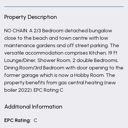
Property Description
NO CHAIN. A 2/3 Bedroom detached bungalow
close to the beach and town centre with low
maintenance gardens and off street parking. The
versatile accommodation comprises Kitchen, 19 ft
Lounge/Diner, Shower Room, 2 double Bedrooms,
Dining Room/3rd Bedroom with door opening to the
former garage which is now a Hobby Room. The
property benefits from gas central heating (new
boiler 2022). EPC Rating C
Additional Information
EPC Rating:
C