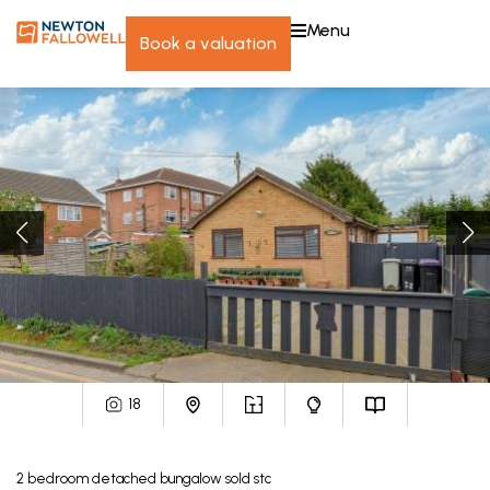
menu
book a valuation
18
2
bedroom
detached bungalow
sold stc