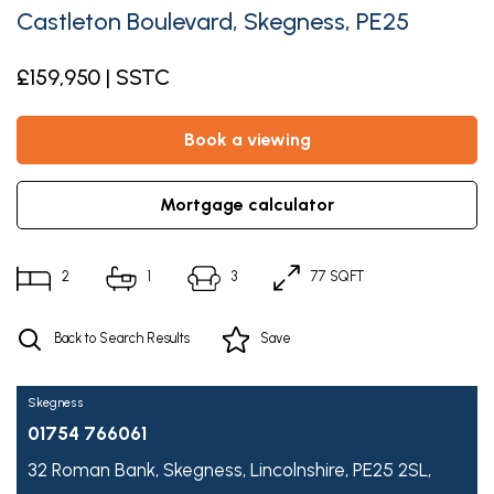
Castleton Boulevard, Skegness, PE25
£159,950 | SSTC
book a viewing
mortgage calculator
2
1
3
77 SQFT
Back to Search Results
Save
Skegness
01754 766061
32 Roman Bank,
Skegness,
Lincolnshire,
PE25 2SL,