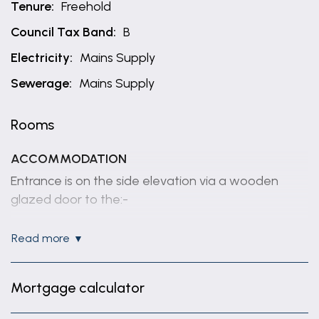
Tenure:
Freehold
Council Tax Band:
B
Electricity:
Mains Supply
Sewerage:
Mains Supply
Rooms
ACCOMMODATION
Entrance is on the side elevation via a wooden
glazed door to the:-
KITCHEN
read more
11' 7" x 8' 5" (3.52m x 2.57m)
Fitted with base and wall units, worksurfaces with
Mortgage calculator
tiled splashbacks, inset 1 1/2 bowl sink unit, built in
double oven, electric hob, integrated fridge, space