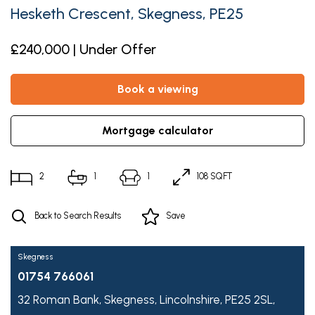
Hesketh Crescent, Skegness, PE25
£240,000 | Under Offer
book a viewing
mortgage calculator
2
1
1
108 SQFT
Back to Search Results
Save
Skegness
01754 766061
32 Roman Bank,
Skegness,
Lincolnshire,
PE25 2SL,