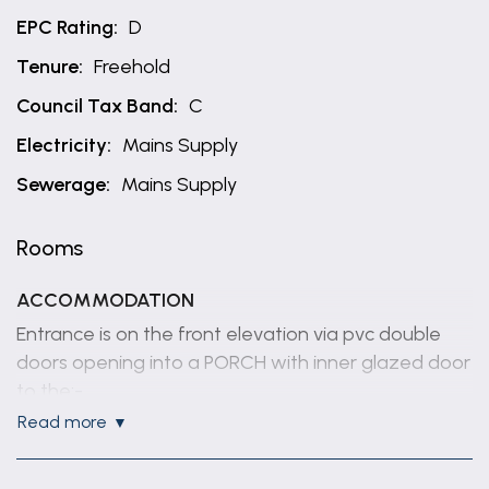
EPC Rating:
D
Tenure:
Freehold
Council Tax Band:
C
Electricity:
Mains Supply
Sewerage:
Mains Supply
Rooms
ACCOMMODATION
Entrance is on the front elevation via pvc double
doors opening into a PORCH with inner glazed door
to the:-
read more
HALLWAY
With radiator, built in cupboard.