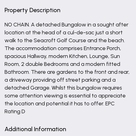
Property Description
NO CHAIN. A detached Bungalow in a sought after
location at the head of a cul-de-sac just a short
walk to the Seacroft Golf Course and the beach.
The accommodation comprises Entrance Porch,
spacious Hallway, modern Kitchen, Lounge, Sun
Room, 2 double Bedrooms and a modern fitted
Bathroom. There are gardens to the front and rear,
a driveway providing off street parking and a
detached Garage. Whilst this bungalow requires
some attention viewing is essential to appreciate
the location and potential it has to offer. EPC
Rating D
Additional Information