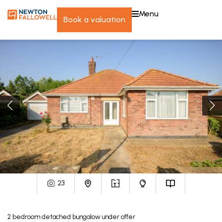
menu
book a valuation
23
2
bedroom
detached bungalow
under offer