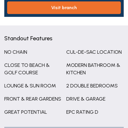
visit branch
Standout Features
NO CHAIN
CUL-DE-SAC LOCATION
CLOSE TO BEACH &
MODERN BATHROOM &
GOLF COURSE
KITCHEN
LOUNGE & SUN ROOM
2 DOUBLE BEDROOMS
FRONT & REAR GARDENS
DRIVE & GARAGE
GREAT POTENTIAL
EPC RATING D