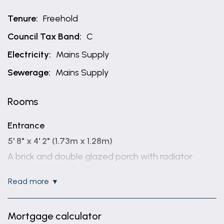
Tenure:
Freehold
Council Tax Band:
C
Electricity:
Mains Supply
Sewerage:
Mains Supply
Rooms
Entrance
5' 8" x 4' 2" (1.73m x 1.28m)
A brick and double glazed porch with radiator
opens to the hall
read more
Hall
Being L shaped with radiator and coving.
Mortgage calculator