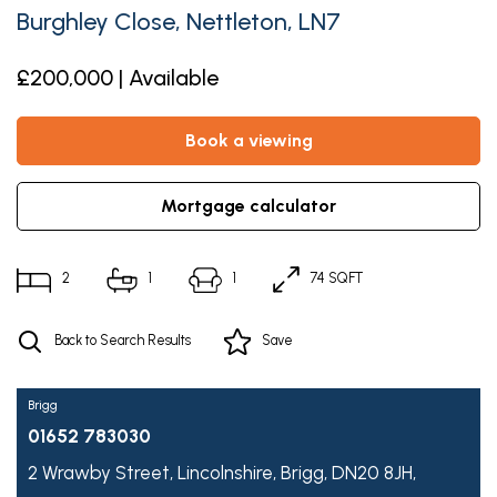
Burghley Close, Nettleton, LN7
£200,000 | Available
book a viewing
mortgage calculator
2
1
1
74 SQFT
Back to Search Results
Save
Brigg
01652 783030
2 Wrawby Street,
Lincolnshire,
Brigg,
DN20 8JH,