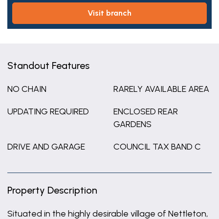
visit branch
Standout Features
NO CHAIN
RARELY AVAILABLE AREA
UPDATING REQUIRED
ENCLOSED REAR
GARDENS
DRIVE AND GARAGE
COUNCIL TAX BAND C
Property Description
Situated in the highly desirable village of Nettleton,