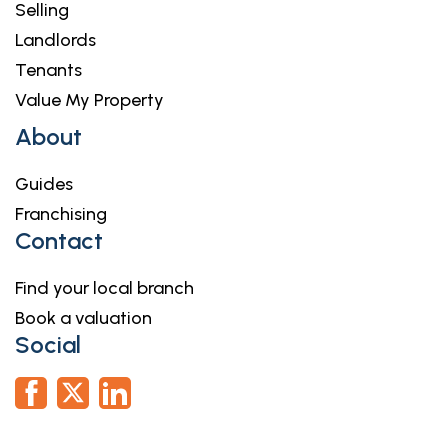
Selling
Landlords
Tenants
Value My Property
About
Guides
Franchising
Contact
Find your local branch
Book a valuation
Social