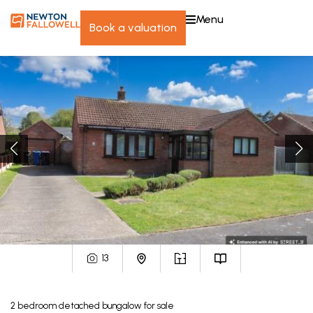
menu
book a valuation
13
2
bedroom
detached bungalow
for sale