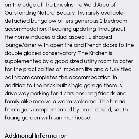
on the edge of the Lincolnshire Wold Area of
Outstanding Natural Beauty this rarely available
detached bungalow offers generous 2 bedroom
accommodation. Requiring updating throughout,
the home includes a dual aspect, L shaped
lounge/diner with open fire and French doors to the
double glazed conservatory. The Kitchen is
supplemented by a good sized utility room to cater
for the practicalities of modern life and a fully tiled
bathroom completes the accommodation. In
addition to the brick built single garage there is
drive way parking for 4 cars ensuring friends and
family alike receive a warm welcome. The broad
frontage is complemented by an enclosed, south
facing garden with summer house.
Additional Information