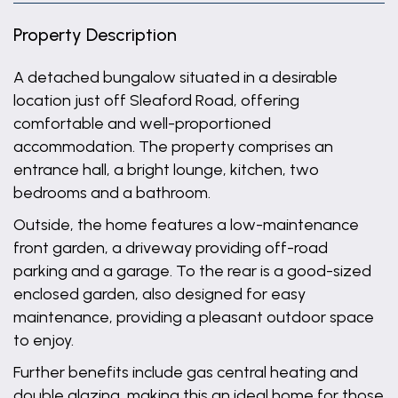
Property Description
A detached bungalow situated in a desirable
location just off Sleaford Road, offering
comfortable and well-proportioned
accommodation. The property comprises an
entrance hall, a bright lounge, kitchen, two
bedrooms and a bathroom.
Outside, the home features a low-maintenance
front garden, a driveway providing off-road
parking and a garage. To the rear is a good-sized
enclosed garden, also designed for easy
maintenance, providing a pleasant outdoor space
to enjoy.
Further benefits include gas central heating and
double glazing, making this an ideal home for those