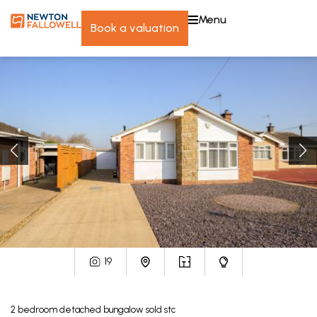
menu
book a valuation
19
2
bedroom
detached bungalow
sold stc