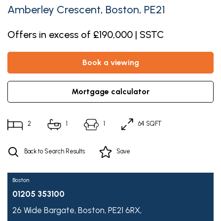
Amberley Crescent, Boston, PE21
Offers in excess of £190,000 | SSTC
book a viewing
mortgage calculator
2
1
1
64 SQFT
Back to Search Results
Save
Boston
01205 353100
26 Wide Bargate,
Boston,
PE21 6RX,