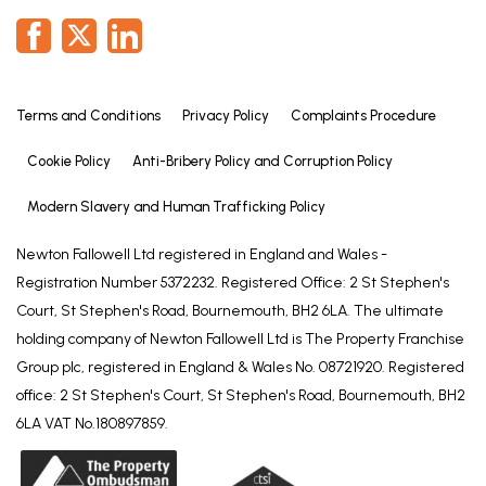
laundering checks on all those selling or buying a
property. Whilst we retain responsibility for ensuring
checks and any ongoing monitoring are carried out
correctly, the initial checks are carried out on our
behalf by Lifetime Legal who will contact you once
Terms and Conditions
Privacy Policy
Complaints Procedure
you have agreed to instruct us in your sale or had
Cookie Policy
Anti-Bribery Policy and Corruption Policy
an offer accepted on a property you wish to buy.
The cost of these checks is £72 (incl. VAT), which
Modern Slavery and Human Trafficking Policy
covers the cost of obtaining relevant data and any
manual checks and monitoring which might be
Newton Fallowell Ltd registered in England and Wales -
required. This fee will need to be paid by you in
Registration Number 5372232. Registered Office: 2 St Stephen's
advance of us publishing your property (in the case
Court, St Stephen's Road, Bournemouth, BH2 6LA. The ultimate
of a vendor) or issuing a memorandum of sale (in
holding company of Newton Fallowell Ltd is The Property Franchise
the case of a buyer), directly to Lifetime Legal, and
Group plc, registered in England & Wales No. 08721920. Registered
is non-refundable. We will receive some of the fee
office: 2 St Stephen's Court, St Stephen's Road, Bournemouth, BH2
taken by Lifetime Legal to compensate for its role
6LA VAT No.180897859.
in the provision of these checks.