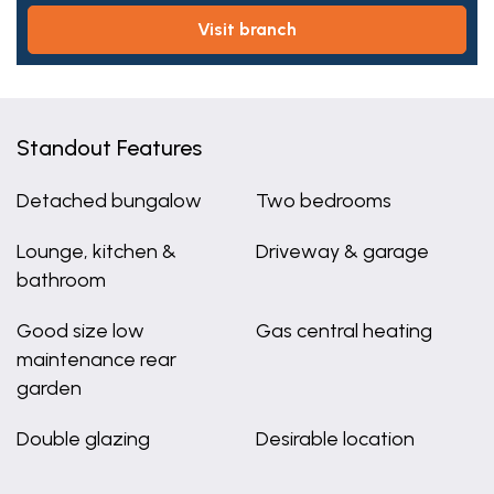
visit branch
Standout Features
Detached bungalow
Two bedrooms
Lounge, kitchen &
Driveway & garage
bathroom
Good size low
Gas central heating
maintenance rear
garden
Double glazing
Desirable location