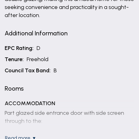
seeking convenience and practicality in a sought-
after location.
Additional Information
EPC Rating:
D
Tenure:
Freehold
Council Tax Band:
B
Rooms
ACCOMMODATION
Part glazed side entrance door with side screen
through to the:
ENTRANCE HALL
read more