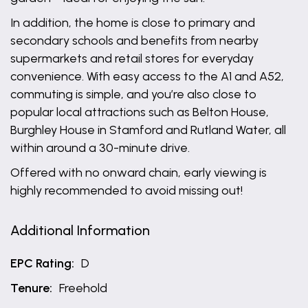
In addition, the home is close to primary and
secondary schools and benefits from nearby
supermarkets and retail stores for everyday
convenience. With easy access to the A1 and A52,
commuting is simple, and you’re also close to
popular local attractions such as Belton House,
Burghley House in Stamford and Rutland Water, all
within around a 30-minute drive.
Offered with no onward chain, early viewing is
highly recommended to avoid missing out!
Additional Information
EPC Rating:
D
Tenure:
Freehold