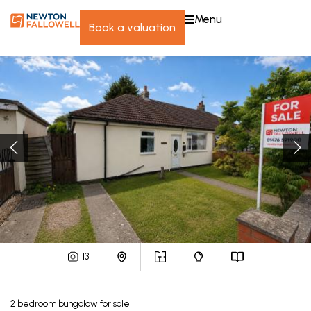
menu
book a valuation
13
2
bedroom
bungalow
for sale