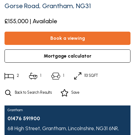
Gorse Road, Grantham, NG31
£155,000 | Available
book a viewing
mortgage calculator
2
1
1
113 SQFT
Back to Search Results
Save
Grantham
01476 591900
68 High Street,
Grantham,
Lincolnshire,
NG31 6NR,