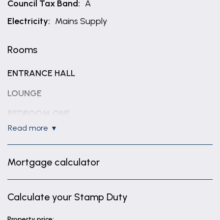
Council Tax Band:
A
Electricity:
Mains Supply
Rooms
ENTRANCE HALL
LOUNGE
BEDROOM ONE
read more
9' 11" x 11' 11" (3.03m x 3.64m)
KITCHEN / BREAKFAST ROOM
Mortgage calculator
12' 0" x 10' 10" (3.66m x 3.30m)
UTILITY ROOM
Calculate your Stamp Duty
4' 6" x 10' 11" (1.36m x 3.32m)
DINING ROOM / BEDROOM TWO
Property price: