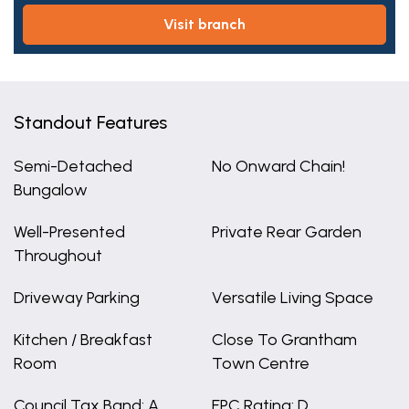
visit branch
Standout Features
Semi-Detached
No Onward Chain!
Bungalow
Well-Presented
Private Rear Garden
Throughout
Driveway Parking
Versatile Living Space
Kitchen / Breakfast
Close To Grantham
Room
Town Centre
Council Tax Band: A
EPC Rating: D