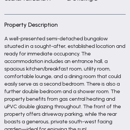
Property Description
A well-presented semi-detached bungalow
situated in a sought-after, established location and
ready for immediate occupancy. The
accommodation includes an entrance hall, a
spacious kitchen/breakfast room, utility room,
comfortable lounge, and a dining room that could
easily serve as a second bedroom. There is also a
further double bedroom and a shower room. The
property benefits from gas central heating and
uPVC double glazing throughout. The front of the
property offers driveway parking, while the rear
boasts a generous, private south-west facing
garden—ideal for enjoying the sun!