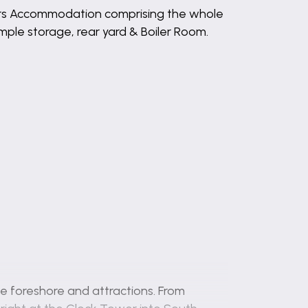
ers Accommodation comprising the whole
mple storage, rear yard & Boiler Room.
e foreshore and attractions. From