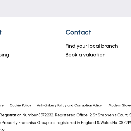
ing a balcony, Sea view, radiator.
h shaver light, tiled walls, extractor.
t
Contact
Find your local branch
iator.
sing
Book a valuation
or, W.C (saniflow), hand basin with shaver light, extracto
ure
Cookie Policy
Anti-Bribery Policy and Corruption Policy
Modern Slaver
diator.
- Registration Number 5372232. Registered Office: 2 St Stephen's Court
 Property Franchise Group plc, registered in England & Wales No. 0872192
, hand basin with shaver light, extractor, tiled walls.
59.