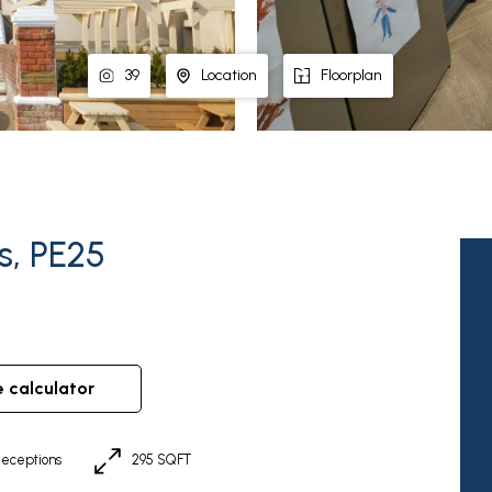
39
Location
Floorplan
s, PE25
e calculator
eceptions
295 SQFT