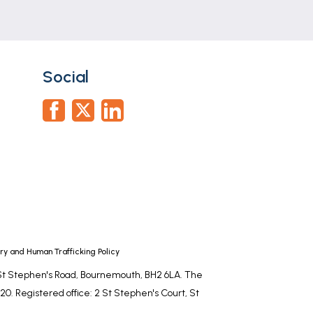
Social
r, tiled walls.
y and Human Trafficking Policy
, St Stephen's Road, Bournemouth, BH2 6LA. The
0. Registered office: 2 St Stephen's Court, St