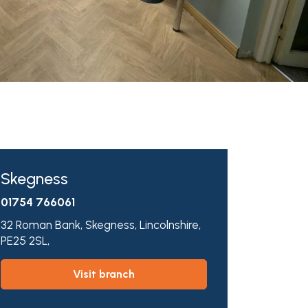
Skegness
01754 766061
32 Roman Bank,
Skegness,
Lincolnshire,
PE25 2SL,
visit branch