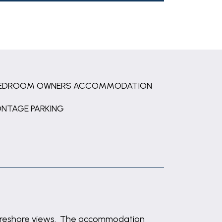
BEDROOM OWNERS ACCOMMODATION
ONTAGE PARKING
 foreshore views. The accommodation