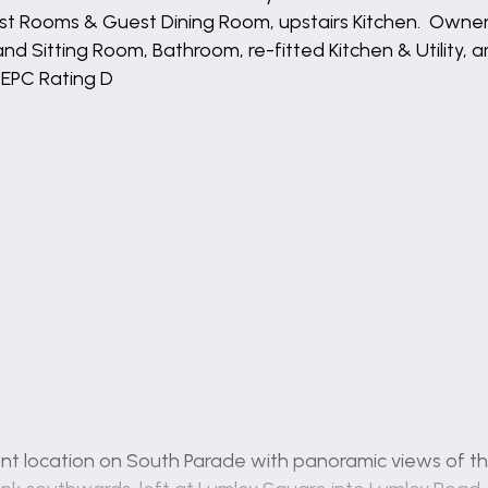
est Rooms & Guest Dining Room, upstairs Kitchen. Own
d Sitting Room, Bathroom, re-fitted Kitchen & Utility, a
 EPC Rating D
nt location on South Parade with panoramic views of th