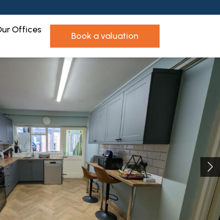
ur Offices
book a valuation