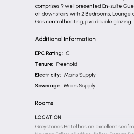
comprises 9 well presented En-suite Gu
of downstairs with 2 Bedrooms, Lounge an
Gas central heating, pvc double glazing.
Additional Information
EPC Rating:
C
Tenure:
Freehold
Electricity:
Mains Supply
Sewerage:
Mains Supply
Rooms
LOCATION
Greystones Hotel has an excellent seafro