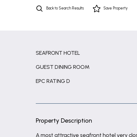
Back to Search Results
Save
Property
SEAFRONT HOTEL
GUEST DINING ROOM
EPC RATING D
Property Description
A most attractive seafront hotel very c