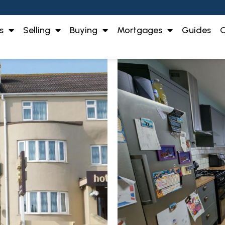
s
Selling
Buying
Mortgages
Guides
O