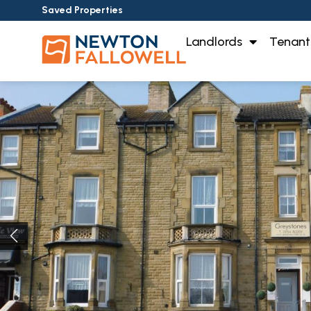
Saved Properties
Landlords
Tenant