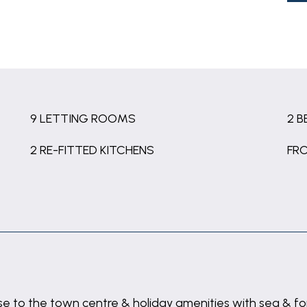
9 LETTING ROOMS
2 
2 RE-FITTED KITCHENS
FR
lose to the town centre & holiday amenities with sea &