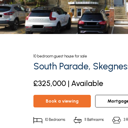
10
bedroom
guest house
for sale
South Parade, Skegnes
£325,000 | Available
book a viewing
mortgag
10
Bedrooms
11
Bathrooms
3
R