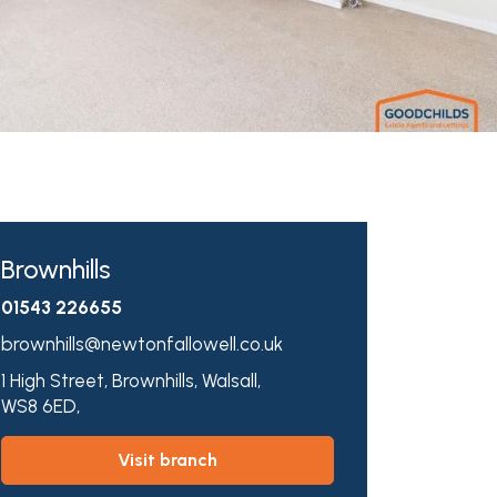
Brownhills
01543 226655
brownhills@newtonfallowell.co.uk
1 High Street,
Brownhills,
Walsall,
WS8 6ED,
visit branch