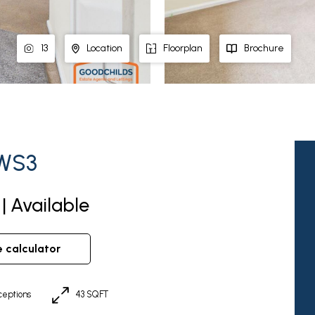
13
Location
Floorplan
Brochure
 WS3
| Available
e calculator
eptions
43 SQFT