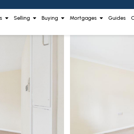
s
Selling
Buying
Mortgages
Guides
O