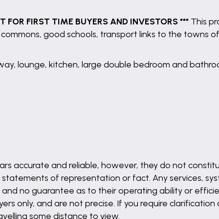
CT FOR FIRST TIME BUYERS AND INVESTORS ***
This pro
the commons, good schools, transport links to the towns o
way, lounge, kitchen, large double bedroom and bathro
rs accurate and reliable, however, they do not constitu
 statements of representation or fact. Any services, syst
and no guarantee as to their operating ability or effici
s only, and are not precise. If you require clarification
ravelling some distance to view.