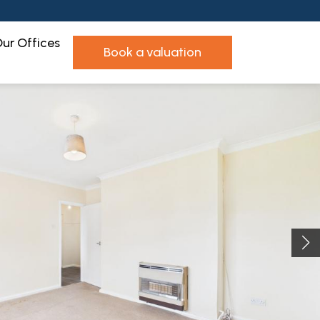
ur Offices
book a valuation