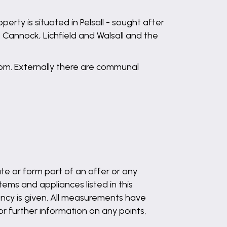
perty is situated in Pelsall - sought after
f Cannock, Lichfield and Walsall and the
om. Externally there are communal
te or form part of an offer or any
ems and appliances listed in this
ency is given. All measurements have
 or further information on any points,