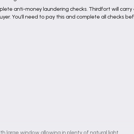
lete anti-money laundering checks. Thirdfort will carry 
buyer. You’ll need to pay this and complete all checks 
th large window allowing in plenty of natural light.