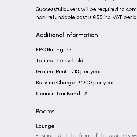
Successful buyers will be required to comp
non-refundable cost is £55 inc. VAT per 
Additional Information
EPC Rating:
D
Tenure:
Leasehold
Ground Rent:
£10 per year
Service Charge:
£900 per year
Council Tax Band:
A
Rooms
Lounge
Positioned at the front of the property wi