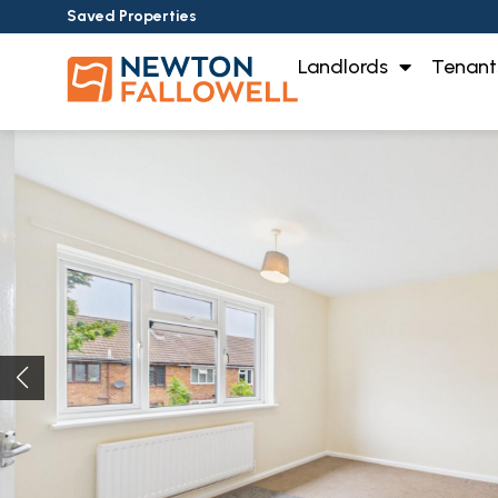
Saved Properties
Landlords
Tenant