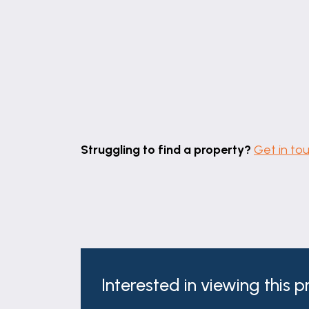
Struggling to find a property?
Get in to
Interested in viewing this 