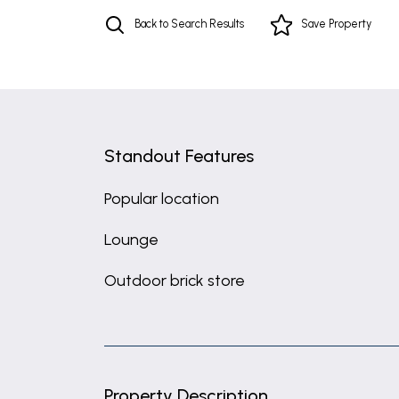
Back to Search Results
Save
Property
Standout Features
Popular location
Lounge
Outdoor brick store
Property Description