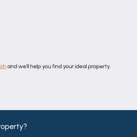
uch
and we'll help you find your ideal property.
property?