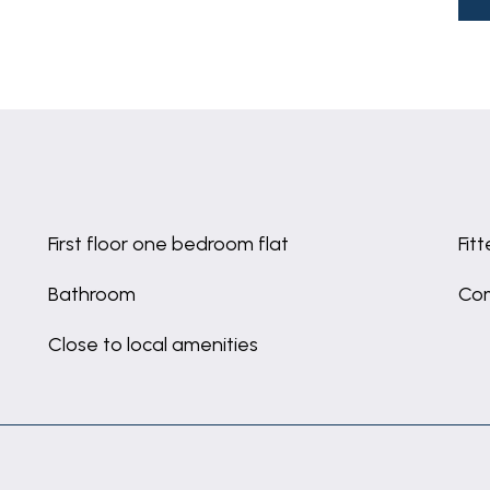
First floor one bedroom flat
Fit
Bathroom
Co
Close to local amenities