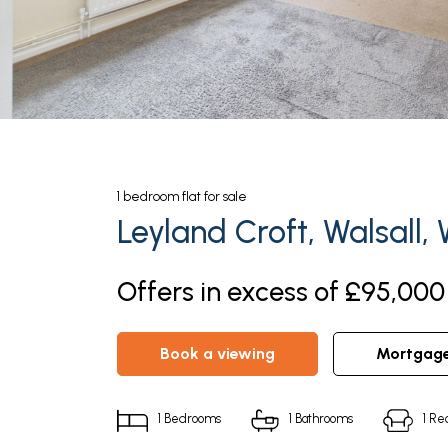
1
bedroom
flat
for sale
Leyland Croft, Walsall,
Offers in excess of £95,000 
book a viewing
mortgag
1
Bedrooms
1
Bathrooms
1
Rec