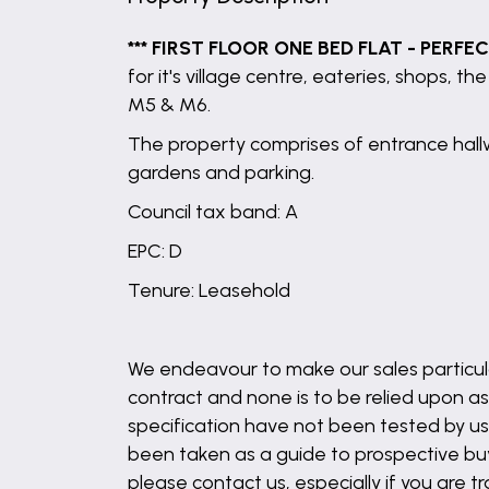
*** FIRST FLOOR ONE BED FLAT - PERFE
for it's village centre, eateries, shops, 
M5 & M6.
The property comprises of entrance hall
gardens and parking.
Council tax band: A
EPC: D
Tenure: Leasehold
We endeavour to make our sales particula
contract and none is to be relied upon as
specification have not been tested by us 
been taken as a guide to prospective buyer
please contact us, especially if you are t