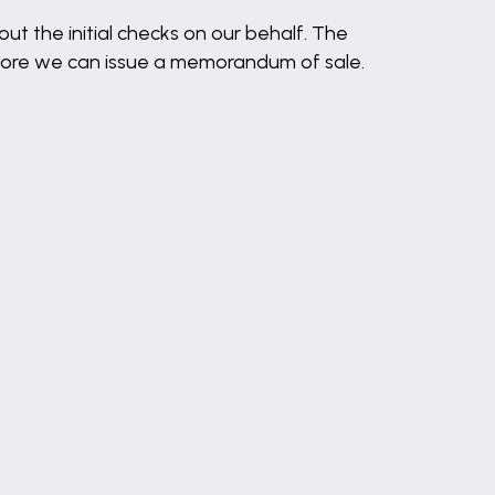
out the initial checks on our behalf. The
before we can issue a memorandum of sale.