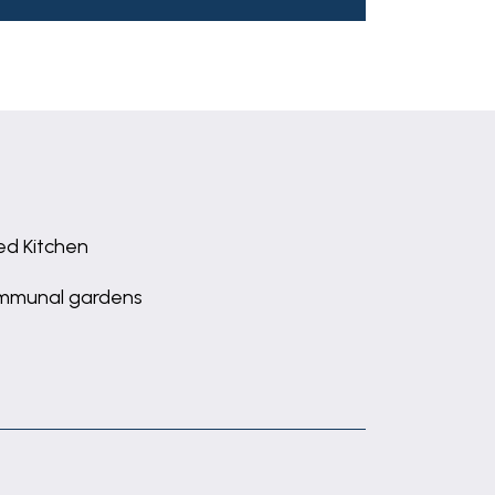
ted Kitchen
mmunal gardens