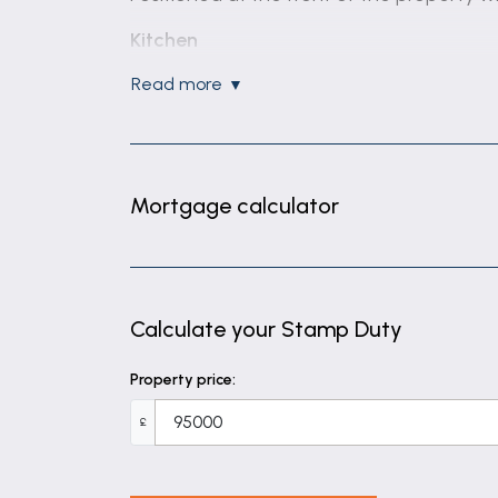
Kitchen
Fitted Kitchen having matching wall and 
read more
Kitchen
Large double bedroom having window allow
Bathroom
Mortgage calculator
Partially tiled bathroom having electric s
Calculate your Stamp Duty
Property price:
£