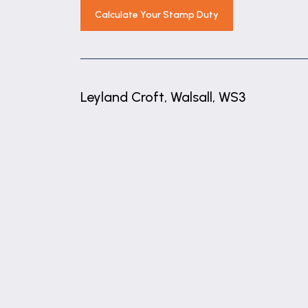
Calculate Your Stamp Duty
Leyland Croft, Walsall, WS3
+
−