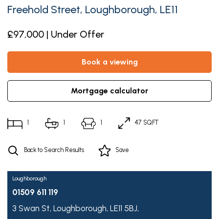
Freehold Street, Loughborough, LE11
£97,000 | Under Offer
book a viewing
mortgage calculator
1
1
1
47 SQFT
Back to Search Results
Save
Loughborough
01509 611 119
3 Swan St,
Loughborough,
LE11 5BJ,