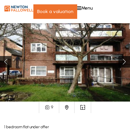
menu
book a valuation
9
1
bedroom
flat
under offer