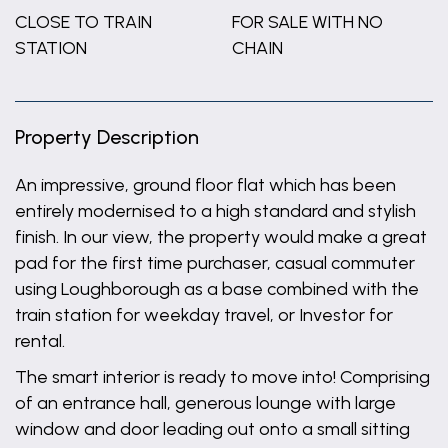
CLOSE TO TRAIN
FOR SALE WITH NO
STATION
CHAIN
Property Description
An impressive, ground floor flat which has been
entirely modernised to a high standard and stylish
finish. In our view, the property would make a great
pad for the first time purchaser, casual commuter
using Loughborough as a base combined with the
train station for weekday travel, or Investor for
rental.
The smart interior is ready to move into! Comprising
of an entrance hall, generous lounge with large
window and door leading out onto a small sitting