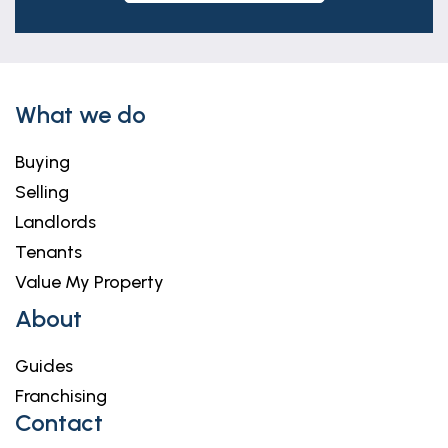
What we do
Buying
Selling
Landlords
Tenants
Value My Property
About
Guides
Franchising
Contact