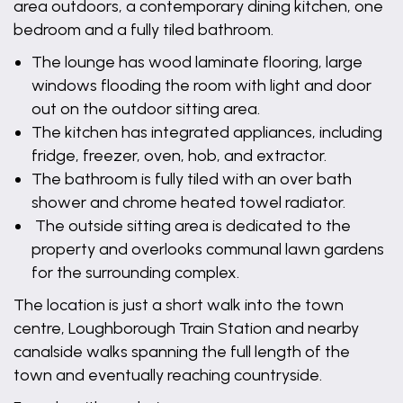
area outdoors, a contemporary dining kitchen, one
bedroom and a fully tiled bathroom.
The lounge has wood laminate flooring, large
windows flooding the room with light and door
out on the outdoor sitting area.
The kitchen has integrated appliances, including
fridge, freezer, oven, hob, and extractor.
The bathroom is fully tiled with an over bath
shower and chrome heated towel radiator.
The outside sitting area is dedicated to the
property and overlooks communal lawn gardens
for the surrounding complex.
The location is just a short walk into the town
centre, Loughborough Train Station and nearby
canalside walks spanning the full length of the
town and eventually reaching countryside.