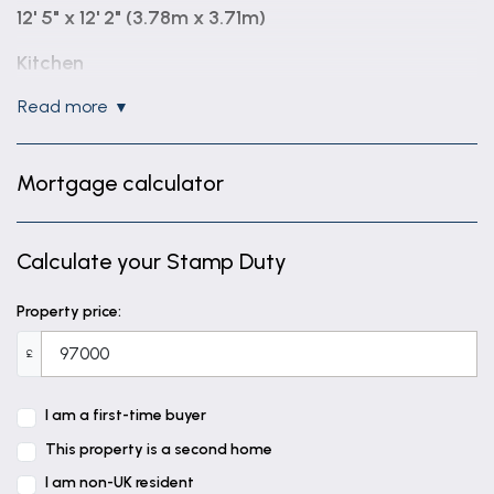
12' 5" x 12' 2" (3.78m x 3.71m)
Kitchen
10' 4" x 10' 0" (3.15m x 3.05m)
read more
Bedroom
11' 9" x 10' 5" (3.58m x 3.18m)
Mortgage calculator
Bathroom
7' 3" x 5' 7" (2.22m x 1.71m)
Calculate your Stamp Duty
Property price:
£
I am a first-time buyer
This property is a second home
I am non-UK resident