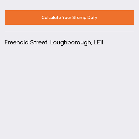
Calculate Your Stamp Duty
Freehold Street, Loughborough, LE11
+
−