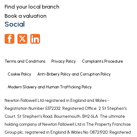
Find your local branch
Book a valuation
Social
Terms and Conditions
Privacy Policy
Complaints Procedure
Cookie Policy
Anti-Bribery Policy and Corruption Policy
Modern Slavery and Human Trafficking Policy
Newton Fallowell Ltd registered in England and Wales -
Registration Number 5372232. Registered Office: 2 St Stephen's
Court, St Stephen's Road, Bournemouth, BH2 6LA. The ultimate
holding company of Newton Fallowell Ltd is The Property Franchise
Group plc, registered in England & Wales No. 08721920. Registered