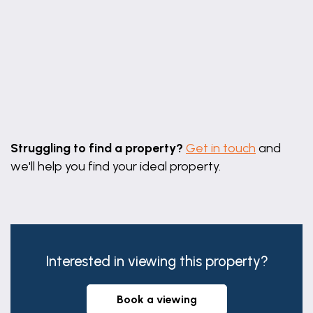
Leaflet
|
©
OpenStreetMap
contributors
Struggling to find a property?
Get in touch
and
we'll help you find your ideal property.
Interested in viewing this property?
book a viewing