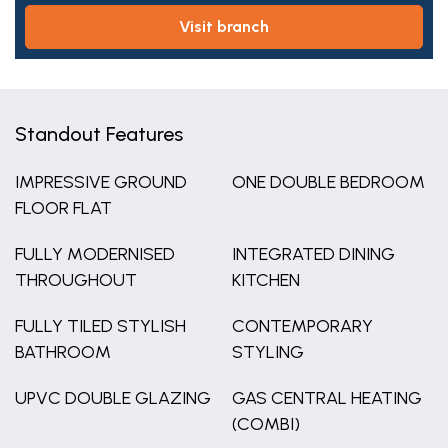
visit branch
Standout Features
IMPRESSIVE GROUND
ONE DOUBLE BEDROOM
FLOOR FLAT
FULLY MODERNISED
INTEGRATED DINING
THROUGHOUT
KITCHEN
FULLY TILED STYLISH
CONTEMPORARY
BATHROOM
STYLING
UPVC DOUBLE GLAZING
GAS CENTRAL HEATING
(COMBI)