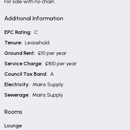
For sale with no chain.
Additional Information
EPC Rating:
C
Tenure:
Leasehold
Ground Rent:
£10 per year
Service Charge:
£810 per year
Council Tax Band:
A
Electricity:
Mains Supply
Sewerage:
Mains Supply
Rooms
Lounge