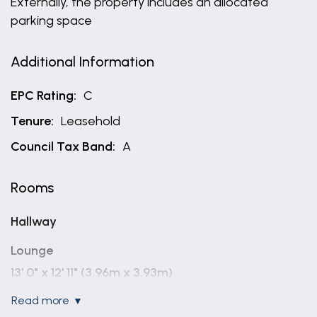
Externally, the property includes an allocated
parking space
Additional Information
EPC Rating:
C
Tenure:
Leasehold
Council Tax Band:
A
Rooms
Hallway
Lounge
13' 0" x 12' 11" (3.96m x 3.93m)
read more
Kitchen