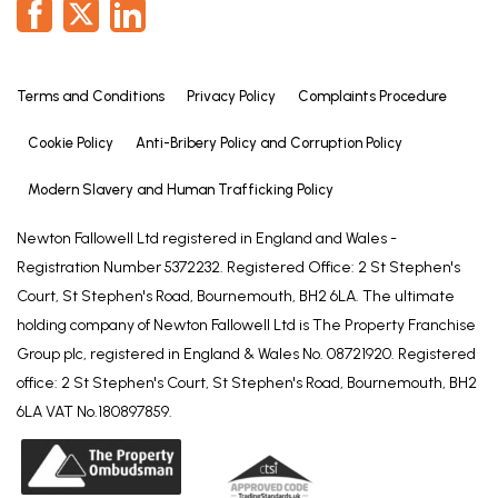
Terms and Conditions
Privacy Policy
Complaints Procedure
Cookie Policy
Anti-Bribery Policy and Corruption Policy
Modern Slavery and Human Trafficking Policy
Newton Fallowell Ltd registered in England and Wales -
Registration Number 5372232. Registered Office: 2 St Stephen's
Court, St Stephen's Road, Bournemouth, BH2 6LA. The ultimate
holding company of Newton Fallowell Ltd is The Property Franchise
Group plc, registered in England & Wales No. 08721920. Registered
office: 2 St Stephen's Court, St Stephen's Road, Bournemouth, BH2
6LA VAT No.180897859.