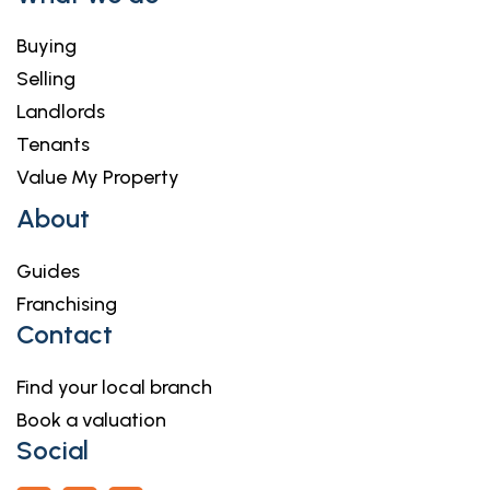
Buying
Selling
Landlords
Tenants
Value My Property
About
Guides
Franchising
Contact
Find your local branch
Book a valuation
Social