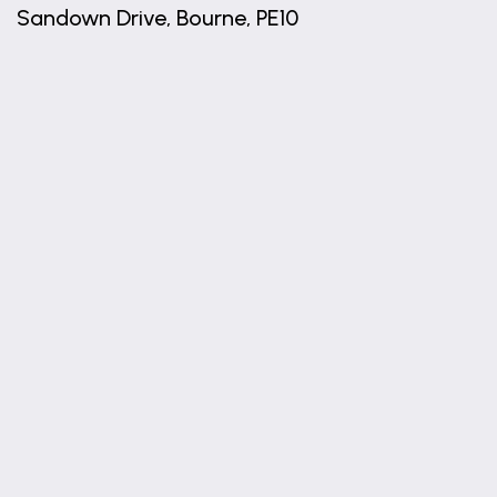
Sandown Drive, Bourne, PE10
+
−