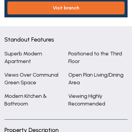
visit branch
Standout Features
Superb Modern
Positioned to the Third
Apartment
Floor
Views Over Communal
Open Plan Living/Dining
Green Space
Area
Modern Kitchen &
Viewing Highly
Bathroom
Recommended
Property Description