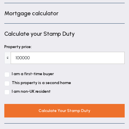
11' 8" x 5' 4" (3.56m x 1.63m)
Mortgage calculator
Bedroom
8' 11" x 8' 2" (2.73m x 2.48m)
Calculate your Stamp Duty
Bathroom
5' 4" x 8' 1" (1.62m x 2.46m)
Property price:
£
I am a first-time buyer
This property is a second home
I am non-UK resident
Calculate Your Stamp Duty