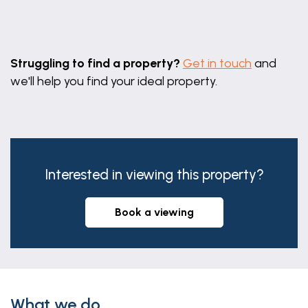
Leaflet
|
©
OpenStreetMap
contributors
Struggling to find a property?
Get in touch
and
we'll help you find your ideal property.
Interested in viewing this property?
book a viewing
What we do