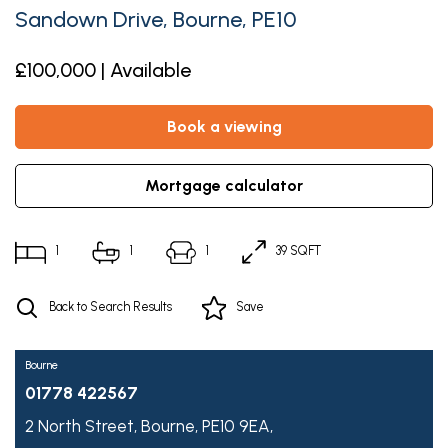
Sandown Drive, Bourne, PE10
£100,000 | Available
book a viewing
mortgage calculator
1
1
1
39 SQFT
Back to Search Results
Save
Bourne
01778 422567
2 North Street,
Bourne,
PE10 9EA,