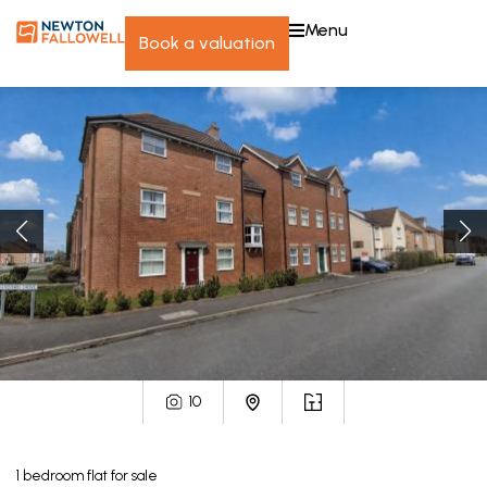
menu
book a valuation
10
1
bedroom
flat
for sale