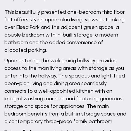
This beautifully presented one-bedroom third floor
flat offers stylish open-plan living, views outlooking
over Elsea Park and the adjacent green space, a
double bedroom with in-built storage, a modern
bathroom and the added convenience of
allocated parking.
Upon entering, the welcoming hallway provides
access to the main living areas with storage as you
enter into the hallway. The spacious and light-filled
open-plan living and dining area seamlessly
connects to a well-appointed kitchen with an
integral washing machine and featuring generous
storage and space for appliances. The main
bedroom benefits from a built in storage space and
a contemporary three-piece family bathroom.