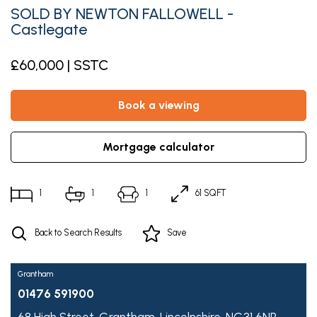
SOLD BY NEWTON FALLOWELL -
Castlegate
£60,000 | SSTC
book a viewing
mortgage calculator
1
1
1
61 SQFT
Back to Search Results
Save
Grantham
01476 591900