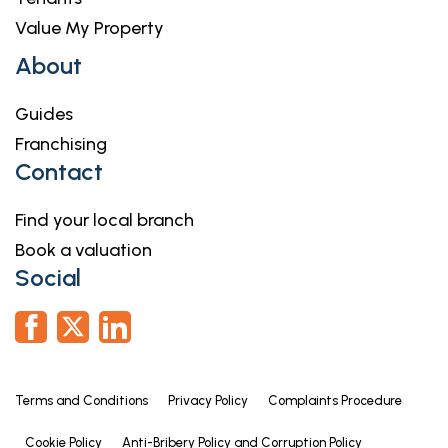
house. We may receive a fee of £300 if you use
Value My Property
their services.
About
For more information please call in the office or
telephone 01476 591900.
Guides
Franchising
Contact
Find your local branch
Book a valuation
Social
Terms and Conditions
Privacy Policy
Complaints Procedure
Cookie Policy
Anti-Bribery Policy and Corruption Policy