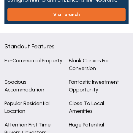
68 High Street,
Grantham,
Lincolnshire,
NG31 6NR,
visit branch
Standout Features
Ex-Commercial Property
Blank Canvas For
Conversion
Spacious
Fantastic Investment
Accommodation
Opportunity
Popular Residential
Close To Local
Location
Amenities
Attention First Time
Huge Potential
Buyers / Investors