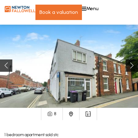
menu
book a valuation
8
1
bedroom
apartment
sold stc