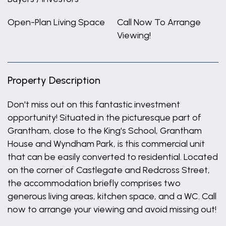
Open-Plan Living Space
Call Now To Arrange
Viewing!
Property Description
Don't miss out on this fantastic investment
opportunity! Situated in the picturesque part of
Grantham, close to the King's School, Grantham
House and Wyndham Park, is this commercial unit
that can be easily converted to residential. Located
on the corner of Castlegate and Redcross Street,
the accommodation briefly comprises two
generous living areas, kitchen space, and a WC. Call
now to arrange your viewing and avoid missing out!