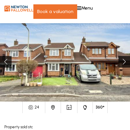
menu
book a valuation
24
360°
Property
sold stc