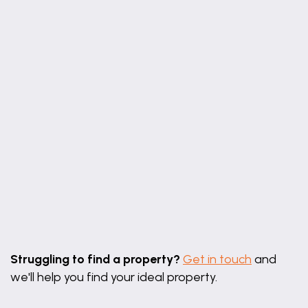
Leaflet
|
©
OpenStreetMap
contributors
Struggling to find a property?
Get in touch
and
we'll help you find your ideal property.