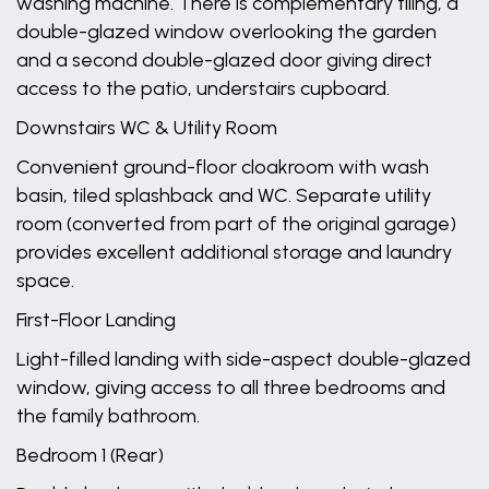
washing machine. There is complementary tiling, a
double-glazed window overlooking the garden
and a second double-glazed door giving direct
access to the patio, understairs cupboard.
Downstairs WC & Utility Room
Convenient ground-floor cloakroom with wash
basin, tiled splashback and WC. Separate utility
room (converted from part of the original garage)
provides excellent additional storage and laundry
space.
First-Floor Landing
Light-filled landing with side-aspect double-glazed
window, giving access to all three bedrooms and
the family bathroom.
Bedroom 1 (Rear)