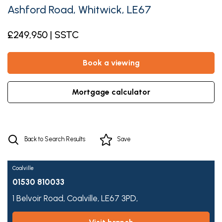
Ashford Road, Whitwick, LE67
£249,950 | SSTC
book a viewing
mortgage calculator
Back to Search Results
Save
Coalville
01530 810033
1 Belvoir Road,
Coalville,
LE67 3PD,