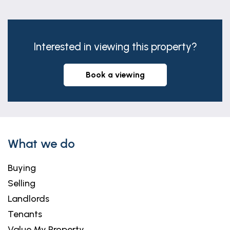
Interested in viewing this property?
book a viewing
What we do
Buying
Selling
Landlords
Tenants
Value My Property