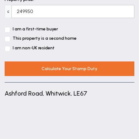
£
I am a first-time buyer
This property is a second home
I am non-UK resident
Calculate Your Stamp Duty
Ashford Road, Whitwick, LE67
+
−