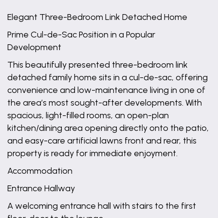
Elegant Three-Bedroom Link Detached Home
Prime Cul-de-Sac Position in a Popular
Development
This beautifully presented three-bedroom link
detached family home sits in a cul-de-sac, offering
convenience and low-maintenance living in one of
the area’s most sought-after developments. With
spacious, light-filled rooms, an open-plan
kitchen/dining area opening directly onto the patio,
and easy-care artificial lawns front and rear, this
property is ready for immediate enjoyment.
Accommodation
Entrance Hallway
A welcoming entrance hall with stairs to the first