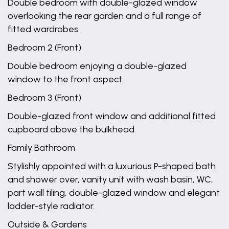
Double bedroom with double-glazed window
overlooking the rear garden and a full range of
fitted wardrobes.
Bedroom 2 (Front)
Double bedroom enjoying a double-glazed
window to the front aspect.
Bedroom 3 (Front)
Double-glazed front window and additional fitted
cupboard above the bulkhead.
Family Bathroom
Stylishly appointed with a luxurious P-shaped bath
and shower over, vanity unit with wash basin, WC,
part wall tiling, double-glazed window and elegant
ladder-style radiator.
Outside & Gardens