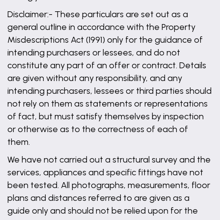
Disclaimer:- These particulars are set out as a
general outline in accordance with the Property
Misdescriptions Act (1991) only for the guidance of
intending purchasers or lessees, and do not
constitute any part of an offer or contract. Details
are given without any responsibility, and any
intending purchasers, lessees or third parties should
not rely on them as statements or representations
of fact, but must satisfy themselves by inspection
or otherwise as to the correctness of each of
them.
We have not carried out a structural survey and the
services, appliances and specific fittings have not
been tested. All photographs, measurements, floor
plans and distances referred to are given as a
guide only and should not be relied upon for the