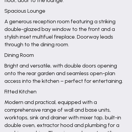
floor, door to the lounge.
Spacious Lounge
A generous reception room featuring a striking
double-glazed bay window to the front and a
stylish inset multifuel fireplace. Doorway leads
through to the dining room.
Dining Room
Bright and versatile, with double doors opening
onto the rear garden and seamless open-plan
access into the kitchen – perfect for entertaining.
Fitted Kitchen
Modern and practical, equipped with a
comprehensive range of wall and base units,
worktops, sink and drainer with mixer tap, built-in
double oven, extractor hood and plumbing for a