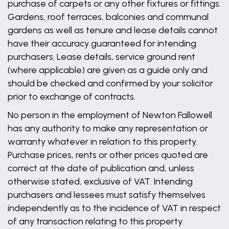
purchase of carpets or any other fixtures or fittings.
Gardens, roof terraces, balconies and communal
gardens as well as tenure and lease details cannot
have their accuracy guaranteed for intending
purchasers. Lease details, service ground rent
(where applicable) are given as a guide only and
should be checked and confirmed by your solicitor
prior to exchange of contracts.
No person in the employment of Newton Fallowell
has any authority to make any representation or
warranty whatever in relation to this property.
Purchase prices, rents or other prices quoted are
correct at the date of publication and, unless
otherwise stated, exclusive of VAT. Intending
purchasers and lessees must satisfy themselves
independently as to the incidence of VAT in respect
of any transaction relating to this property.