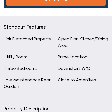
visit branch
Standout Features
Link Detached Property
Open Plan Kitchen/Dining
Area
Utility Room
Prime Location
Three Bedrooms
Downstairs W/C
Low Maintenance Rear
Close to Amenities
Garden
Property Description