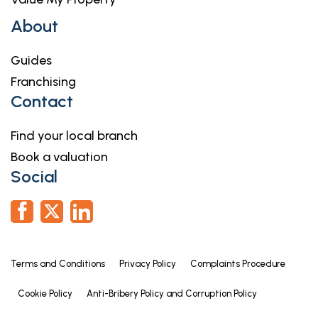
About
Guides
Franchising
Contact
Find your local branch
Book a valuation
Social
Terms and Conditions
Privacy Policy
Complaints Procedure
Cookie Policy
Anti-Bribery Policy and Corruption Policy