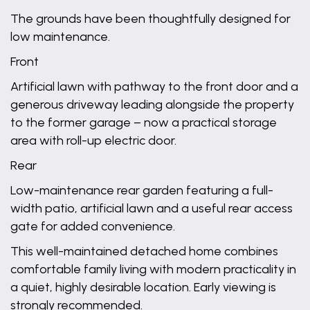
The grounds have been thoughtfully designed for
low maintenance.
Front
Artificial lawn with pathway to the front door and a
generous driveway leading alongside the property
to the former garage – now a practical storage
area with roll-up electric door.
Rear
Low-maintenance rear garden featuring a full-
width patio, artificial lawn and a useful rear access
gate for added convenience.
This well-maintained detached home combines
comfortable family living with modern practicality in
a quiet, highly desirable location. Early viewing is
strongly recommended.