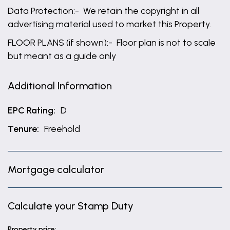
Data Protection:- We retain the copyright in all
advertising material used to market this Property.
FLOOR PLANS (if shown):- Floor plan is not to scale
but meant as a guide only
Additional Information
EPC Rating:
D
Tenure:
Freehold
Mortgage calculator
Calculate your Stamp Duty
Property price: