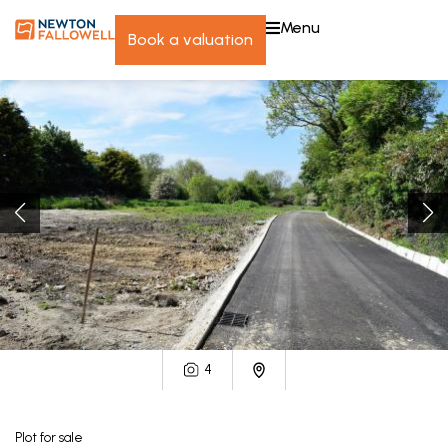
menu
book a valuation
4
Plot
for sale