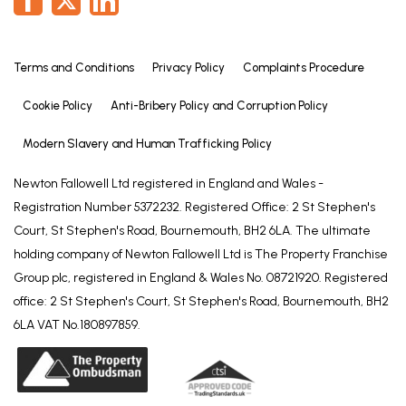
Terms and Conditions
Privacy Policy
Complaints Procedure
Cookie Policy
Anti-Bribery Policy and Corruption Policy
Modern Slavery and Human Trafficking Policy
Newton Fallowell Ltd registered in England and Wales -
Registration Number 5372232. Registered Office: 2 St Stephen's
Court, St Stephen's Road, Bournemouth, BH2 6LA. The ultimate
holding company of Newton Fallowell Ltd is The Property Franchise
Group plc, registered in England & Wales No. 08721920. Registered
office: 2 St Stephen's Court, St Stephen's Road, Bournemouth, BH2
6LA VAT No.180897859.