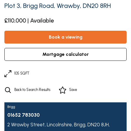
Plot 3, Brigg Road, Wrawby, DN20 8RH
£110,000 | Available
book a viewing
mortgage calculator
105 SQFT
Back to Search Results
Save
Brigg
01652 783030
2 Wrawby Street,
Lincolnshire,
Brigg,
DN20 8JH,