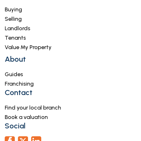
Buying
Selling
Landlords
Tenants
Value My Property
About
Guides
Franchising
Contact
Find your local branch
Book a valuation
Social