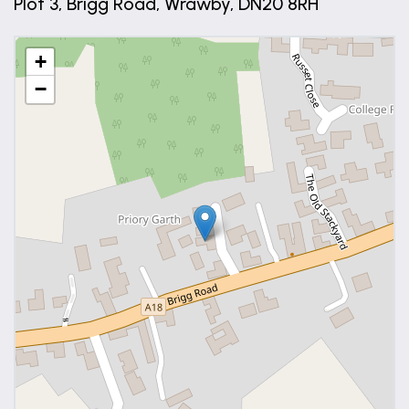
Plot 3, Brigg Road, Wrawby, DN20 8RH
+
−