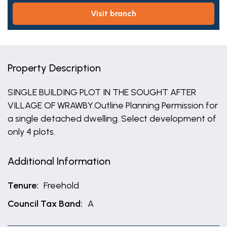
visit branch
Property Description
SINGLE BUILDING PLOT IN THE SOUGHT AFTER
VILLAGE OF WRAWBY.Outline Planning Permission for
a single detached dwelling. Select development of
only 4 plots.
Additional Information
Tenure:
Freehold
Council Tax Band:
A