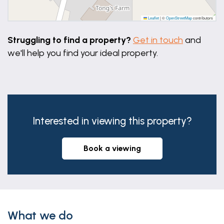
Leaflet
|
©
OpenStreetMap
contributors
Struggling to find a property?
Get in touch
and
we'll help you find your ideal property.
Interested in viewing this property?
book a viewing
What we do