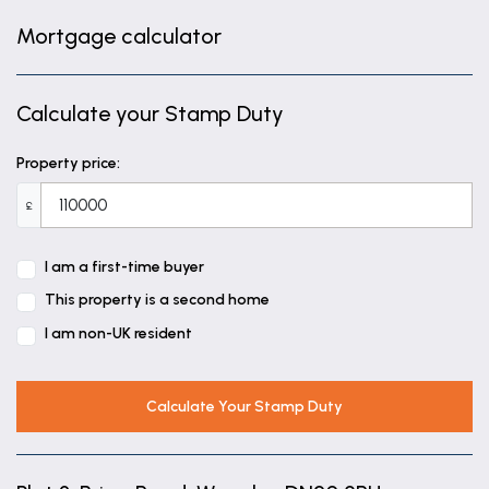
Mortgage calculator
Calculate your Stamp Duty
Property price:
£
I am a first-time buyer
This property is a second home
I am non-UK resident
Calculate Your Stamp Duty