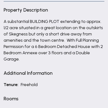
Property Description
A substantial BUILDING PLOT extending to approx.
1/2 acre situated in a great location on the outskirts
of Skegness but only a short drive away from
amenities and the town centre. With Full Planning
Permission for a 6 Bedroom Detached House with 2
Bedroom Annexe over 3 floors and a Double
Garage.
Additional Information
Tenure:
Freehold
Rooms