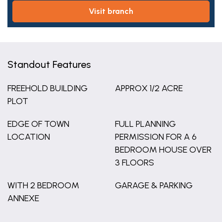
visit branch
Standout Features
FREEHOLD BUILDING
APPROX 1/2 ACRE
PLOT
EDGE OF TOWN
FULL PLANNING
LOCATION
PERMISSION FOR A 6
BEDROOM HOUSE OVER
3 FLOORS
WITH 2 BEDROOM
GARAGE & PARKING
ANNEXE