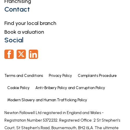
Franchising
Contact
Find your local branch
Book a valuation
Social
Terms and Conditions
Privacy Policy
Complaints Procedure
Cookie Policy
Anti-Bribery Policy and Corruption Policy
Modern Slavery and Human Trafficking Policy
Newton Fallowell Ltd registered in England and Wales -
Registration Number 5372232. Registered Office: 2 St Stephen's
Court, St Stephen's Road, Bournemouth, BH2 6LA. The ultimate