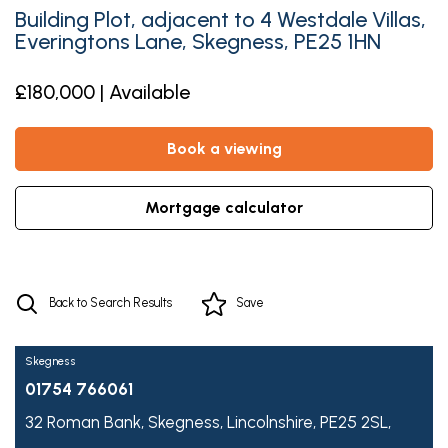
Building Plot, adjacent to 4 Westdale Villas,
Everingtons Lane, Skegness, PE25 1HN
£180,000 | Available
book a viewing
mortgage calculator
Back to Search Results
Save
Skegness
01754 766061
32 Roman Bank,
Skegness,
Lincolnshire,
PE25 2SL,