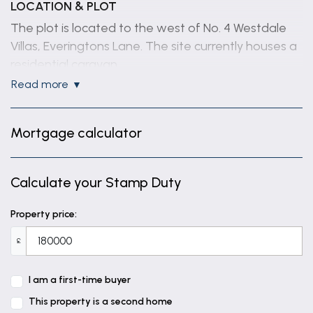
LOCATION & PLOT
The plot is located to the west of No. 4 Westdale
Villas, Everingtons Lane. The site currently houses a
residential caravan.
read more
TENURE
Freehold.
Mortgage calculator
SERVICES
Services are understood to be available in the road
Calculate your Stamp Duty
and prospective purchasers are advised to satisfy
themselves regarding location and connection.
Property price:
FULL PANNING PERMISSION
£
No. S/153/00540/24 dated 20.01.2025.
Erection of a house with attached garage and
I am a first-time buyer
annexe and construction of a vehicular access on
This property is a second home