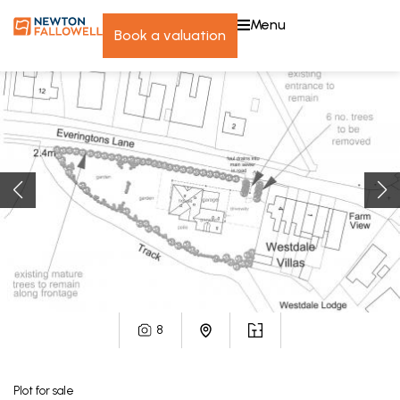
menu
book a valuation
8
Plot
for sale