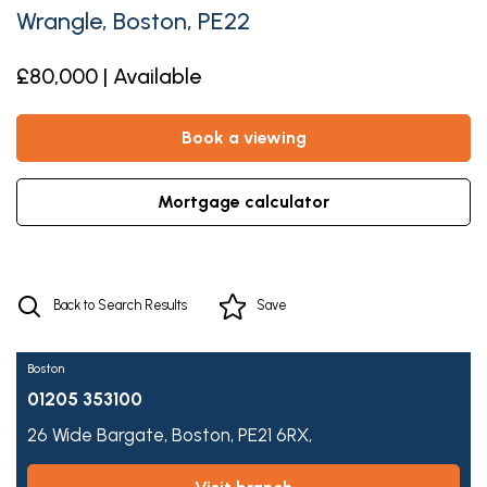
Wrangle, Boston, PE22
£80,000 | Available
book a viewing
mortgage calculator
Back to Search Results
Save
Boston
01205 353100
26 Wide Bargate,
Boston,
PE21 6RX,