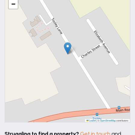
−
Leaflet
|
©
OpenStreetMap
contributors
Struggling to find a property?
Get in touch
and