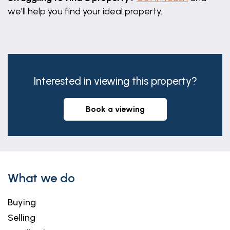
we'll help you find your ideal property.
Interested in viewing this property?
book a viewing
What we do
Buying
Selling