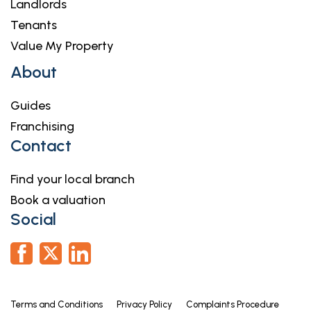
Landlords
Tenants
Value My Property
About
Guides
Franchising
Contact
Find your local branch
Book a valuation
Social
Terms and Conditions
Privacy Policy
Complaints Procedure