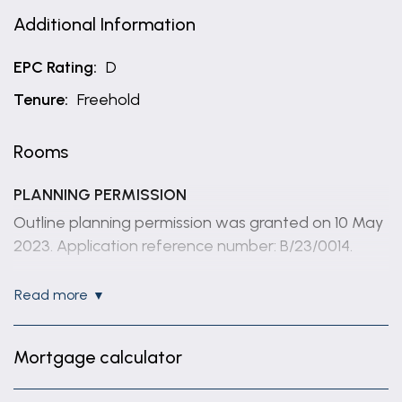
Additional Information
EPC Rating:
D
Tenure:
Freehold
Rooms
PLANNING PERMISSION
Outline planning permission was granted on 10 May
2023. Application reference number: B/23/0014.
THE PLOT
read more
The plot is approximately 0.11 acre, subject to
survey. Whilst we believe the area of the property
Mortgage calculator
has been accurately calculated, any prospective
buyer who considers this feature to be particularly