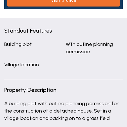
visit branch
Standout Features
Building plot
With outline planning
permission
Village location
Property Description
A building plot with outline planning permission for
the construction of a detached house. Set in a
village location and backing on to a grass field.