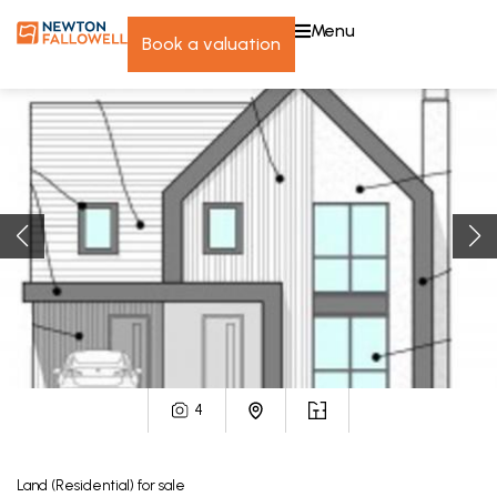
menu
book a valuation
4
Land (Residential)
for sale