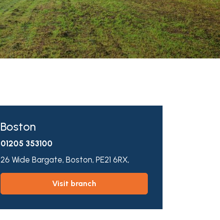
Boston
01205 353100
26 Wide Bargate,
Boston,
PE21 6RX,
visit branch