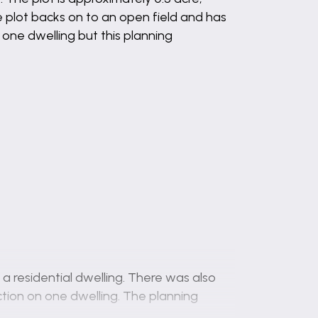
 plot backs on to an open field and has
 one dwelling but this planning
a residential dwelling. There was also
ction on one dwelling. The planning