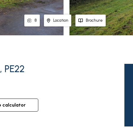
8
Location
Brochure
, PE22
e calculator