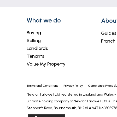
What we do
Abou
Buying
Guides
Selling
Franchi
Landlords
Tenants
Value My Property
Terms and Conditions
Privacy Policy
Complaints Proced
Newton Fallowell Ltd registered in England and Wales 
ultimate holding company of Newton Fallowell Ltd is The
Stephen's Road, Bournemouth, BH2 6LA VAT No.1808978