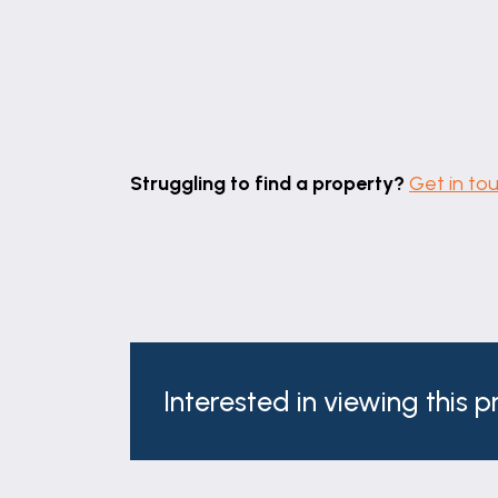
Struggling to find a property?
Get in to
Interested in viewing this 