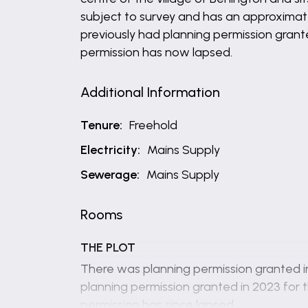
subject to survey and has an approximat
previously had planning permission grante
permission has now lapsed.
Additional Information
Tenure:
Freehold
Electricity:
Mains Supply
Sewerage:
Mains Supply
Rooms
THE PLOT
There was planning permission granted in
planning permission granted in 2023 for t
permission has since lapsed.