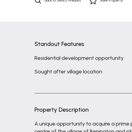
Back to Search Results
Save
Property
Standout Features
Residential development opportunity
Sought after village location
Property Description
A unique opportunity to acquire a prime p
centre of the village of Benington and si