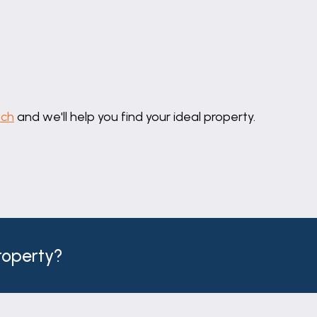
uch
and we'll help you find your ideal property.
property?