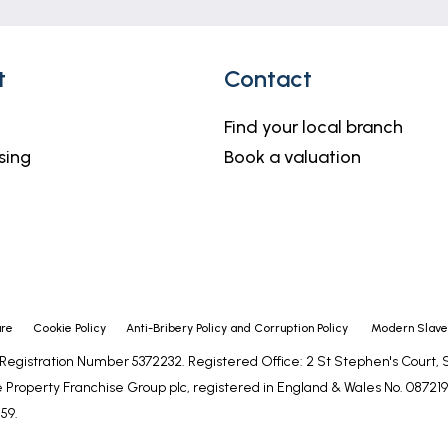
t
Contact
Find your local branch
sing
Book a valuation
ure
Cookie Policy
Anti-Bribery Policy and Corruption Policy
Modern Slaver
- Registration Number 5372232. Registered Office: 2 St Stephen's Court
 Property Franchise Group plc, registered in England & Wales No. 0872192
59.