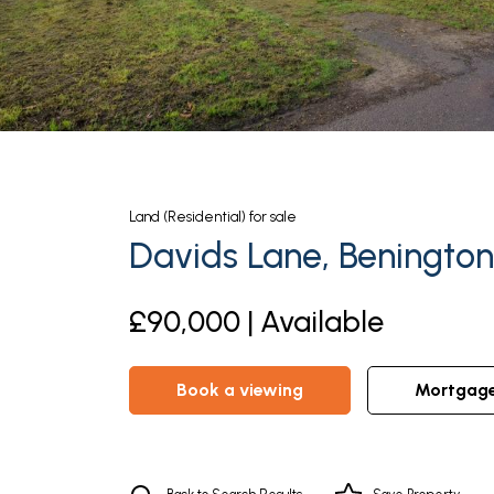
Land (Residential)
for sale
Davids Lane, Benington
£90,000 | Available
book a viewing
mortgag