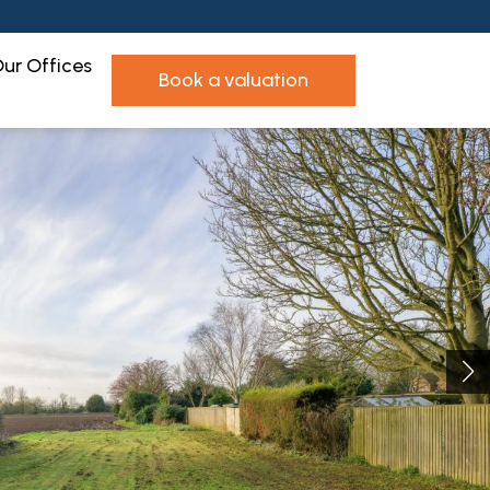
ur Offices
book a valuation