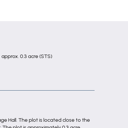
t approx. 0.3 acre (STS)
e Hall. The plot is located close to the
 The plot is approximately 0.3 acre,