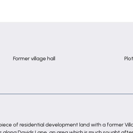
Former village hall
Plo
iece of residential development land with a former Villag
ts along Davids Lane, an area which is much sought after.