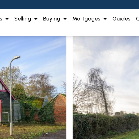
s
Selling
Buying
Mortgages
Guides
O