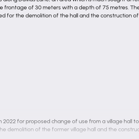
e frontage of 30 meters with a depth of 75 metres. The
d for the demolition of the hall and the construction of
 2022 for proposed change of use from a village hall to 
he demolition of the former village hall and the constru