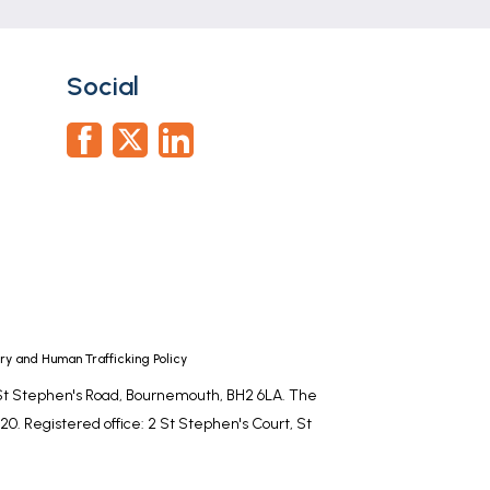
Social
y and Human Trafficking Policy
, St Stephen's Road, Bournemouth, BH2 6LA. The
0. Registered office: 2 St Stephen's Court, St