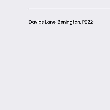
These particulars are issued in good fait
matters referred to in these particulars 
any of its employees or agents has any au
Davids Lane, Benington, PE22
MATERIAL INFORMATION
We have been advised that the property is
+
−