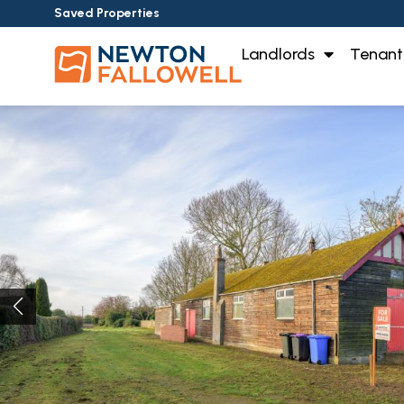
Saved Properties
Landlords
Tenant