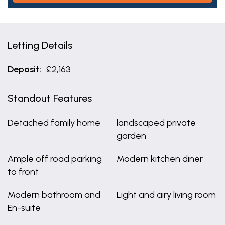
Letting Details
Deposit:
£2,163
Standout Features
Detached family home
landscaped private
garden
Ample off road parking
Modern kitchen diner
to front
Modern bathroom and
Light and airy living room
En-suite