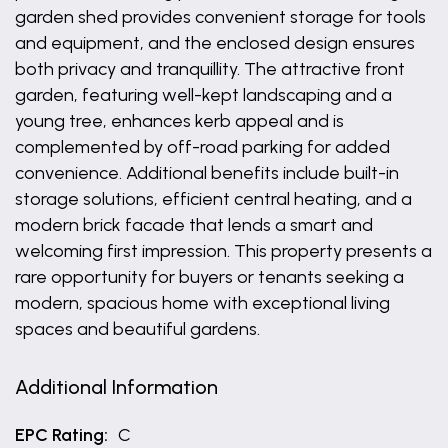
garden shed provides convenient storage for tools
and equipment, and the enclosed design ensures
both privacy and tranquillity. The attractive front
garden, featuring well-kept landscaping and a
young tree, enhances kerb appeal and is
complemented by off-road parking for added
convenience. Additional benefits include built-in
storage solutions, efficient central heating, and a
modern brick facade that lends a smart and
welcoming first impression. This property presents a
rare opportunity for buyers or tenants seeking a
modern, spacious home with exceptional living
spaces and beautiful gardens.
Additional Information
EPC Rating:
C