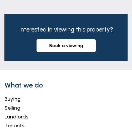
Bathroom
7' 7" x 6' 11" (2.31m x 2.10m)
Interested in viewing this property?
book a viewing
What we do
Buying
Selling
Landlords
Tenants