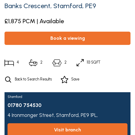
Banks Crescent, Stamford, PE9
£1,875 PCM | Available
book a viewing
4
2
2
113 SQFT
Back to Search Results
Save
Stamford
01780 754530
4 Ironmonger Street,
Stamford,
PE9 1PL,
visit branch