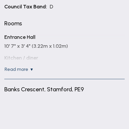
Council Tax Band:
D
Rooms
Entrance Hall
10' 7" x 3' 4" (3.22m x 1.02m)
Kitchen / diner
17' 0" x 9' 11" (5.19m x 3.01m)
read more
Living room
14' 10" x 11' 2" (4.52m x 3.41m)
Banks Crescent, Stamford, PE9
Family room
+
16' 10" x 8' 7" (5.12m x 2.62m)
−
Utility Room