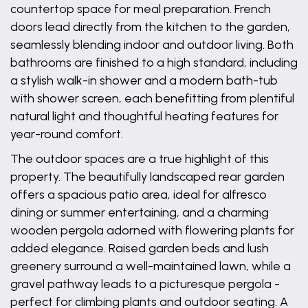
countertop space for meal preparation. French
doors lead directly from the kitchen to the garden,
seamlessly blending indoor and outdoor living. Both
bathrooms are finished to a high standard, including
a stylish walk-in shower and a modern bath-tub
with shower screen, each benefitting from plentiful
natural light and thoughtful heating features for
year-round comfort.
The outdoor spaces are a true highlight of this
property. The beautifully landscaped rear garden
offers a spacious patio area, ideal for alfresco
dining or summer entertaining, and a charming
wooden pergola adorned with flowering plants for
added elegance. Raised garden beds and lush
greenery surround a well-maintained lawn, while a
gravel pathway leads to a picturesque pergola -
perfect for climbing plants and outdoor seating. A