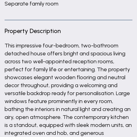
Separate family room
Property Description
This impressive four-bedroom, two-bathroom
detached house offers bright and spacious living
across two well-appointed reception rooms,
perfect for family life or entertaining. The property
showcases elegant wooden flooring and neutral
decor throughout, providing a welcoming and
versatile backdrop ready for personalisation. Large
windows feature prominently in every room,
bathing the interiors in natural light and creating an
airy, open atmosphere. The contemporary kitchen
is a standout, equipped with sleek modern units, an
integrated oven and hob, and generous