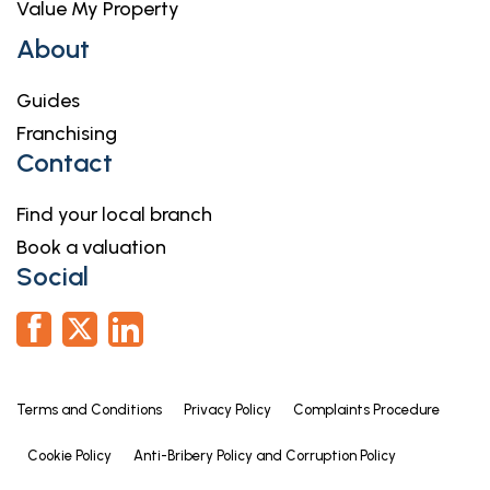
Value My Property
About
Guides
Franchising
Contact
Find your local branch
Book a valuation
Social
Terms and Conditions
Privacy Policy
Complaints Procedure
Cookie Policy
Anti-Bribery Policy and Corruption Policy