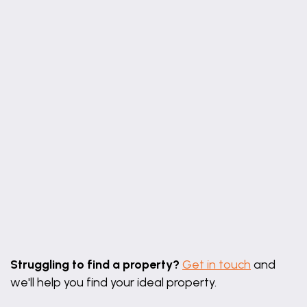
6' 9" x 6' 1" (2.06m x 1.86m)
Wc
6' 1" x 3' 1" (1.86m x 0.95m)
Bedroom 1
15' 7" x 9' 6" (4.76m x 2.90m)
En-suite
7' 5" x 5' 4" (2.26m x 1.62m)
Bedroom 2
11' 10" x 8' 3" (3.61m x 2.51m)
Bedroom 3
Leaflet
|
©
OpenStreetMap
contributors
11' 1" x 9' 7" (3.39m x 2.92m)
Struggling to find a property?
Get in touch
and
Bedroom 4
we'll help you find your ideal property.
9' 2" x 8' 3" (2.79m x 2.51m)