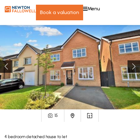
menu
book a valuation
15
4
bedroom
detached house
to let