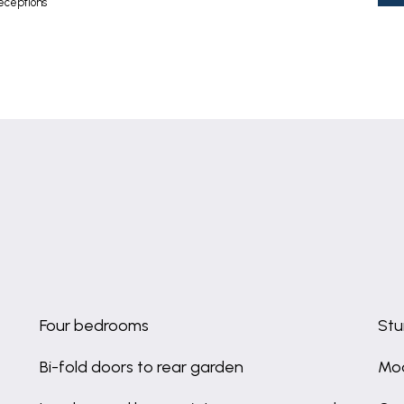
eceptions
Four bedrooms
Stu
Bi-fold doors to rear garden
Mod