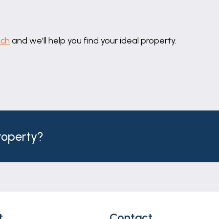
uch
and we'll help you find your ideal property.
property?
t
Contact