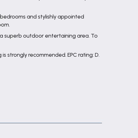
bedrooms and stylishly appointed
oom.
 a superb outdoor entertaining area. To
ng is strongly recommended. EPC rating: D.