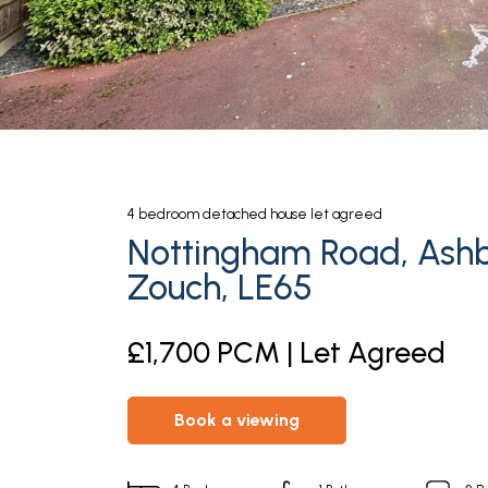
4
bedroom
detached house
let agreed
Nottingham Road, Ash
Zouch, LE65
£1,700 PCM | Let Agreed
book a viewing