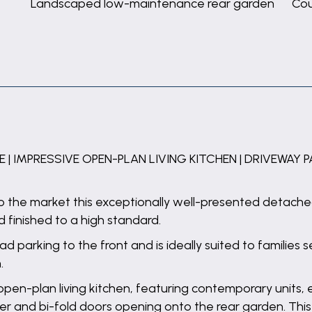
Landscaped low-maintenance rear garden
Cou
 IMPRESSIVE OPEN-PLAN LIVING KITCHEN | DRIVEWAY 
to the market this exceptionally well-presented detach
finished to a high standard.
d parking to the front and is ideally suited to families
.
open-plan living kitchen, featuring contemporary units,
ler and bi-fold doors opening onto the rear garden. Thi