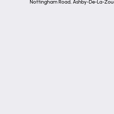
Nottingham Road, Ashby-De-La-Zou
+
−