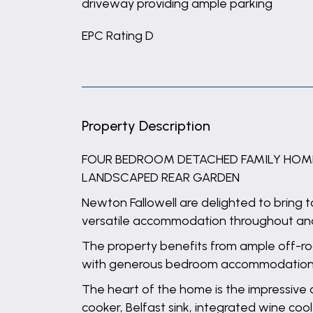
driveway providing ample parking
EPC Rating D
Property Description
FOUR BEDROOM DETACHED FAMILY HOME |
LANDSCAPED REAR GARDEN
Newton Fallowell are delighted to bring 
versatile accommodation throughout and 
The property benefits from ample off-roa
with generous bedroom accommodation
The heart of the home is the impressive 
cooker, Belfast sink, integrated wine coo