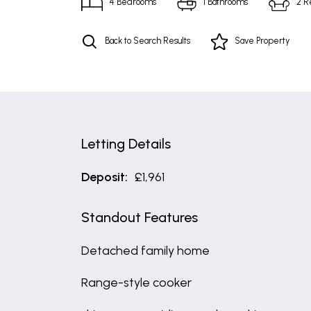
4
Bedrooms
1
Bathrooms
2
R
Back to Search Results
Save
Property
Letting Details
Deposit:
£1,961
Standout Features
Detached family home
Range-style cooker