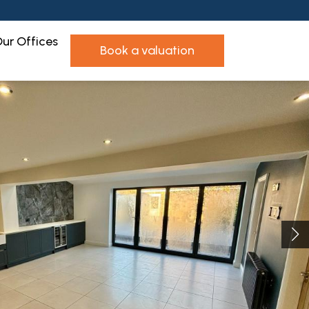
ur Offices
book a valuation