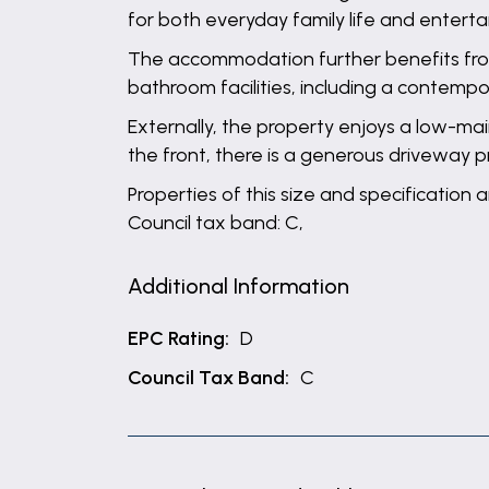
for both everyday family life and enterta
The accommodation further benefits fro
bathroom facilities, including a contem
Externally, the property enjoys a low-ma
the front, there is a generous driveway p
Properties of this size and specification 
Council tax band: C,
Additional Information
EPC Rating:
D
Council Tax Band:
C