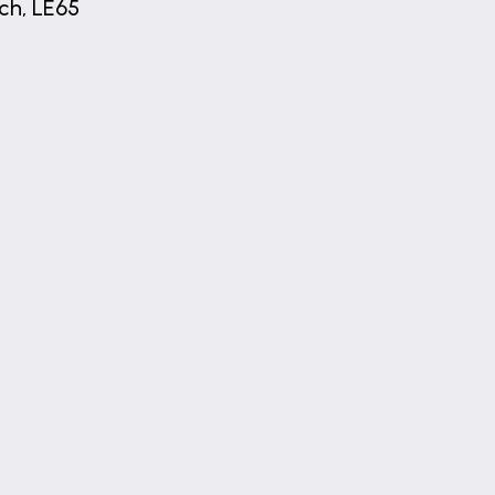
ch, LE65