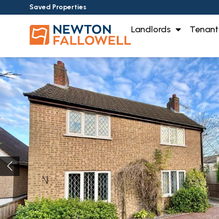
Saved Properties
Landlords
Tenant