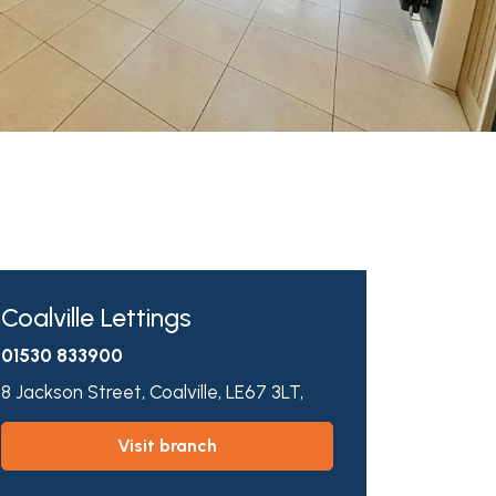
Coalville Lettings
01530 833900
8 Jackson Street,
Coalville,
LE67 3LT,
visit branch