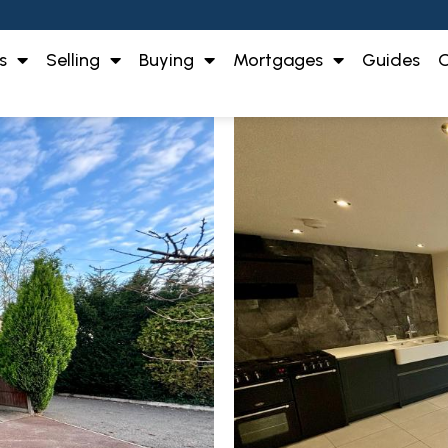
s
Selling
Buying
Mortgages
Guides
O