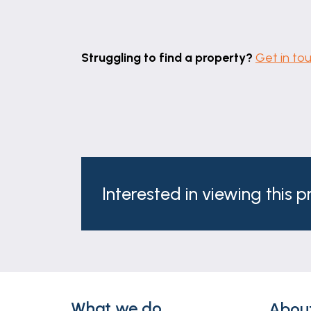
Struggling to find a property?
Get in to
Interested in viewing this 
What we do
Abou