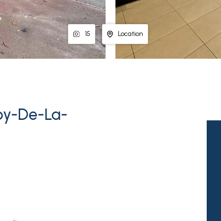
15
Location
by-De-La-