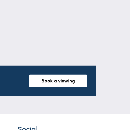
Leaflet
|
©
OpenStreetMap
contributors
book a viewing
Social