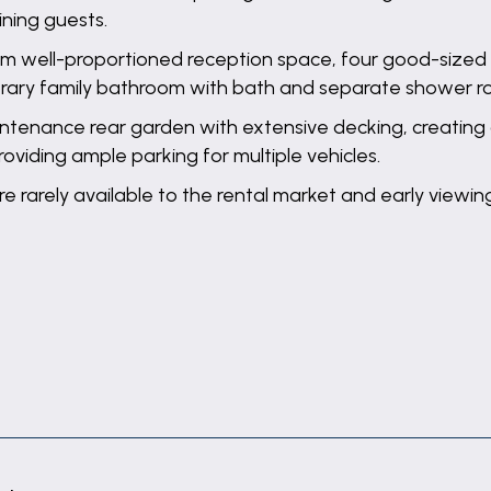
ining guests.
m well-proportioned reception space, four good-sized 
porary family bathroom with bath and separate shower r
intenance rear garden with extensive decking, creating
roviding ample parking for multiple vehicles.
are rarely available to the rental market and early viewi