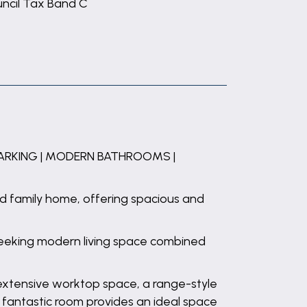
ncil Tax Band C
PARKING | MODERN BATHROOMS |
ed family home, offering spacious and
 seeking modern living space combined
 extensive worktop space, a range-style
s fantastic room provides an ideal space