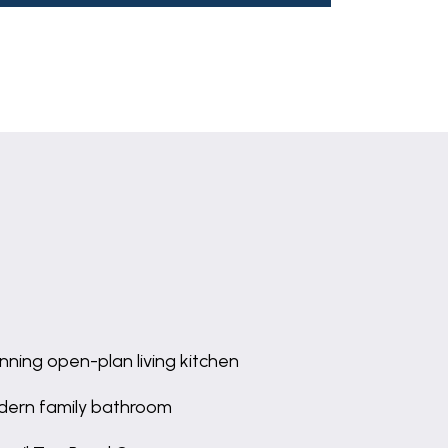
nning open-plan living kitchen
ern family bathroom