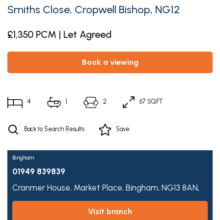
Smiths Close, Cropwell Bishop, NG12
£1,350 PCM | Let Agreed
book a viewing
4
1
2
67 SQFT
Back to Search Results
Save
Bingham
01949 839839
Cranmer House,
Market Place,
Bingham,
NG13 8AN,
visit branch