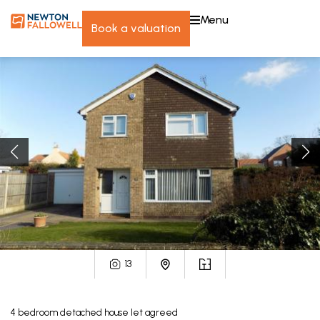
menu
book a valuation
13
4
bedroom
detached house
let agreed