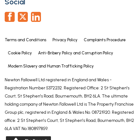
Social
front elevation and built-in cupboard.
Family Bathroom
6' 7" x 6' 2" (2.00m x 1.87m)
Fitted with a three piece white suite comprising:
Terms and Conditions
Privacy Policy
Complaints Procedure
W.C. and wash basin set into a vanity storage units
and shaped panel bath with shower over. UPVC
Cookie Policy
Anti-Bribery Policy and Corruption Policy
double glazed window to the side elevation,
heated towel rail, wood effect flooring and tiling to
Modern Slavery and Human Trafficking Policy
all walls.
Newton Fallowell Ltd registered in England and Wales -
Garage
Registration Number 5372232. Registered Office: 2 St Stephen's
Court, St Stephen's Road, Bournemouth, BH2 6LA. The ultimate
Garage door to the front, light and power.
holding company of Newton Fallowell Ltd is The Property Franchise
Rear Garden
Group plc, registered in England & Wales No. 08721920. Registered
There is a patio area ideal for entertaining and
office: 2 St Stephen's Court, St Stephen's Road, Bournemouth, BH2
alfresco dining, raised gravel area, shaped lawn
6LA VAT No.180897859.
and pedestrian access to the front.