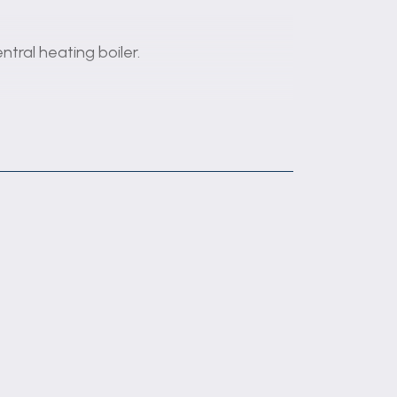
tral heating boiler.
se units with work surface and drainer