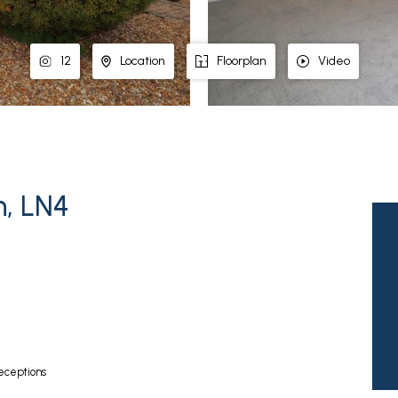
12
Location
Floorplan
Video
n, LN4
eceptions