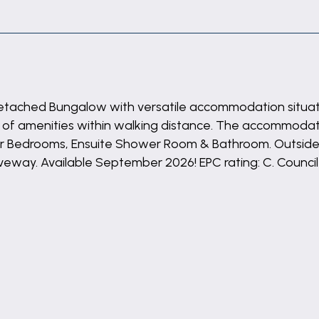
 Detached Bungalow with versatile accommodation situated
ty of amenities within walking distance. The accommoda
Four Bedrooms, Ensuite Shower Room & Bathroom. Outsid
iveway. Available September 2026! EPC rating: C. Council