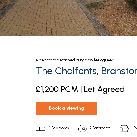
4
bedroom
detached bungalow
let agreed
The Chalfonts, Bransto
£1,200 PCM | Let Agreed
book a viewing
4
Bedrooms
2
Bathrooms
1
R