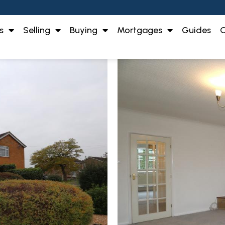
s
Selling
Buying
Mortgages
Guides
O