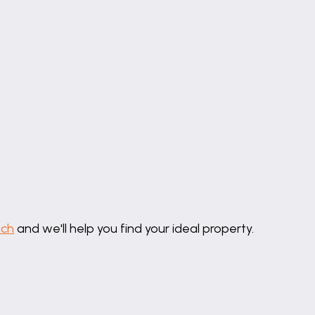
 level wc, wash hand basin and double shower cubicle. E
uch
and we'll help you find your ideal property.
itted with a low level wc, wash hand basin and panelle