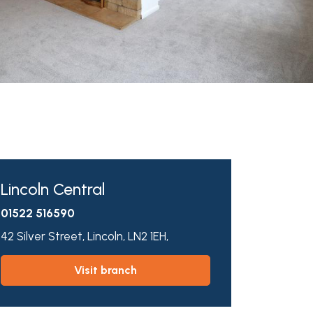
Lincoln Central
01522 516590
42 Silver Street,
Lincoln,
LN2 1EH,
visit branch