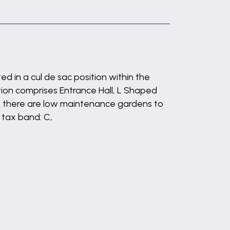
 in a cul de sac position within the
tion comprises Entrance Hall, L Shaped
e there are low maintenance gardens to
 tax band: C,