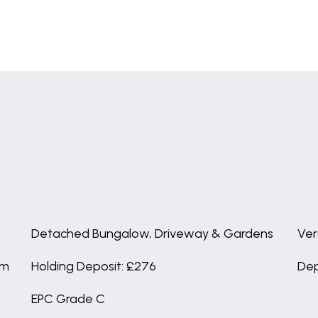
Detached Bungalow, Driveway & Gardens
Ver
om
Holding Deposit: £276
Dep
EPC Grade C