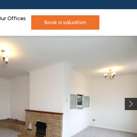
ur Offices
book a valuation