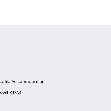
satile Accommodation
osit: £1384