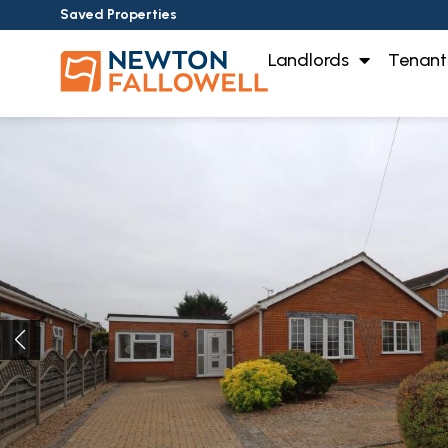
Saved Properties
Landlords
Tenant