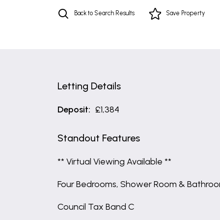
Back to Search Results
Save
Property
Letting Details
Deposit:
£1,384
Standout Features
** Virtual Viewing Available **
Four Bedrooms, Shower Room & Bathro
Council Tax Band C