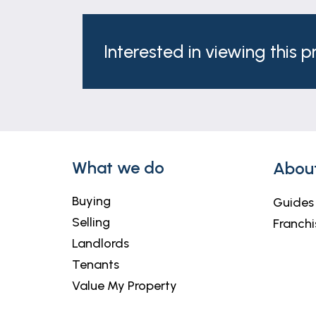
rail.
Outside
Interested in viewing this 
To the front of the property is a block p
low maintenance garden.
Agents Note
These particulars are issued in good fait
matters referred to in these particulars 
any of its employees or agents has any au
What we do
Abou
Buying
Guides
Selling
Franchi
Landlords
Tenants
Value My Property