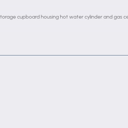
 storage cupboard housing hot water cylinder and gas cen
and electric fire with brick fire surround.
hatch to dining area. Fitted with a range of wall and ba
 hob and extractor hood. Radiator.
and radiator.