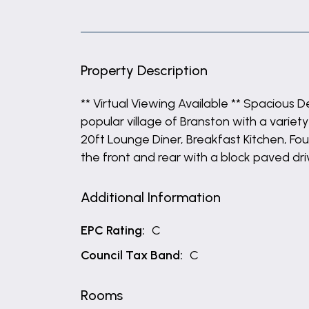
Property Description
** Virtual Viewing Available ** Spacious
popular village of Branston with a varie
20ft Lounge Diner, Breakfast Kitchen, 
the front and rear with a block paved dr
Additional Information
EPC Rating:
C
Council Tax Band:
C
Rooms