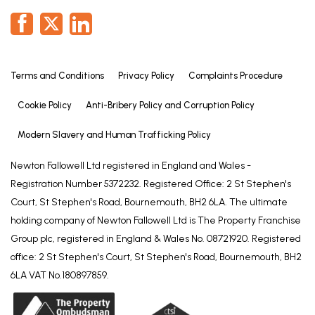
Terms and Conditions
Privacy Policy
Complaints Procedure
Cookie Policy
Anti-Bribery Policy and Corruption Policy
Modern Slavery and Human Trafficking Policy
Newton Fallowell Ltd registered in England and Wales -
Registration Number 5372232. Registered Office: 2 St Stephen's
Court, St Stephen's Road, Bournemouth, BH2 6LA. The ultimate
holding company of Newton Fallowell Ltd is The Property Franchise
Group plc, registered in England & Wales No. 08721920. Registered
office: 2 St Stephen's Court, St Stephen's Road, Bournemouth, BH2
6LA VAT No.180897859.