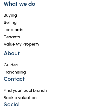
What we do
Buying
Selling
Landlords
Tenants
Value My Property
About
Guides
Franchising
Contact
Find your local branch
Book a valuation
Social