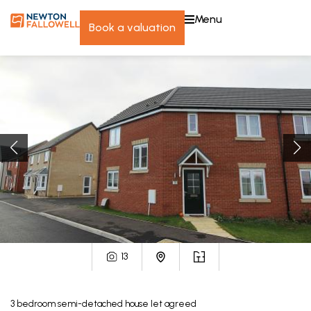
menu
book a valuation
13
3
bedroom
semi-detached house
let agreed