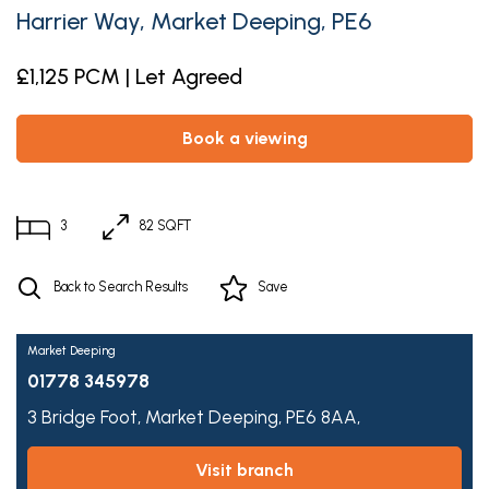
Harrier Way, Market Deeping, PE6
£1,125 PCM | Let Agreed
book a viewing
3
82 SQFT
Back to Search Results
Save
Market Deeping
01778 345978
3 Bridge Foot,
Market Deeping,
PE6 8AA,
visit branch