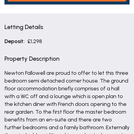
Letting Details
Deposit:
£1,298
Property Description
Newton Fallowell are proud to offer to let this three
bedroom semi detached corner house. The ground
floor accommodation briefly comprises of a hall
with a WC off and a lounge which is open plan to
the kitchen diner with French doors opening to the
rear garden. To the first floor the master bedroom
benefits from an en-suite and there are two
further bedrooms and a family bathroom. Externally