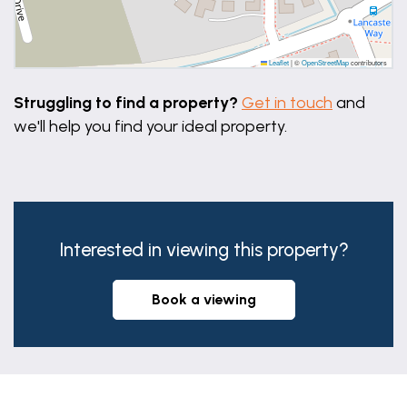
6' 7" x 6' 6" (2.00m x 1.98m)
Disclaimer
Leaflet
|
©
OpenStreetMap
contributors
These particulars are issued in good faith but do
Struggling to find a property?
Get in touch
and
not constitute representations of fact or form part
we'll help you find your ideal property.
of any offer or contract. The matters referred to in
these particulars should be independently verified
by prospective buyers or tenants. Neither Newton
Fallowell Market Deeping nor any of its employees
or agents has any authority to make or give any
Interested in viewing this property?
representation or warranty whatever in relation to
this property.
book a viewing