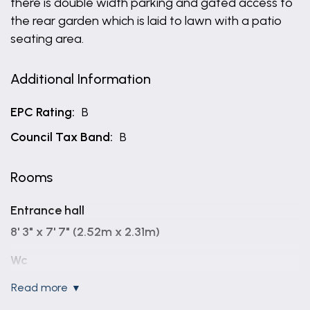
there is double width parking and gated access to
the rear garden which is laid to lawn with a patio
seating area.
Additional Information
EPC Rating:
B
Council Tax Band:
B
Rooms
Entrance hall
8' 3" x 7' 7" (2.52m x 2.31m)
Wc
read more
Lounge