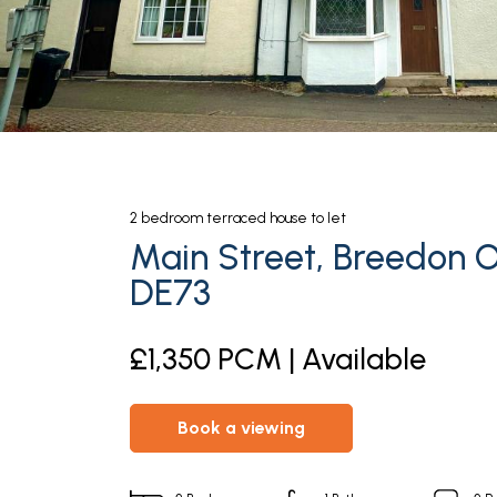
2
bedroom
terraced house
to let
Main Street, Breedon On
DE73
£1,350 PCM | Available
book a viewing