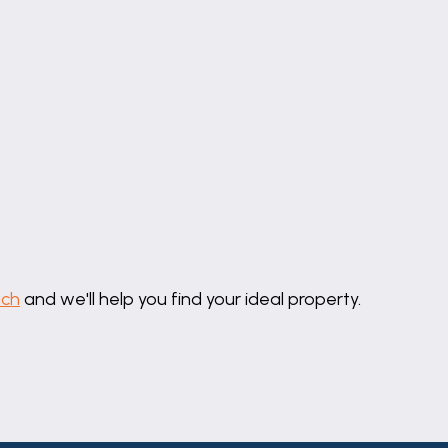
uch
and we'll help you find your ideal property.