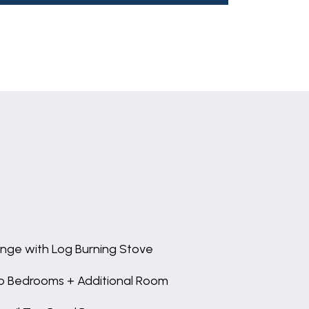
nge with Log Burning Stove
 Bedrooms + Additional Room