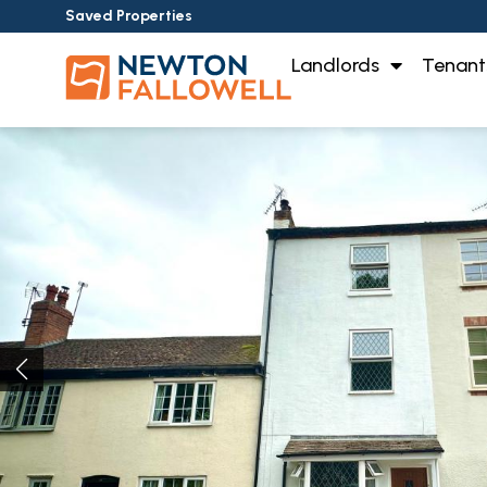
Saved Properties
Landlords
Tenant