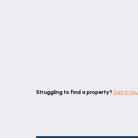
Struggling to find a property?
Get in to