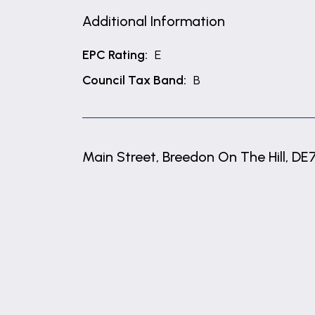
Additional Information
EPC Rating:
E
Council Tax Band:
B
Main Street, Breedon On The Hill, DE
+
−