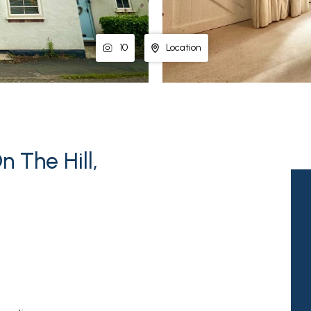
10
Location
 The Hill,