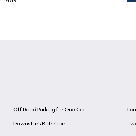
eceptions
Off Road Parking for One Car
Lou
Downstairs Bathroom
Two