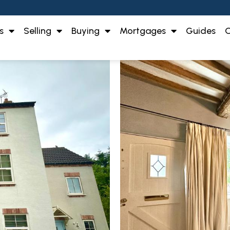
s
Selling
Buying
Mortgages
Guides
O