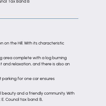
ncil Tax Band B
 the Hill. With its characteristic
ing area complete with a log burning
and relaxation, and there is also an
et parking for one car ensures
al beauty and a friendly community. With
 E. Council tax band: B,