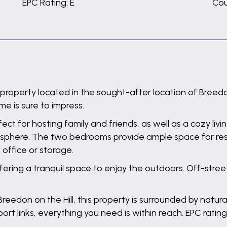
EPC Rating: E
Cou
perty located in the sought-after location of Breedon on
me is sure to impress.
ect for hosting family and friends, as well as a cozy liv
sphere. The two bedrooms provide ample space for rest 
 office or storage.
offering a tranquil space to enjoy the outdoors. Off-stre
Breedon on the Hill, this property is surrounded by natur
rt links, everything you need is within reach. EPC rating: