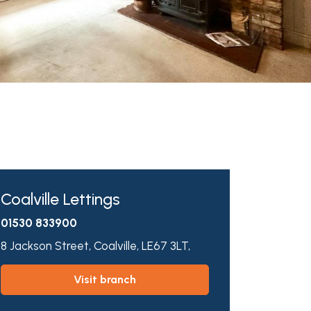
Coalville Lettings
01530 833900
8 Jackson Street,
Coalville,
LE67 3LT,
visit branch