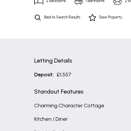
2
Bedrooms
1
Bathrooms
2
R
Back to Search Results
Save
Property
Letting Details
Deposit:
£1,557
Standout Features
Charming Character Cottage
Kitchen / Diner