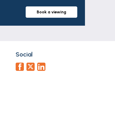
book a viewing
Social