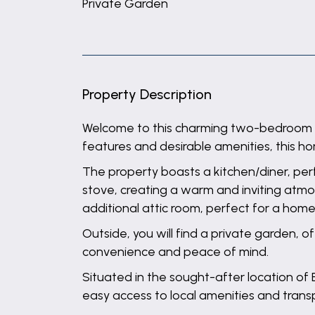
Private Garden
Property Description
Welcome to this charming two-bedroom pro
features and desirable amenities, this ho
The property boasts a kitchen/diner, perf
stove, creating a warm and inviting atmo
additional attic room, perfect for a home
Outside, you will find a private garden, 
convenience and peace of mind.
Situated in the sought-after location of 
easy access to local amenities and transpo