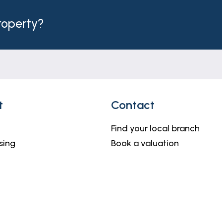
property?
t
Contact
Find your local branch
sing
Book a valuation