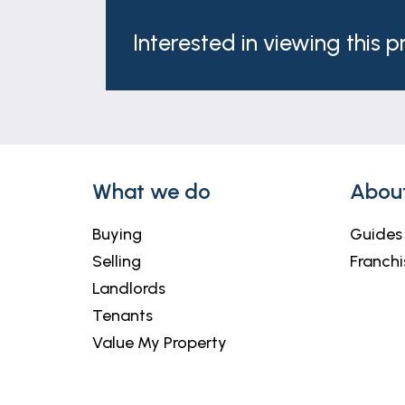
Interested in viewing this 
What we do
Abou
Buying
Guides
Selling
Franchi
Landlords
Tenants
Value My Property