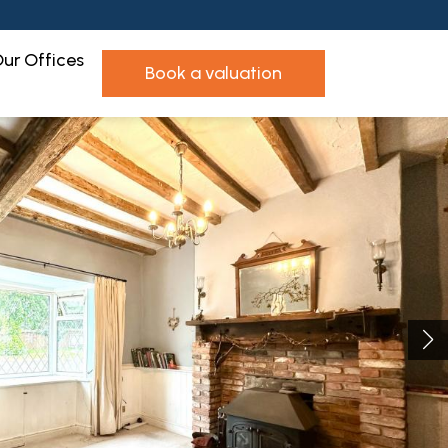
ur Offices
book a valuation